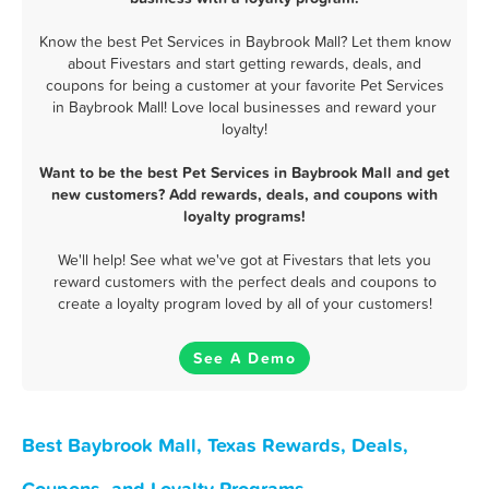
Know the best Pet Services in Baybrook Mall? Let them know
about Fivestars and start getting rewards, deals, and
coupons for being a customer at your favorite Pet Services
in Baybrook Mall! Love local businesses and reward your
loyalty!
Want to be the best Pet Services in Baybrook Mall and get
new customers? Add rewards, deals, and coupons with
loyalty programs!
We'll help! See what we've got at Fivestars that lets you
reward customers with the perfect deals and coupons to
create a loyalty program loved by all of your customers!
See A Demo
Best Baybrook Mall, Texas Rewards, Deals,
Coupons, and Loyalty Programs