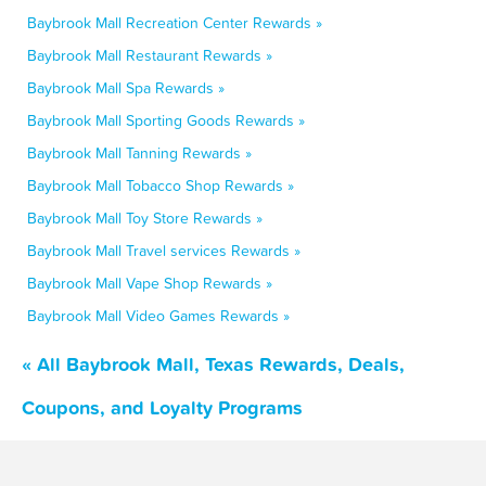
Baybrook Mall Recreation Center Rewards »
Baybrook Mall Restaurant Rewards »
Baybrook Mall Spa Rewards »
Baybrook Mall Sporting Goods Rewards »
Baybrook Mall Tanning Rewards »
Baybrook Mall Tobacco Shop Rewards »
Baybrook Mall Toy Store Rewards »
Baybrook Mall Travel services Rewards »
Baybrook Mall Vape Shop Rewards »
Baybrook Mall Video Games Rewards »
« All Baybrook Mall, Texas Rewards, Deals,
Coupons, and Loyalty Programs