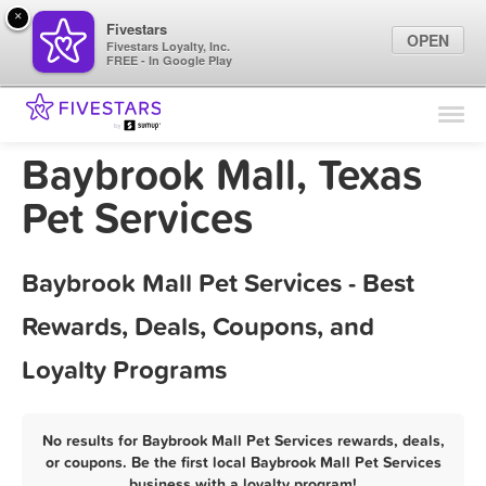
×
Fivestars
OPEN
Fivestars Loyalty, Inc.
FREE - In Google Play
Find Locations
For Businesses
Baybrook Mall, Texas
Marketing Tips
Pet Services
Sign In
Baybrook Mall Pet Services - Best
Rewards, Deals, Coupons, and
Loyalty Programs
No results for Baybrook Mall Pet Services rewards, deals,
or coupons. Be the first local Baybrook Mall Pet Services
business with a loyalty program!