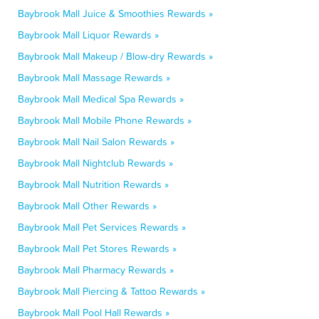
Baybrook Mall Juice & Smoothies Rewards »
Baybrook Mall Liquor Rewards »
Baybrook Mall Makeup / Blow-dry Rewards »
Baybrook Mall Massage Rewards »
Baybrook Mall Medical Spa Rewards »
Baybrook Mall Mobile Phone Rewards »
Baybrook Mall Nail Salon Rewards »
Baybrook Mall Nightclub Rewards »
Baybrook Mall Nutrition Rewards »
Baybrook Mall Other Rewards »
Baybrook Mall Pet Services Rewards »
Baybrook Mall Pet Stores Rewards »
Baybrook Mall Pharmacy Rewards »
Baybrook Mall Piercing & Tattoo Rewards »
Baybrook Mall Pool Hall Rewards »