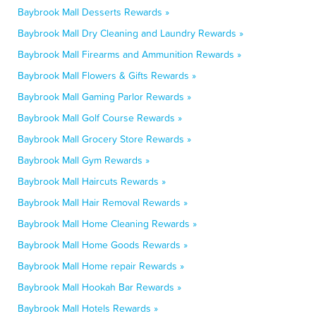
Baybrook Mall Desserts Rewards »
Baybrook Mall Dry Cleaning and Laundry Rewards »
Baybrook Mall Firearms and Ammunition Rewards »
Baybrook Mall Flowers & Gifts Rewards »
Baybrook Mall Gaming Parlor Rewards »
Baybrook Mall Golf Course Rewards »
Baybrook Mall Grocery Store Rewards »
Baybrook Mall Gym Rewards »
Baybrook Mall Haircuts Rewards »
Baybrook Mall Hair Removal Rewards »
Baybrook Mall Home Cleaning Rewards »
Baybrook Mall Home Goods Rewards »
Baybrook Mall Home repair Rewards »
Baybrook Mall Hookah Bar Rewards »
Baybrook Mall Hotels Rewards »