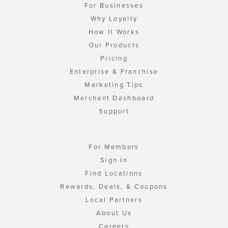
For Businesses
Why Loyalty
How It Works
Our Products
Pricing
Enterprise & Franchise
Marketing Tips
Merchant Dashboard
Support
For Members
Sign In
Find Locations
Rewards, Deals, & Coupons
Local Partners
About Us
Careers