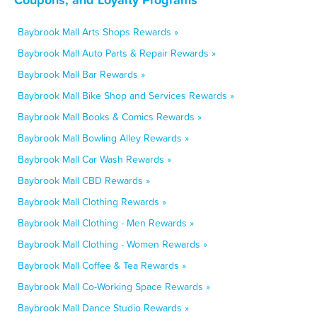
Baybrook Mall Arts Shops Rewards »
Baybrook Mall Auto Parts & Repair Rewards »
Baybrook Mall Bar Rewards »
Baybrook Mall Bike Shop and Services Rewards »
Baybrook Mall Books & Comics Rewards »
Baybrook Mall Bowling Alley Rewards »
Baybrook Mall Car Wash Rewards »
Baybrook Mall CBD Rewards »
Baybrook Mall Clothing Rewards »
Baybrook Mall Clothing - Men Rewards »
Baybrook Mall Clothing - Women Rewards »
Baybrook Mall Coffee & Tea Rewards »
Baybrook Mall Co-Working Space Rewards »
Baybrook Mall Dance Studio Rewards »