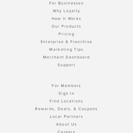
For Businesses
Why Loyalty
How It Works
Our Products
Pricing
Enterprise & Franchise
Marketing Tips
Merchant Dashboard
Support
For Members
Sign In
Find Locations
Rewards, Deals, & Coupons
Local Partners
About Us
Careers