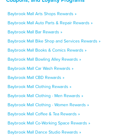
Baybrook Mall Arts Shops Rewards »
Baybrook Mall Auto Parts & Repair Rewards »
Baybrook Mall Bar Rewards »
Baybrook Mall Bike Shop and Services Rewards »
Baybrook Mall Books & Comics Rewards »
Baybrook Mall Bowling Alley Rewards »
Baybrook Mall Car Wash Rewards »
Baybrook Mall CBD Rewards »
Baybrook Mall Clothing Rewards »
Baybrook Mall Clothing - Men Rewards »
Baybrook Mall Clothing - Women Rewards »
Baybrook Mall Coffee & Tea Rewards »
Baybrook Mall Co-Working Space Rewards »
Baybrook Mall Dance Studio Rewards »