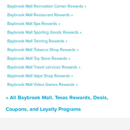
Baybrook Mall Recreation Center Rewards »
Baybrook Mall Restaurant Rewards »
Baybrook Mall Spa Rewards »
Baybrook Mall Sporting Goods Rewards »
Baybrook Mall Tanning Rewards »
Baybrook Mall Tobacco Shop Rewards »
Baybrook Mall Toy Store Rewards »
Baybrook Mall Travel services Rewards »
Baybrook Mall Vape Shop Rewards »
Baybrook Mall Video Games Rewards »
« All Baybrook Mall, Texas Rewards, Deals,
Coupons, and Loyalty Programs