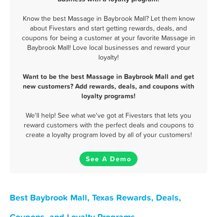
Know the best Massage in Baybrook Mall? Let them know
about Fivestars and start getting rewards, deals, and
coupons for being a customer at your favorite Massage in
Baybrook Mall! Love local businesses and reward your
loyalty!
Want to be the best Massage in Baybrook Mall and get
new customers? Add rewards, deals, and coupons with
loyalty programs!
We'll help! See what we've got at Fivestars that lets you
reward customers with the perfect deals and coupons to
create a loyalty program loved by all of your customers!
See A Demo
Best Baybrook Mall, Texas Rewards, Deals,
Coupons, and Loyalty Programs