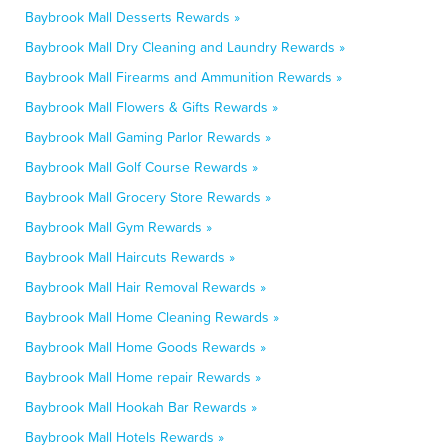
Baybrook Mall Desserts Rewards »
Baybrook Mall Dry Cleaning and Laundry Rewards »
Baybrook Mall Firearms and Ammunition Rewards »
Baybrook Mall Flowers & Gifts Rewards »
Baybrook Mall Gaming Parlor Rewards »
Baybrook Mall Golf Course Rewards »
Baybrook Mall Grocery Store Rewards »
Baybrook Mall Gym Rewards »
Baybrook Mall Haircuts Rewards »
Baybrook Mall Hair Removal Rewards »
Baybrook Mall Home Cleaning Rewards »
Baybrook Mall Home Goods Rewards »
Baybrook Mall Home repair Rewards »
Baybrook Mall Hookah Bar Rewards »
Baybrook Mall Hotels Rewards »