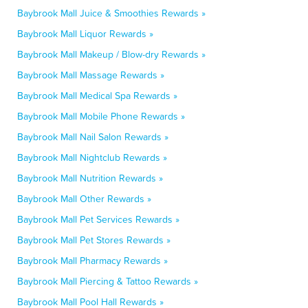
Baybrook Mall Juice & Smoothies Rewards »
Baybrook Mall Liquor Rewards »
Baybrook Mall Makeup / Blow-dry Rewards »
Baybrook Mall Massage Rewards »
Baybrook Mall Medical Spa Rewards »
Baybrook Mall Mobile Phone Rewards »
Baybrook Mall Nail Salon Rewards »
Baybrook Mall Nightclub Rewards »
Baybrook Mall Nutrition Rewards »
Baybrook Mall Other Rewards »
Baybrook Mall Pet Services Rewards »
Baybrook Mall Pet Stores Rewards »
Baybrook Mall Pharmacy Rewards »
Baybrook Mall Piercing & Tattoo Rewards »
Baybrook Mall Pool Hall Rewards »