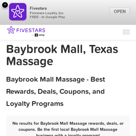
×
Fivestars
OPEN
Fivestars Loyalty, Inc.
FREE - In Google Play
Find Locations
For Businesses
Baybrook Mall, Texas
Marketing Tips
Massage
Sign In
Baybrook Mall Massage - Best
Rewards, Deals, Coupons, and
Loyalty Programs
No results for Baybrook Mall Massage rewards, deals, or
coupons. Be the first local Baybrook Mall Massage
business with a loyalty program!