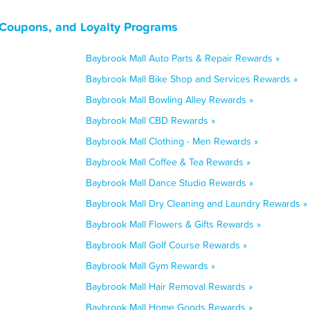
 Coupons, and Loyalty Programs
Baybrook Mall Auto Parts & Repair Rewards »
Baybrook Mall Bike Shop and Services Rewards »
Baybrook Mall Bowling Alley Rewards »
Baybrook Mall CBD Rewards »
Baybrook Mall Clothing - Men Rewards »
Baybrook Mall Coffee & Tea Rewards »
Baybrook Mall Dance Studio Rewards »
Baybrook Mall Dry Cleaning and Laundry Rewards »
Baybrook Mall Flowers & Gifts Rewards »
Baybrook Mall Golf Course Rewards »
Baybrook Mall Gym Rewards »
Baybrook Mall Hair Removal Rewards »
Baybrook Mall Home Goods Rewards »