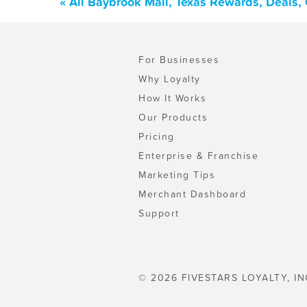
« All Baybrook Mall, Texas Rewards, Deals,
For Businesses
Why Loyalty
How It Works
Our Products
Pricing
Enterprise & Franchise
Marketing Tips
Merchant Dashboard
Support
© 2026 FIVESTARS LOYALTY, IN