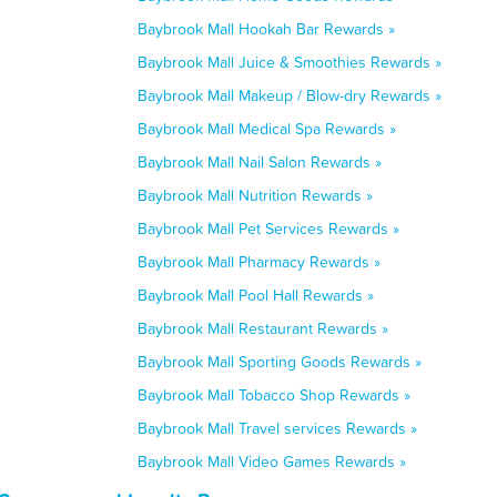
Baybrook Mall Hookah Bar Rewards »
Baybrook Mall Juice & Smoothies Rewards »
Baybrook Mall Makeup / Blow-dry Rewards »
Baybrook Mall Medical Spa Rewards »
Baybrook Mall Nail Salon Rewards »
Baybrook Mall Nutrition Rewards »
Baybrook Mall Pet Services Rewards »
Baybrook Mall Pharmacy Rewards »
Baybrook Mall Pool Hall Rewards »
Baybrook Mall Restaurant Rewards »
Baybrook Mall Sporting Goods Rewards »
Baybrook Mall Tobacco Shop Rewards »
Baybrook Mall Travel services Rewards »
Baybrook Mall Video Games Rewards »