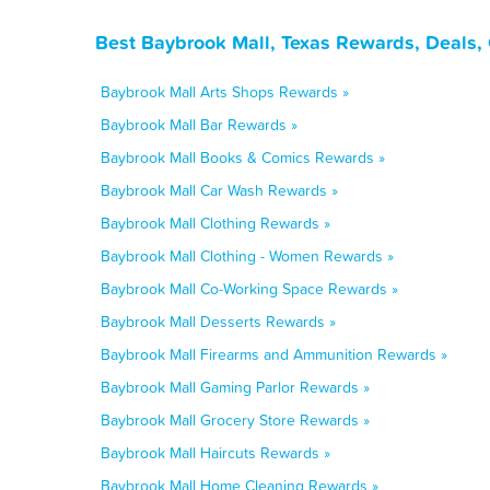
Best Baybrook Mall, Texas Rewards, Deals,
Baybrook Mall Arts Shops Rewards »
Baybrook Mall Bar Rewards »
Baybrook Mall Books & Comics Rewards »
Baybrook Mall Car Wash Rewards »
Baybrook Mall Clothing Rewards »
Baybrook Mall Clothing - Women Rewards »
Baybrook Mall Co-Working Space Rewards »
Baybrook Mall Desserts Rewards »
Baybrook Mall Firearms and Ammunition Rewards »
Baybrook Mall Gaming Parlor Rewards »
Baybrook Mall Grocery Store Rewards »
Baybrook Mall Haircuts Rewards »
Baybrook Mall Home Cleaning Rewards »