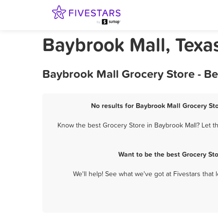
Baybrook Mall, Texa
Baybrook Mall Grocery Store - B
No results for Baybrook Mall Grocery Sto
Know the best Grocery Store in Baybrook Mall? Let th
Want to be the best Grocery St
We'll help! See what we've got at Fivestars that