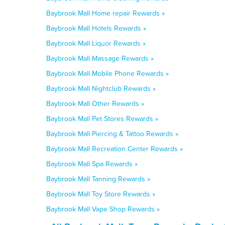
Baybrook Mall Home repair Rewards »
Baybrook Mall Hotels Rewards »
Baybrook Mall Liquor Rewards »
Baybrook Mall Massage Rewards »
Baybrook Mall Mobile Phone Rewards »
Baybrook Mall Nightclub Rewards »
Baybrook Mall Other Rewards »
Baybrook Mall Pet Stores Rewards »
Baybrook Mall Piercing & Tattoo Rewards »
Baybrook Mall Recreation Center Rewards »
Baybrook Mall Spa Rewards »
Baybrook Mall Tanning Rewards »
Baybrook Mall Toy Store Rewards »
Baybrook Mall Vape Shop Rewards »