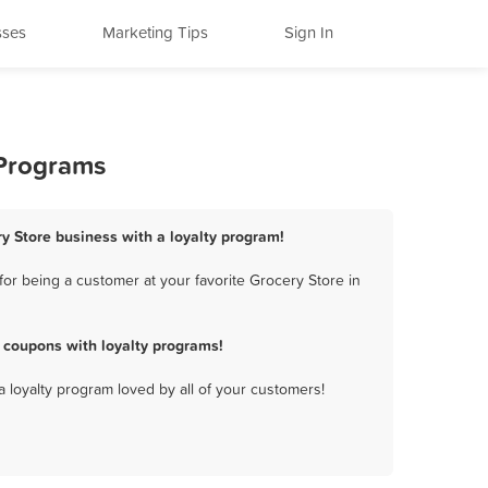
sses
Marketing Tips
Sign In
 Programs
ry Store business with a loyalty program!
or being a customer at your favorite Grocery Store in
 coupons with loyalty programs!
a loyalty program loved by all of your customers!