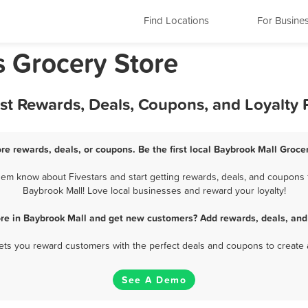
Find Locations
For Busine
s Grocery Store
est Rewards, Deals, Coupons, and Loyalty
re rewards, deals, or coupons. Be the first local Baybrook Mall Groce
em know about Fivestars and start getting rewards, deals, and coupons f
Baybrook Mall! Love local businesses and reward your loyalty!
ore in Baybrook Mall and get new customers? Add rewards, deals, and
 lets you reward customers with the perfect deals and coupons to create 
See A Demo