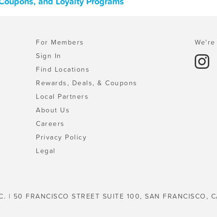
 Coupons, and Loyalty Programs
For Members
We're 
Sign In
Find Locations
Rewards, Deals, & Coupons
Local Partners
About Us
Careers
Privacy Policy
Legal
C. | 50 FRANCISCO STREET SUITE 100, SAN FRANCISCO, C