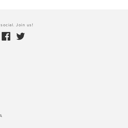
social. Join us!
A