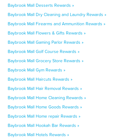
Baybrook Mall Desserts Rewards »
Baybrook Mall Dry Cleaning and Laundry Rewards »
Baybrook Mall Firearms and Ammunition Rewards »
Baybrook Mall Flowers & Gifts Rewards »
Baybrook Mall Gaming Parlor Rewards »
Baybrook Mall Golf Course Rewards »
Baybrook Mall Grocery Store Rewards »
Baybrook Mall Gym Rewards »
Baybrook Mall Haircuts Rewards »
Baybrook Mall Hair Removal Rewards »
Baybrook Mall Home Cleaning Rewards »
Baybrook Mall Home Goods Rewards »
Baybrook Mall Home repair Rewards »
Baybrook Mall Hookah Bar Rewards »
Baybrook Mall Hotels Rewards »