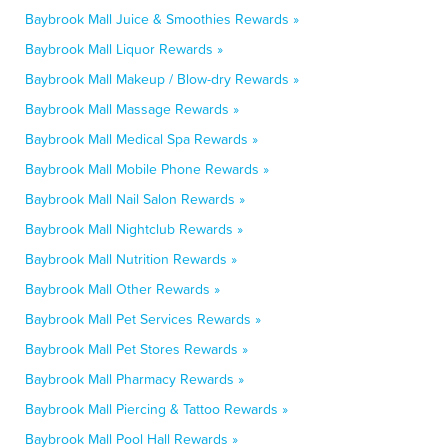
Baybrook Mall Juice & Smoothies Rewards »
Baybrook Mall Liquor Rewards »
Baybrook Mall Makeup / Blow-dry Rewards »
Baybrook Mall Massage Rewards »
Baybrook Mall Medical Spa Rewards »
Baybrook Mall Mobile Phone Rewards »
Baybrook Mall Nail Salon Rewards »
Baybrook Mall Nightclub Rewards »
Baybrook Mall Nutrition Rewards »
Baybrook Mall Other Rewards »
Baybrook Mall Pet Services Rewards »
Baybrook Mall Pet Stores Rewards »
Baybrook Mall Pharmacy Rewards »
Baybrook Mall Piercing & Tattoo Rewards »
Baybrook Mall Pool Hall Rewards »