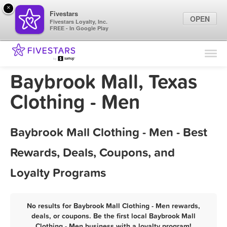
×
Fivestars
OPEN
Fivestars Loyalty, Inc.
FREE - In Google Play
Find Locations
For Businesses
Baybrook Mall, Texas
Marketing Tips
Clothing - Men
Sign In
Baybrook Mall Clothing - Men - Best
Rewards, Deals, Coupons, and
Loyalty Programs
No results for Baybrook Mall Clothing - Men rewards,
deals, or coupons. Be the first local Baybrook Mall
Clothing - Men business with a loyalty program!