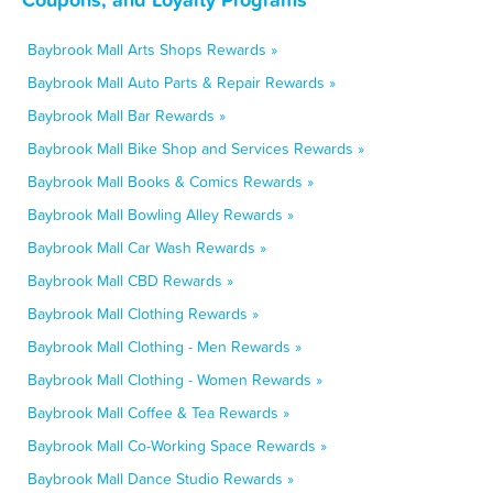
Baybrook Mall Arts Shops Rewards »
Baybrook Mall Auto Parts & Repair Rewards »
Baybrook Mall Bar Rewards »
Baybrook Mall Bike Shop and Services Rewards »
Baybrook Mall Books & Comics Rewards »
Baybrook Mall Bowling Alley Rewards »
Baybrook Mall Car Wash Rewards »
Baybrook Mall CBD Rewards »
Baybrook Mall Clothing Rewards »
Baybrook Mall Clothing - Men Rewards »
Baybrook Mall Clothing - Women Rewards »
Baybrook Mall Coffee & Tea Rewards »
Baybrook Mall Co-Working Space Rewards »
Baybrook Mall Dance Studio Rewards »