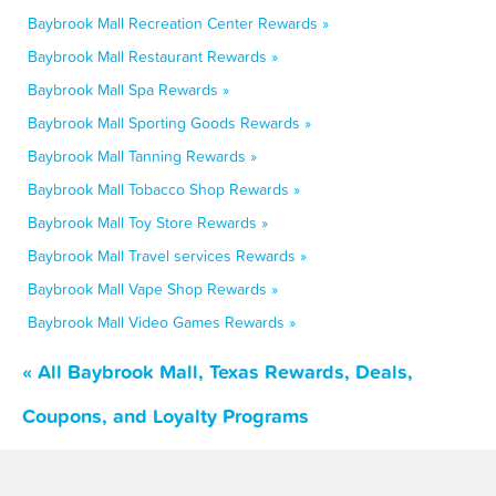
Baybrook Mall Recreation Center Rewards »
Baybrook Mall Restaurant Rewards »
Baybrook Mall Spa Rewards »
Baybrook Mall Sporting Goods Rewards »
Baybrook Mall Tanning Rewards »
Baybrook Mall Tobacco Shop Rewards »
Baybrook Mall Toy Store Rewards »
Baybrook Mall Travel services Rewards »
Baybrook Mall Vape Shop Rewards »
Baybrook Mall Video Games Rewards »
« All Baybrook Mall, Texas Rewards, Deals,
Coupons, and Loyalty Programs