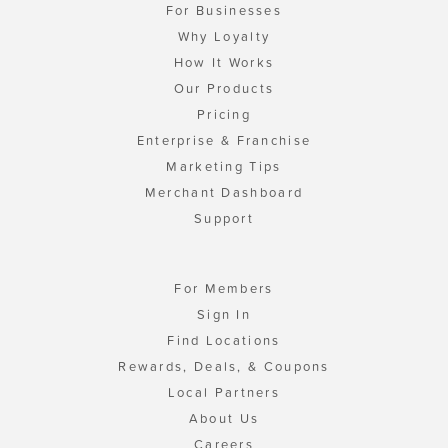
For Businesses
Why Loyalty
How It Works
Our Products
Pricing
Enterprise & Franchise
Marketing Tips
Merchant Dashboard
Support
For Members
Sign In
Find Locations
Rewards, Deals, & Coupons
Local Partners
About Us
Careers