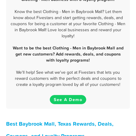
Know the best Clothing - Men in Baybrook Mall? Let them
know about Fivestars and start getting rewards, deals, and
coupons for being a customer at your favorite Clothing - Men
in Baybrook Mall! Love local businesses and reward your
loyalty!
Want to be the best Clothing - Men in Baybrook Mall and
get new customers? Add rewards, deals, and coupons
with loyalty programs!
We'll help! See what we've got at Fivestars that lets you
reward customers with the perfect deals and coupons to
create a loyalty program loved by all of your customers!
See A Demo
Best Baybrook Mall, Texas Rewards, Deals,
Coupons, and Loyalty Programs