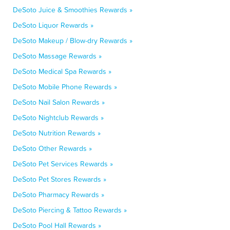
DeSoto Juice & Smoothies Rewards »
DeSoto Liquor Rewards »
DeSoto Makeup / Blow-dry Rewards »
DeSoto Massage Rewards »
DeSoto Medical Spa Rewards »
DeSoto Mobile Phone Rewards »
DeSoto Nail Salon Rewards »
DeSoto Nightclub Rewards »
DeSoto Nutrition Rewards »
DeSoto Other Rewards »
DeSoto Pet Services Rewards »
DeSoto Pet Stores Rewards »
DeSoto Pharmacy Rewards »
DeSoto Piercing & Tattoo Rewards »
DeSoto Pool Hall Rewards »