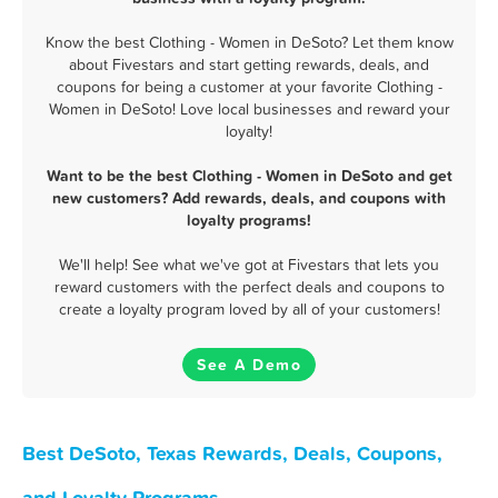
Know the best Clothing - Women in DeSoto? Let them know
about Fivestars and start getting rewards, deals, and
coupons for being a customer at your favorite Clothing -
Women in DeSoto! Love local businesses and reward your
loyalty!
Want to be the best Clothing - Women in DeSoto and get
new customers? Add rewards, deals, and coupons with
loyalty programs!
We'll help! See what we've got at Fivestars that lets you
reward customers with the perfect deals and coupons to
create a loyalty program loved by all of your customers!
See A Demo
Best DeSoto, Texas Rewards, Deals, Coupons,
and Loyalty Programs