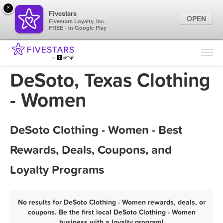
×
Fivestars
OPEN
Fivestars Loyalty, Inc.
FREE - In Google Play
Find Locations
For Businesses
DeSoto, Texas Clothing
Marketing Tips
- Women
Sign In
DeSoto Clothing - Women - Best
Rewards, Deals, Coupons, and
Loyalty Programs
No results for DeSoto Clothing - Women rewards, deals, or
coupons. Be the first local DeSoto Clothing - Women
business with a loyalty program!