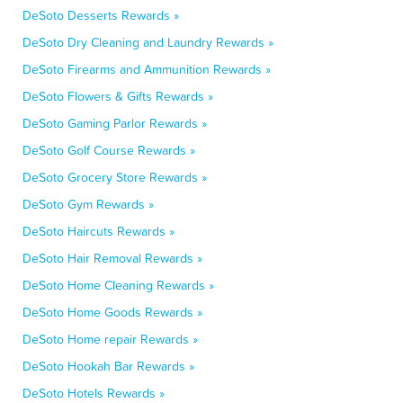
DeSoto Desserts Rewards »
DeSoto Dry Cleaning and Laundry Rewards »
DeSoto Firearms and Ammunition Rewards »
DeSoto Flowers & Gifts Rewards »
DeSoto Gaming Parlor Rewards »
DeSoto Golf Course Rewards »
DeSoto Grocery Store Rewards »
DeSoto Gym Rewards »
DeSoto Haircuts Rewards »
DeSoto Hair Removal Rewards »
DeSoto Home Cleaning Rewards »
DeSoto Home Goods Rewards »
DeSoto Home repair Rewards »
DeSoto Hookah Bar Rewards »
DeSoto Hotels Rewards »