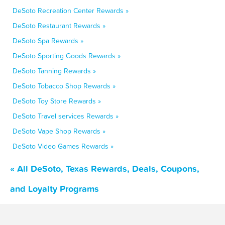
DeSoto Recreation Center Rewards »
DeSoto Restaurant Rewards »
DeSoto Spa Rewards »
DeSoto Sporting Goods Rewards »
DeSoto Tanning Rewards »
DeSoto Tobacco Shop Rewards »
DeSoto Toy Store Rewards »
DeSoto Travel services Rewards »
DeSoto Vape Shop Rewards »
DeSoto Video Games Rewards »
« All DeSoto, Texas Rewards, Deals, Coupons,
and Loyalty Programs