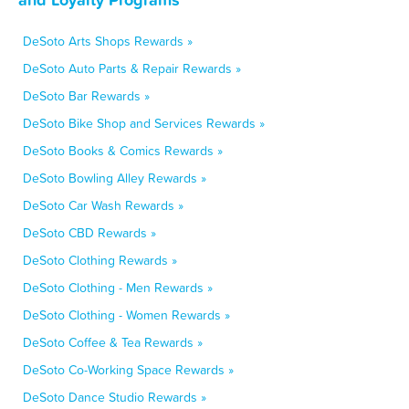
DeSoto Arts Shops Rewards »
DeSoto Auto Parts & Repair Rewards »
DeSoto Bar Rewards »
DeSoto Bike Shop and Services Rewards »
DeSoto Books & Comics Rewards »
DeSoto Bowling Alley Rewards »
DeSoto Car Wash Rewards »
DeSoto CBD Rewards »
DeSoto Clothing Rewards »
DeSoto Clothing - Men Rewards »
DeSoto Clothing - Women Rewards »
DeSoto Coffee & Tea Rewards »
DeSoto Co-Working Space Rewards »
DeSoto Dance Studio Rewards »