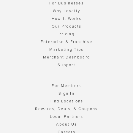
For Businesses
Why Loyalty
How It Works
Our Products
Pricing
Enterprise & Franchise
Marketing Tips
Merchant Dashboard
Support
For Members
Sign In
Find Locations
Rewards, Deals, & Coupons
Local Partners
About Us
Careers