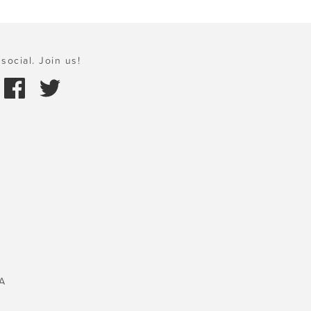
social. Join us!
A