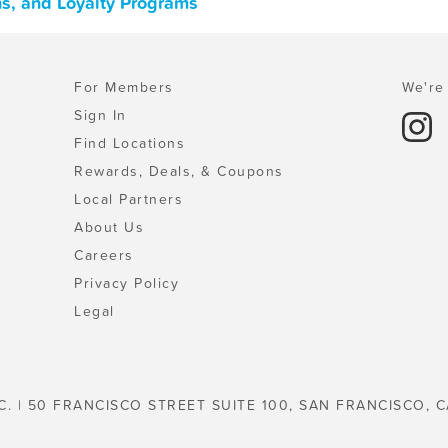
ns, and Loyalty Programs
For Members
We're 
Sign In
Find Locations
Rewards, Deals, & Coupons
Local Partners
About Us
Careers
Privacy Policy
Legal
C. | 50 FRANCISCO STREET SUITE 100, SAN FRANCISCO, C