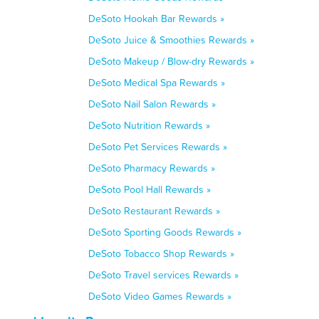
DeSoto Hookah Bar Rewards »
DeSoto Juice & Smoothies Rewards »
DeSoto Makeup / Blow-dry Rewards »
DeSoto Medical Spa Rewards »
DeSoto Nail Salon Rewards »
DeSoto Nutrition Rewards »
DeSoto Pet Services Rewards »
DeSoto Pharmacy Rewards »
DeSoto Pool Hall Rewards »
DeSoto Restaurant Rewards »
DeSoto Sporting Goods Rewards »
DeSoto Tobacco Shop Rewards »
DeSoto Travel services Rewards »
DeSoto Video Games Rewards »