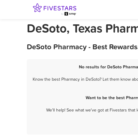
DeSoto, Texas Phar
DeSoto Pharmacy - Best Rewards,
No results for DeSoto Pharmac
Know the best Pharmacy in DeSoto? Let them know about
Want to be the best Pharm
We'll help! See what we've got at Fivestars that