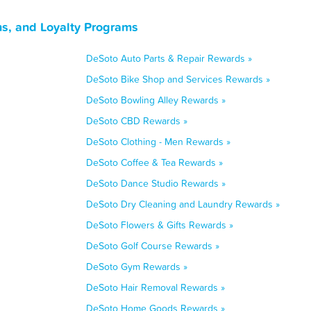
s, and Loyalty Programs
DeSoto Auto Parts & Repair Rewards »
DeSoto Bike Shop and Services Rewards »
DeSoto Bowling Alley Rewards »
DeSoto CBD Rewards »
DeSoto Clothing - Men Rewards »
DeSoto Coffee & Tea Rewards »
DeSoto Dance Studio Rewards »
DeSoto Dry Cleaning and Laundry Rewards »
DeSoto Flowers & Gifts Rewards »
DeSoto Golf Course Rewards »
DeSoto Gym Rewards »
DeSoto Hair Removal Rewards »
DeSoto Home Goods Rewards »