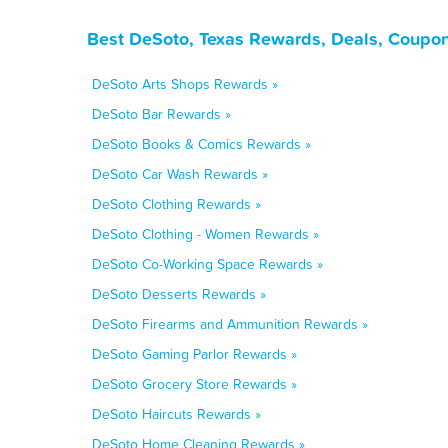
Best DeSoto, Texas Rewards, Deals, Coupon
DeSoto Arts Shops Rewards »
DeSoto Bar Rewards »
DeSoto Books & Comics Rewards »
DeSoto Car Wash Rewards »
DeSoto Clothing Rewards »
DeSoto Clothing - Women Rewards »
DeSoto Co-Working Space Rewards »
DeSoto Desserts Rewards »
DeSoto Firearms and Ammunition Rewards »
DeSoto Gaming Parlor Rewards »
DeSoto Grocery Store Rewards »
DeSoto Haircuts Rewards »
DeSoto Home Cleaning Rewards »