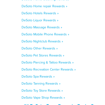
DeSoto Home repair Rewards »
DeSoto Hotels Rewards »
DeSoto Liquor Rewards »
DeSoto Massage Rewards »
DeSoto Mobile Phone Rewards »
DeSoto Nightclub Rewards »
DeSoto Other Rewards »
DeSoto Pet Stores Rewards »
DeSoto Piercing & Tattoo Rewards »
DeSoto Recreation Center Rewards »
DeSoto Spa Rewards »
DeSoto Tanning Rewards »
DeSoto Toy Store Rewards »
DeSoto Vape Shop Rewards »