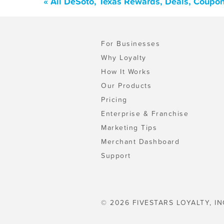
« All DeSoto, Texas Rewards, Deals, Coupo
For Businesses
Why Loyalty
How It Works
Our Products
Pricing
Enterprise & Franchise
Marketing Tips
Merchant Dashboard
Support
© 2026 FIVESTARS LOYALTY, IN