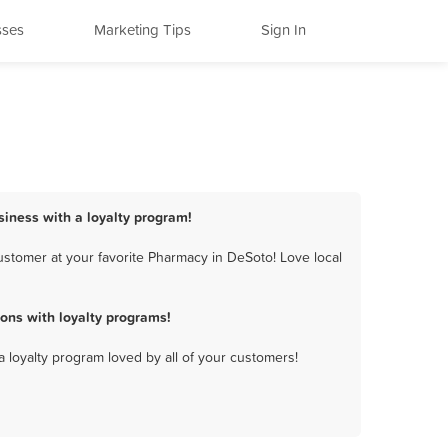
sses
Marketing Tips
Sign In
siness with a loyalty program!
stomer at your favorite Pharmacy in DeSoto! Love local
ons with loyalty programs!
a loyalty program loved by all of your customers!