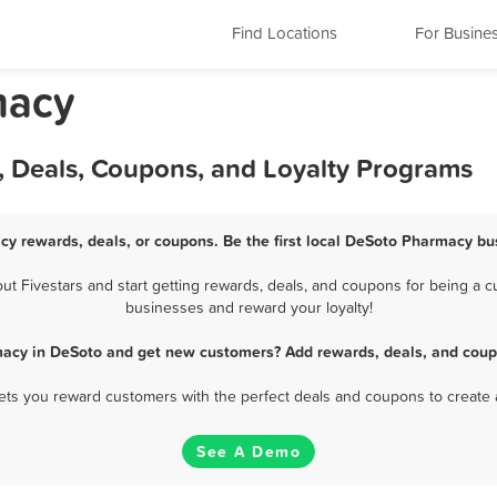
Find Locations
For Busine
macy
 Deals, Coupons, and Loyalty Programs
y rewards, deals, or coupons. Be the first local DeSoto Pharmacy bu
 Fivestars and start getting rewards, deals, and coupons for being a cu
businesses and reward your loyalty!
acy in DeSoto and get new customers? Add rewards, deals, and coup
 lets you reward customers with the perfect deals and coupons to create 
See A Demo