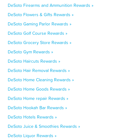
DeSoto Firearms and Ammunition Rewards »
DeSoto Flowers & Gifts Rewards »
DeSoto Gaming Parlor Rewards »
DeSoto Golf Course Rewards »
DeSoto Grocery Store Rewards »
DeSoto Gym Rewards »
DeSoto Haircuts Rewards »
DeSoto Hair Removal Rewards »
DeSoto Home Cleaning Rewards »
DeSoto Home Goods Rewards »
DeSoto Home repair Rewards »
DeSoto Hookah Bar Rewards »
DeSoto Hotels Rewards »
DeSoto Juice & Smoothies Rewards »
DeSoto Liquor Rewards »