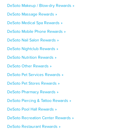
DeSoto Makeup / Blow-dry Rewards »
DeSoto Massage Rewards »
DeSoto Medical Spa Rewards »
DeSoto Mobile Phone Rewards »
DeSoto Nail Salon Rewards »
DeSoto Nightclub Rewards »
DeSoto Nutrition Rewards »
DeSoto Other Rewards »
DeSoto Pet Services Rewards »
DeSoto Pet Stores Rewards »
DeSoto Pharmacy Rewards »
DeSoto Piercing & Tattoo Rewards »
DeSoto Pool Hall Rewards »
DeSoto Recreation Center Rewards »
DeSoto Restaurant Rewards »