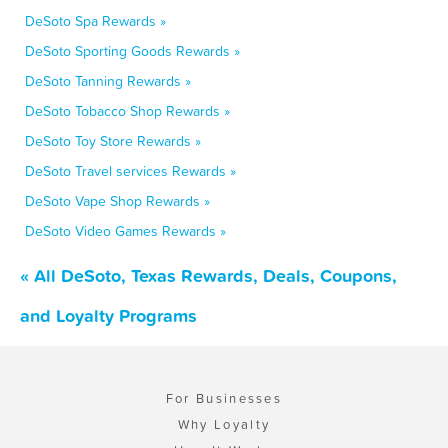
DeSoto Spa Rewards »
DeSoto Sporting Goods Rewards »
DeSoto Tanning Rewards »
DeSoto Tobacco Shop Rewards »
DeSoto Toy Store Rewards »
DeSoto Travel services Rewards »
DeSoto Vape Shop Rewards »
DeSoto Video Games Rewards »
« All DeSoto, Texas Rewards, Deals, Coupons,
and Loyalty Programs
For Businesses
Why Loyalty