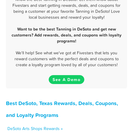
Fivestars and start getting rewards, deals, and coupons for
being a customer at your favorite Tanning in DeSoto! Love
local businesses and reward your loyalty!
Want to be the best Tanning in DeSoto and get new
customers? Add rewards, deals, and coupons with loyalty
programs!
We'll help! See what we've got at Fivestars that lets you
reward customers with the perfect deals and coupons to
create a loyalty program loved by all of your customers!
See A Demo
Best DeSoto, Texas Rewards, Deals, Coupons,
and Loyalty Programs
DeSoto Arts Shops Rewards »