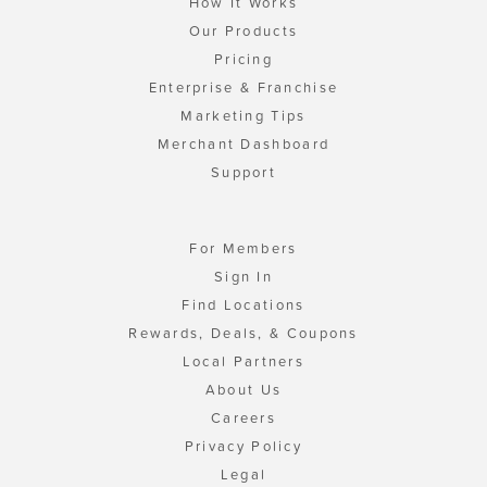
How It Works
Our Products
Pricing
Enterprise & Franchise
Marketing Tips
Merchant Dashboard
Support
For Members
Sign In
Find Locations
Rewards, Deals, & Coupons
Local Partners
About Us
Careers
Privacy Policy
Legal