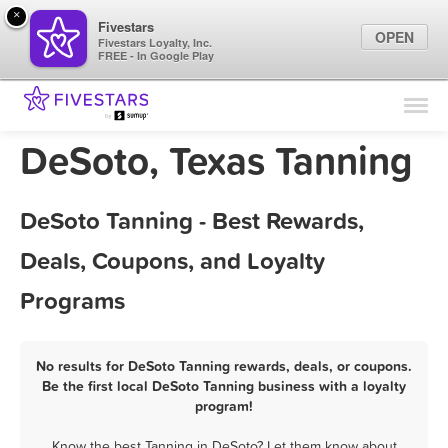
×
Fivestars
OPEN
Fivestars Loyalty, Inc.
FREE - In Google Play
Find Locations
For Businesses
DeSoto, Texas Tanning
Marketing Tips
DeSoto Tanning - Best Rewards,
Sign In
Deals, Coupons, and Loyalty
Programs
No results for DeSoto Tanning rewards, deals, or coupons.
Be the first local DeSoto Tanning business with a loyalty
program!
Know the best Tanning in DeSoto? Let them know about