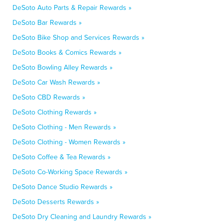
DeSoto Auto Parts & Repair Rewards »
DeSoto Bar Rewards »
DeSoto Bike Shop and Services Rewards »
DeSoto Books & Comics Rewards »
DeSoto Bowling Alley Rewards »
DeSoto Car Wash Rewards »
DeSoto CBD Rewards »
DeSoto Clothing Rewards »
DeSoto Clothing - Men Rewards »
DeSoto Clothing - Women Rewards »
DeSoto Coffee & Tea Rewards »
DeSoto Co-Working Space Rewards »
DeSoto Dance Studio Rewards »
DeSoto Desserts Rewards »
DeSoto Dry Cleaning and Laundry Rewards »