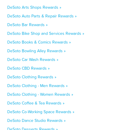
DeSoto Arts Shops Rewards »
DeSoto Auto Parts & Repair Rewards »
DeSoto Bar Rewards »
DeSoto Bike Shop and Services Rewards »
DeSoto Books & Comics Rewards »
DeSoto Bowling Alley Rewards »
DeSoto Car Wash Rewards »
DeSoto CBD Rewards »
DeSoto Clothing Rewards »
DeSoto Clothing - Men Rewards »
DeSoto Clothing - Women Rewards »
DeSoto Coffee & Tea Rewards »
DeSoto Co-Working Space Rewards »
DeSoto Dance Studio Rewards »
DeSoto Desserts Rewards »