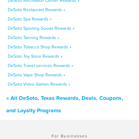
DeSoto Recreation Center Rewards »
DeSoto Restaurant Rewards »
DeSoto Spa Rewards »
DeSoto Sporting Goods Rewards »
DeSoto Tanning Rewards »
DeSoto Tobacco Shop Rewards »
DeSoto Toy Store Rewards »
DeSoto Travel services Rewards »
DeSoto Vape Shop Rewards »
DeSoto Video Games Rewards »
« All DeSoto, Texas Rewards, Deals, Coupons,
and Loyalty Programs
For Businesses