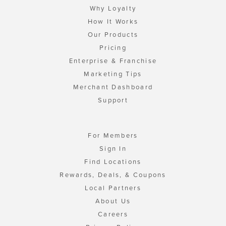
Why Loyalty
How It Works
Our Products
Pricing
Enterprise & Franchise
Marketing Tips
Merchant Dashboard
Support
For Members
Sign In
Find Locations
Rewards, Deals, & Coupons
Local Partners
About Us
Careers