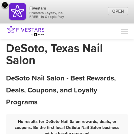
×
Fivestars
OPEN
Fivestars Loyalty, Inc.
FREE - In Google Play
Find Locations
For Businesses
DeSoto, Texas Nail
Marketing Tips
Salon
Sign In
DeSoto Nail Salon - Best Rewards,
Deals, Coupons, and Loyalty
Programs
No results for DeSoto Nail Salon rewards, deals, or
coupons. Be the first local DeSoto Nail Salon business
with a loyalty program!