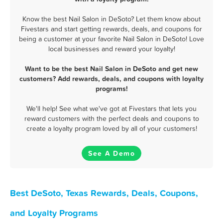
Know the best Nail Salon in DeSoto? Let them know about
Fivestars and start getting rewards, deals, and coupons for
being a customer at your favorite Nail Salon in DeSoto! Love
local businesses and reward your loyalty!
Want to be the best Nail Salon in DeSoto and get new
customers? Add rewards, deals, and coupons with loyalty
programs!
We'll help! See what we've got at Fivestars that lets you
reward customers with the perfect deals and coupons to
create a loyalty program loved by all of your customers!
See A Demo
Best DeSoto, Texas Rewards, Deals, Coupons,
and Loyalty Programs