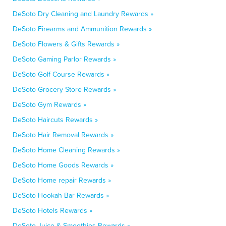
DeSoto Dry Cleaning and Laundry Rewards »
DeSoto Firearms and Ammunition Rewards »
DeSoto Flowers & Gifts Rewards »
DeSoto Gaming Parlor Rewards »
DeSoto Golf Course Rewards »
DeSoto Grocery Store Rewards »
DeSoto Gym Rewards »
DeSoto Haircuts Rewards »
DeSoto Hair Removal Rewards »
DeSoto Home Cleaning Rewards »
DeSoto Home Goods Rewards »
DeSoto Home repair Rewards »
DeSoto Hookah Bar Rewards »
DeSoto Hotels Rewards »
DeSoto Juice & Smoothies Rewards »