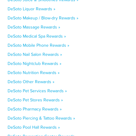
DeSoto Liquor Rewards »
DeSoto Makeup / Blow-dry Rewards »
DeSoto Massage Rewards »
DeSoto Medical Spa Rewards »
DeSoto Mobile Phone Rewards »
DeSoto Nail Salon Rewards »
DeSoto Nightclub Rewards »
DeSoto Nutrition Rewards »
DeSoto Other Rewards »
DeSoto Pet Services Rewards »
DeSoto Pet Stores Rewards »
DeSoto Pharmacy Rewards »
DeSoto Piercing & Tattoo Rewards »
DeSoto Pool Hall Rewards »