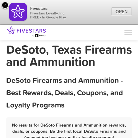
×
Fivestars
OPEN
Fivestars Loyalty, Inc.
FREE - In Google Play
Find Locations
For Businesses
DeSoto, Texas Firearms
Marketing Tips
and Ammunition
Sign In
DeSoto Firearms and Ammunition -
Best Rewards, Deals, Coupons, and
Loyalty Programs
No results for DeSoto Firearms and Ammunition rewards,
deals, or coupons. Be the first local DeSoto Firearms and
Ammunition business with a loyalty program!