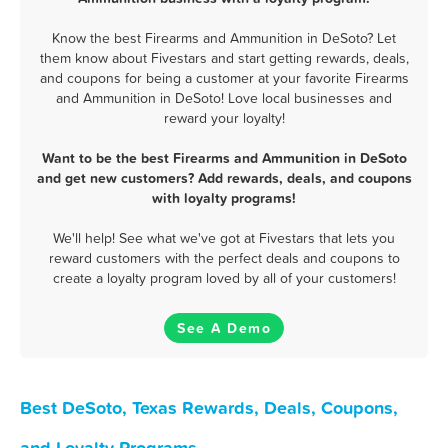
Know the best Firearms and Ammunition in DeSoto? Let
them know about Fivestars and start getting rewards, deals,
and coupons for being a customer at your favorite Firearms
and Ammunition in DeSoto! Love local businesses and
reward your loyalty!
Want to be the best Firearms and Ammunition in DeSoto
and get new customers? Add rewards, deals, and coupons
with loyalty programs!
We'll help! See what we've got at Fivestars that lets you
reward customers with the perfect deals and coupons to
create a loyalty program loved by all of your customers!
See A Demo
Best DeSoto, Texas Rewards, Deals, Coupons,
and Loyalty Programs