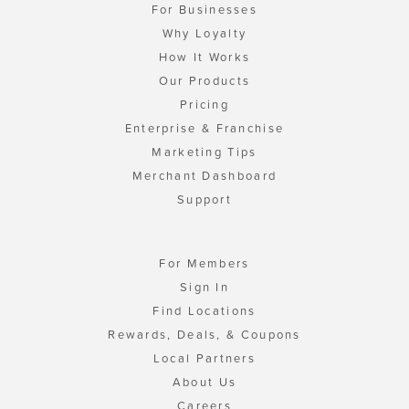
For Businesses
Why Loyalty
How It Works
Our Products
Pricing
Enterprise & Franchise
Marketing Tips
Merchant Dashboard
Support
For Members
Sign In
Find Locations
Rewards, Deals, & Coupons
Local Partners
About Us
Careers