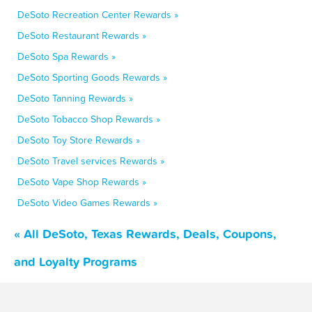
DeSoto Recreation Center Rewards »
DeSoto Restaurant Rewards »
DeSoto Spa Rewards »
DeSoto Sporting Goods Rewards »
DeSoto Tanning Rewards »
DeSoto Tobacco Shop Rewards »
DeSoto Toy Store Rewards »
DeSoto Travel services Rewards »
DeSoto Vape Shop Rewards »
DeSoto Video Games Rewards »
« All DeSoto, Texas Rewards, Deals, Coupons,
and Loyalty Programs