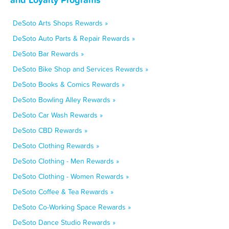
DeSoto Arts Shops Rewards »
DeSoto Auto Parts & Repair Rewards »
DeSoto Bar Rewards »
DeSoto Bike Shop and Services Rewards »
DeSoto Books & Comics Rewards »
DeSoto Bowling Alley Rewards »
DeSoto Car Wash Rewards »
DeSoto CBD Rewards »
DeSoto Clothing Rewards »
DeSoto Clothing - Men Rewards »
DeSoto Clothing - Women Rewards »
DeSoto Coffee & Tea Rewards »
DeSoto Co-Working Space Rewards »
DeSoto Dance Studio Rewards »