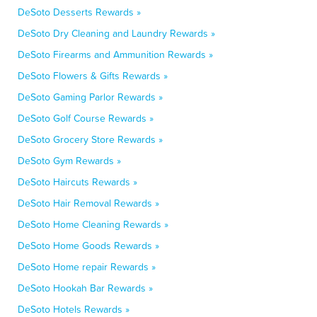
DeSoto Desserts Rewards »
DeSoto Dry Cleaning and Laundry Rewards »
DeSoto Firearms and Ammunition Rewards »
DeSoto Flowers & Gifts Rewards »
DeSoto Gaming Parlor Rewards »
DeSoto Golf Course Rewards »
DeSoto Grocery Store Rewards »
DeSoto Gym Rewards »
DeSoto Haircuts Rewards »
DeSoto Hair Removal Rewards »
DeSoto Home Cleaning Rewards »
DeSoto Home Goods Rewards »
DeSoto Home repair Rewards »
DeSoto Hookah Bar Rewards »
DeSoto Hotels Rewards »