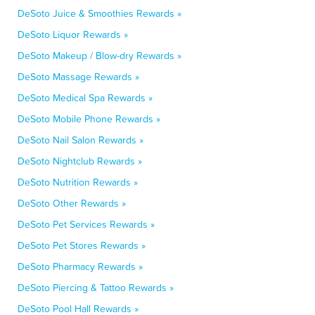
DeSoto Juice & Smoothies Rewards »
DeSoto Liquor Rewards »
DeSoto Makeup / Blow-dry Rewards »
DeSoto Massage Rewards »
DeSoto Medical Spa Rewards »
DeSoto Mobile Phone Rewards »
DeSoto Nail Salon Rewards »
DeSoto Nightclub Rewards »
DeSoto Nutrition Rewards »
DeSoto Other Rewards »
DeSoto Pet Services Rewards »
DeSoto Pet Stores Rewards »
DeSoto Pharmacy Rewards »
DeSoto Piercing & Tattoo Rewards »
DeSoto Pool Hall Rewards »