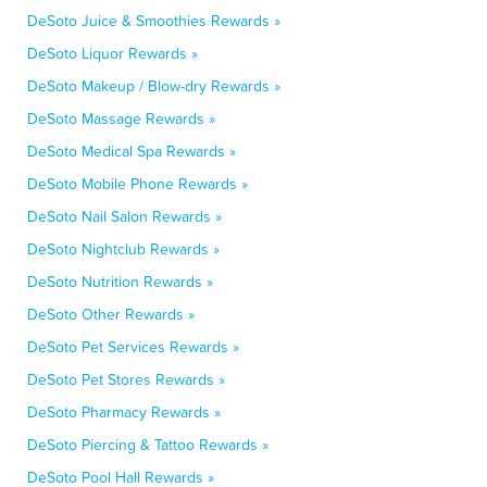
DeSoto Juice & Smoothies Rewards »
DeSoto Liquor Rewards »
DeSoto Makeup / Blow-dry Rewards »
DeSoto Massage Rewards »
DeSoto Medical Spa Rewards »
DeSoto Mobile Phone Rewards »
DeSoto Nail Salon Rewards »
DeSoto Nightclub Rewards »
DeSoto Nutrition Rewards »
DeSoto Other Rewards »
DeSoto Pet Services Rewards »
DeSoto Pet Stores Rewards »
DeSoto Pharmacy Rewards »
DeSoto Piercing & Tattoo Rewards »
DeSoto Pool Hall Rewards »