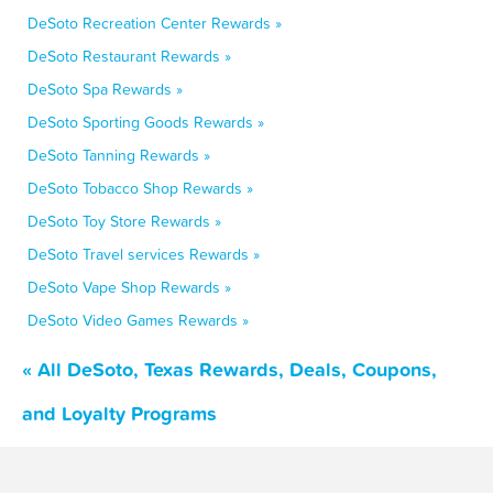
DeSoto Recreation Center Rewards »
DeSoto Restaurant Rewards »
DeSoto Spa Rewards »
DeSoto Sporting Goods Rewards »
DeSoto Tanning Rewards »
DeSoto Tobacco Shop Rewards »
DeSoto Toy Store Rewards »
DeSoto Travel services Rewards »
DeSoto Vape Shop Rewards »
DeSoto Video Games Rewards »
« All DeSoto, Texas Rewards, Deals, Coupons,
and Loyalty Programs