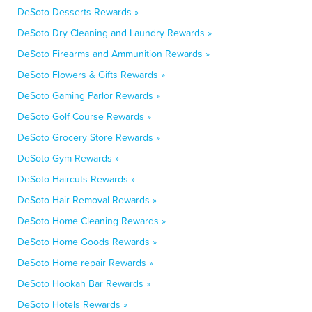
DeSoto Desserts Rewards »
DeSoto Dry Cleaning and Laundry Rewards »
DeSoto Firearms and Ammunition Rewards »
DeSoto Flowers & Gifts Rewards »
DeSoto Gaming Parlor Rewards »
DeSoto Golf Course Rewards »
DeSoto Grocery Store Rewards »
DeSoto Gym Rewards »
DeSoto Haircuts Rewards »
DeSoto Hair Removal Rewards »
DeSoto Home Cleaning Rewards »
DeSoto Home Goods Rewards »
DeSoto Home repair Rewards »
DeSoto Hookah Bar Rewards »
DeSoto Hotels Rewards »