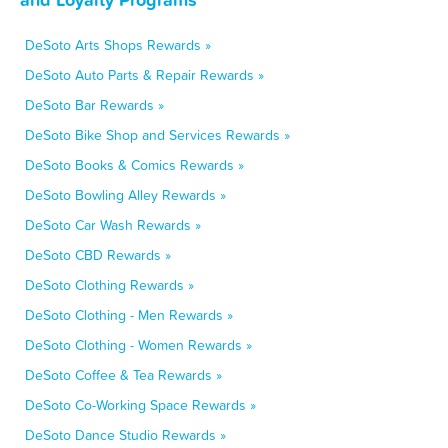
DeSoto Arts Shops Rewards »
DeSoto Auto Parts & Repair Rewards »
DeSoto Bar Rewards »
DeSoto Bike Shop and Services Rewards »
DeSoto Books & Comics Rewards »
DeSoto Bowling Alley Rewards »
DeSoto Car Wash Rewards »
DeSoto CBD Rewards »
DeSoto Clothing Rewards »
DeSoto Clothing - Men Rewards »
DeSoto Clothing - Women Rewards »
DeSoto Coffee & Tea Rewards »
DeSoto Co-Working Space Rewards »
DeSoto Dance Studio Rewards »