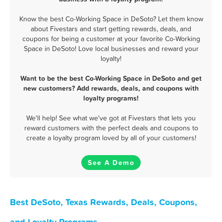
Know the best Co-Working Space in DeSoto? Let them know
about Fivestars and start getting rewards, deals, and
coupons for being a customer at your favorite Co-Working
Space in DeSoto! Love local businesses and reward your
loyalty!
Want to be the best Co-Working Space in DeSoto and get
new customers? Add rewards, deals, and coupons with
loyalty programs!
We'll help! See what we've got at Fivestars that lets you
reward customers with the perfect deals and coupons to
create a loyalty program loved by all of your customers!
See A Demo
Best DeSoto, Texas Rewards, Deals, Coupons,
and Loyalty Programs