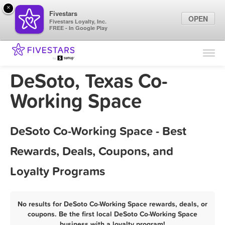
×
Fivestars
OPEN
Fivestars Loyalty, Inc.
FREE - In Google Play
Find Locations
For Businesses
DeSoto, Texas Co-
Marketing Tips
Working Space
Sign In
DeSoto Co-Working Space - Best
Rewards, Deals, Coupons, and
Loyalty Programs
No results for DeSoto Co-Working Space rewards, deals, or
coupons. Be the first local DeSoto Co-Working Space
business with a loyalty program!