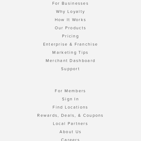
For Businesses
Why Loyalty
How It Works
Our Products
Pricing
Enterprise & Franchise
Marketing Tips
Merchant Dashboard
Support
For Members
Sign In
Find Locations
Rewards, Deals, & Coupons
Local Partners
About Us
Careers