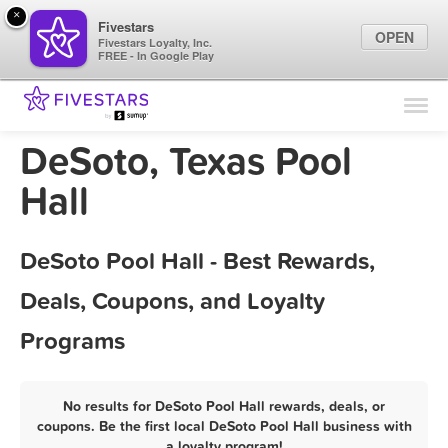
×
Fivestars
OPEN
Fivestars Loyalty, Inc.
FREE - In Google Play
Find Locations
For Businesses
DeSoto, Texas Pool
Marketing Tips
Hall
Sign In
DeSoto Pool Hall - Best Rewards,
Deals, Coupons, and Loyalty
Programs
No results for DeSoto Pool Hall rewards, deals, or
coupons. Be the first local DeSoto Pool Hall business with
a loyalty program!