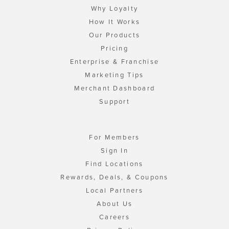
Why Loyalty
How It Works
Our Products
Pricing
Enterprise & Franchise
Marketing Tips
Merchant Dashboard
Support
For Members
Sign In
Find Locations
Rewards, Deals, & Coupons
Local Partners
About Us
Careers