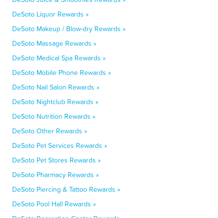
DeSoto Liquor Rewards »
DeSoto Makeup / Blow-dry Rewards »
DeSoto Massage Rewards »
DeSoto Medical Spa Rewards »
DeSoto Mobile Phone Rewards »
DeSoto Nail Salon Rewards »
DeSoto Nightclub Rewards »
DeSoto Nutrition Rewards »
DeSoto Other Rewards »
DeSoto Pet Services Rewards »
DeSoto Pet Stores Rewards »
DeSoto Pharmacy Rewards »
DeSoto Piercing & Tattoo Rewards »
DeSoto Pool Hall Rewards »