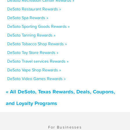
DeSoto Recreation Center Rewards »
DeSoto Restaurant Rewards »
DeSoto Spa Rewards »
DeSoto Sporting Goods Rewards »
DeSoto Tanning Rewards »
DeSoto Tobacco Shop Rewards »
DeSoto Toy Store Rewards »
DeSoto Travel services Rewards »
DeSoto Vape Shop Rewards »
DeSoto Video Games Rewards »
« All DeSoto, Texas Rewards, Deals, Coupons,
and Loyalty Programs
For Businesses