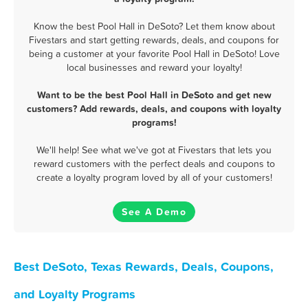
Know the best Pool Hall in DeSoto? Let them know about
Fivestars and start getting rewards, deals, and coupons for
being a customer at your favorite Pool Hall in DeSoto! Love
local businesses and reward your loyalty!
Want to be the best Pool Hall in DeSoto and get new
customers? Add rewards, deals, and coupons with loyalty
programs!
We'll help! See what we've got at Fivestars that lets you
reward customers with the perfect deals and coupons to
create a loyalty program loved by all of your customers!
See A Demo
Best DeSoto, Texas Rewards, Deals, Coupons,
and Loyalty Programs