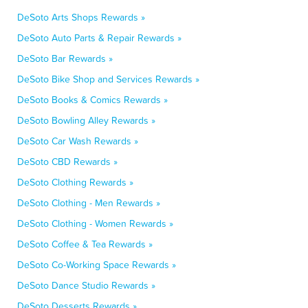
DeSoto Arts Shops Rewards »
DeSoto Auto Parts & Repair Rewards »
DeSoto Bar Rewards »
DeSoto Bike Shop and Services Rewards »
DeSoto Books & Comics Rewards »
DeSoto Bowling Alley Rewards »
DeSoto Car Wash Rewards »
DeSoto CBD Rewards »
DeSoto Clothing Rewards »
DeSoto Clothing - Men Rewards »
DeSoto Clothing - Women Rewards »
DeSoto Coffee & Tea Rewards »
DeSoto Co-Working Space Rewards »
DeSoto Dance Studio Rewards »
DeSoto Desserts Rewards »