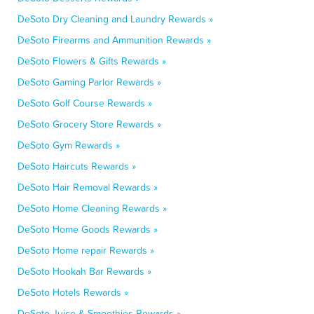
DeSoto Dry Cleaning and Laundry Rewards »
DeSoto Firearms and Ammunition Rewards »
DeSoto Flowers & Gifts Rewards »
DeSoto Gaming Parlor Rewards »
DeSoto Golf Course Rewards »
DeSoto Grocery Store Rewards »
DeSoto Gym Rewards »
DeSoto Haircuts Rewards »
DeSoto Hair Removal Rewards »
DeSoto Home Cleaning Rewards »
DeSoto Home Goods Rewards »
DeSoto Home repair Rewards »
DeSoto Hookah Bar Rewards »
DeSoto Hotels Rewards »
DeSoto Juice & Smoothies Rewards »