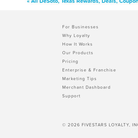
« All DeSoto, Texas Rewards, Deals, Coupo
For Businesses
Why Loyalty
How It Works
Our Products
Pricing
Enterprise & Franchise
Marketing Tips
Merchant Dashboard
Support
© 2026 FIVESTARS LOYALTY, IN