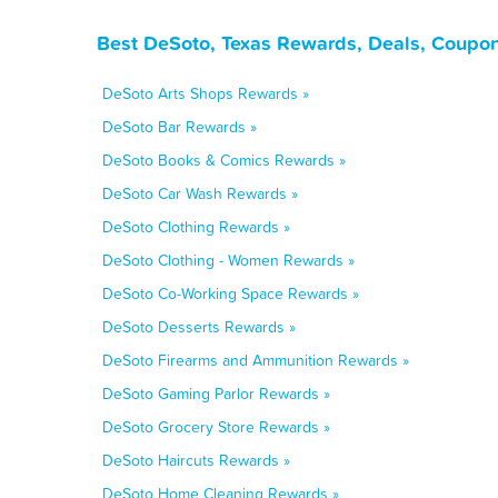
Best DeSoto, Texas Rewards, Deals, Coupon
DeSoto Arts Shops Rewards »
DeSoto Bar Rewards »
DeSoto Books & Comics Rewards »
DeSoto Car Wash Rewards »
DeSoto Clothing Rewards »
DeSoto Clothing - Women Rewards »
DeSoto Co-Working Space Rewards »
DeSoto Desserts Rewards »
DeSoto Firearms and Ammunition Rewards »
DeSoto Gaming Parlor Rewards »
DeSoto Grocery Store Rewards »
DeSoto Haircuts Rewards »
DeSoto Home Cleaning Rewards »