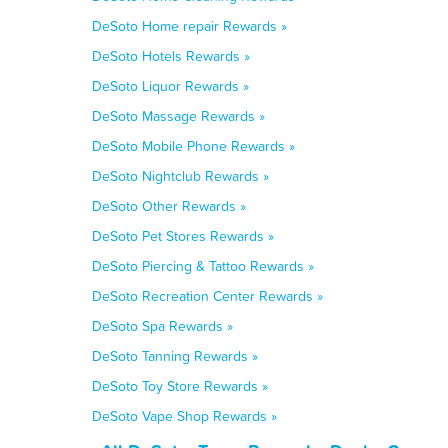
DeSoto Home repair Rewards »
DeSoto Hotels Rewards »
DeSoto Liquor Rewards »
DeSoto Massage Rewards »
DeSoto Mobile Phone Rewards »
DeSoto Nightclub Rewards »
DeSoto Other Rewards »
DeSoto Pet Stores Rewards »
DeSoto Piercing & Tattoo Rewards »
DeSoto Recreation Center Rewards »
DeSoto Spa Rewards »
DeSoto Tanning Rewards »
DeSoto Toy Store Rewards »
DeSoto Vape Shop Rewards »