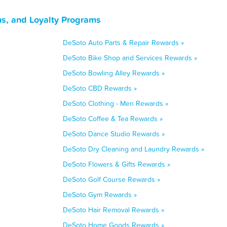
s, and Loyalty Programs
DeSoto Auto Parts & Repair Rewards »
DeSoto Bike Shop and Services Rewards »
DeSoto Bowling Alley Rewards »
DeSoto CBD Rewards »
DeSoto Clothing - Men Rewards »
DeSoto Coffee & Tea Rewards »
DeSoto Dance Studio Rewards »
DeSoto Dry Cleaning and Laundry Rewards »
DeSoto Flowers & Gifts Rewards »
DeSoto Golf Course Rewards »
DeSoto Gym Rewards »
DeSoto Hair Removal Rewards »
DeSoto Home Goods Rewards »