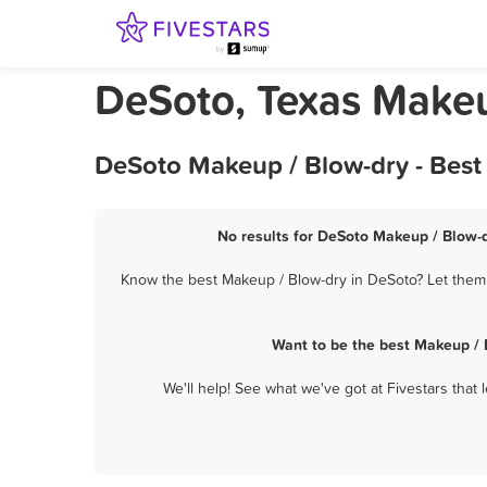
DeSoto, Texas Makeu
DeSoto Makeup / Blow-dry - Best
No results for DeSoto Makeup / Blow-d
Know the best Makeup / Blow-dry in DeSoto? Let them k
Want to be the best Makeup / 
We'll help! See what we've got at Fivestars that