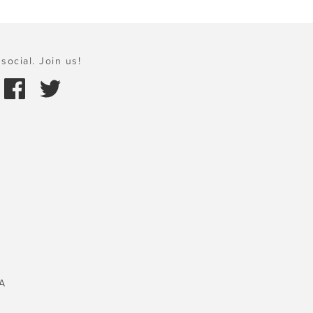
social. Join us!
A