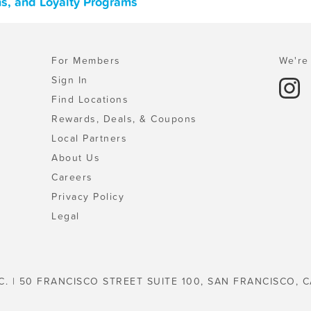
ns, and Loyalty Programs
For Members
We're 
Sign In
Find Locations
Rewards, Deals, & Coupons
Local Partners
About Us
Careers
Privacy Policy
Legal
C. | 50 FRANCISCO STREET SUITE 100, SAN FRANCISCO, C