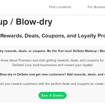
Find Locations
For Busine
p / Blow-dry
 Rewards, Deals, Coupons, and Loyalty P
ry rewards, deals, or coupons. Be the first local DeSoto Makeup / Blo
now about Fivestars and start getting rewards, deals, and coupons for 
DeSoto! Love local businesses and reward your loyalty!
Blow-dry in DeSoto and get new customers? Add rewards, deals, and 
 lets you reward customers with the perfect deals and coupons to create 
See A Demo