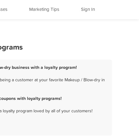
sses
Marketing Tips
Sign In
rograms
w-dry business with a loyalty program!
being a customer at your favorite Makeup / Blow-dry in
coupons with loyalty programs!
a loyalty program loved by all of your customers!