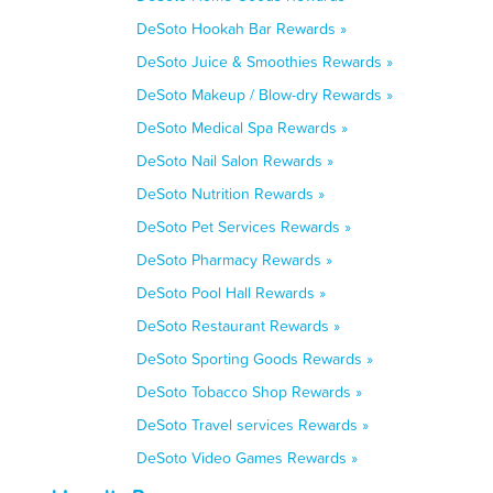
DeSoto Hookah Bar Rewards »
DeSoto Juice & Smoothies Rewards »
DeSoto Makeup / Blow-dry Rewards »
DeSoto Medical Spa Rewards »
DeSoto Nail Salon Rewards »
DeSoto Nutrition Rewards »
DeSoto Pet Services Rewards »
DeSoto Pharmacy Rewards »
DeSoto Pool Hall Rewards »
DeSoto Restaurant Rewards »
DeSoto Sporting Goods Rewards »
DeSoto Tobacco Shop Rewards »
DeSoto Travel services Rewards »
DeSoto Video Games Rewards »