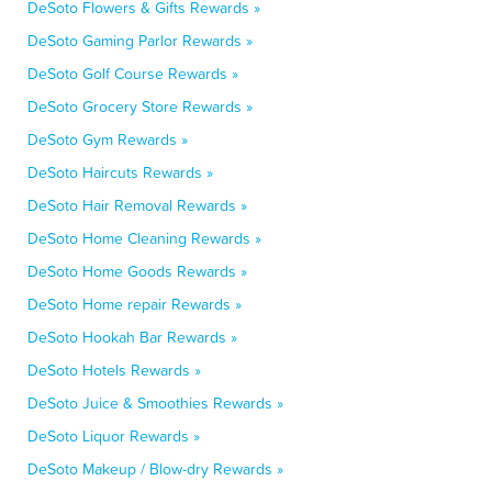
DeSoto Flowers & Gifts Rewards »
DeSoto Gaming Parlor Rewards »
DeSoto Golf Course Rewards »
DeSoto Grocery Store Rewards »
DeSoto Gym Rewards »
DeSoto Haircuts Rewards »
DeSoto Hair Removal Rewards »
DeSoto Home Cleaning Rewards »
DeSoto Home Goods Rewards »
DeSoto Home repair Rewards »
DeSoto Hookah Bar Rewards »
DeSoto Hotels Rewards »
DeSoto Juice & Smoothies Rewards »
DeSoto Liquor Rewards »
DeSoto Makeup / Blow-dry Rewards »