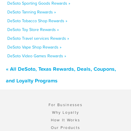
DeSoto Sporting Goods Rewards »
DeSoto Tanning Rewards »
DeSoto Tobacco Shop Rewards »
DeSoto Toy Store Rewards »
DeSoto Travel services Rewards »
DeSoto Vape Shop Rewards »
DeSoto Video Games Rewards »
« All DeSoto, Texas Rewards, Deals, Coupons,
and Loyalty Programs
For Businesses
Why Loyalty
How It Works
Our Products