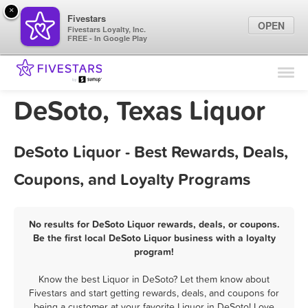
×
Fivestars
OPEN
Fivestars Loyalty, Inc.
FREE - In Google Play
Find Locations
For Businesses
DeSoto, Texas Liquor
Marketing Tips
DeSoto Liquor - Best Rewards, Deals,
Sign In
Coupons, and Loyalty Programs
No results for DeSoto Liquor rewards, deals, or coupons.
Be the first local DeSoto Liquor business with a loyalty
program!
Know the best Liquor in DeSoto? Let them know about
Fivestars and start getting rewards, deals, and coupons for
being a customer at your favorite Liquor in DeSoto! Love