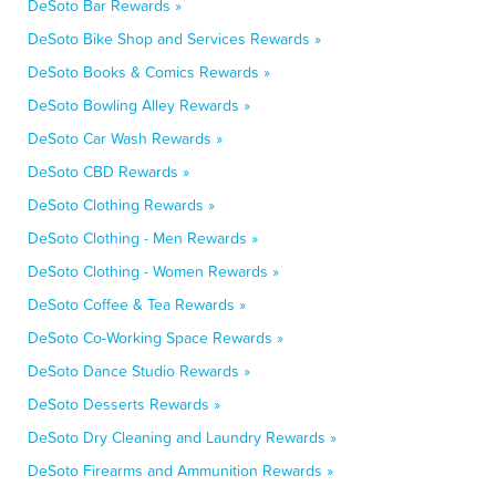
DeSoto Bar Rewards »
DeSoto Bike Shop and Services Rewards »
DeSoto Books & Comics Rewards »
DeSoto Bowling Alley Rewards »
DeSoto Car Wash Rewards »
DeSoto CBD Rewards »
DeSoto Clothing Rewards »
DeSoto Clothing - Men Rewards »
DeSoto Clothing - Women Rewards »
DeSoto Coffee & Tea Rewards »
DeSoto Co-Working Space Rewards »
DeSoto Dance Studio Rewards »
DeSoto Desserts Rewards »
DeSoto Dry Cleaning and Laundry Rewards »
DeSoto Firearms and Ammunition Rewards »