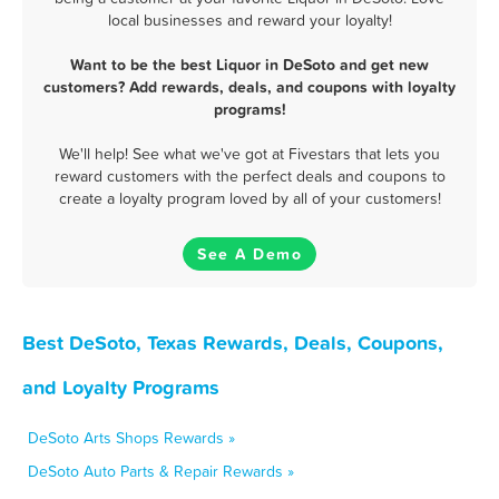
local businesses and reward your loyalty!
Want to be the best Liquor in DeSoto and get new
customers? Add rewards, deals, and coupons with loyalty
programs!
We'll help! See what we've got at Fivestars that lets you
reward customers with the perfect deals and coupons to
create a loyalty program loved by all of your customers!
See A Demo
Best DeSoto, Texas Rewards, Deals, Coupons,
and Loyalty Programs
DeSoto Arts Shops Rewards »
DeSoto Auto Parts & Repair Rewards »