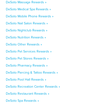
DeSoto Massage Rewards »
DeSoto Medical Spa Rewards »
DeSoto Mobile Phone Rewards »
DeSoto Nail Salon Rewards »
DeSoto Nightclub Rewards »
DeSoto Nutrition Rewards »
DeSoto Other Rewards »
DeSoto Pet Services Rewards »
DeSoto Pet Stores Rewards »
DeSoto Pharmacy Rewards »
DeSoto Piercing & Tattoo Rewards »
DeSoto Pool Hall Rewards »
DeSoto Recreation Center Rewards »
DeSoto Restaurant Rewards »
DeSoto Spa Rewards »