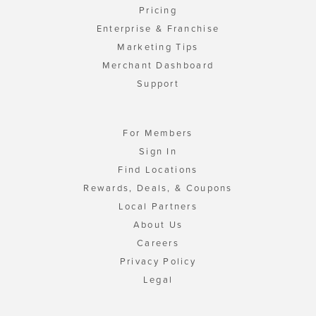
Pricing
Enterprise & Franchise
Marketing Tips
Merchant Dashboard
Support
For Members
Sign In
Find Locations
Rewards, Deals, & Coupons
Local Partners
About Us
Careers
Privacy Policy
Legal