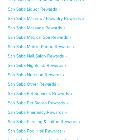
San Saba Liquor Rewards »
San Saba Makeup / Blow-dry Rewards »
San Saba Massage Rewards »
San Saba Medical Spa Rewards »
San Saba Mobile Phone Rewards »
San Saba Nail Salon Rewards »
San Saba Nightclub Rewards »
San Saba Nutrition Rewards »
San Saba Other Rewards »
San Saba Pet Services Rewards »
San Saba Pet Stores Rewards »
San Saba Pharmacy Rewards »
San Saba Piercing & Tattoo Rewards »
San Saba Pool Hall Rewards »