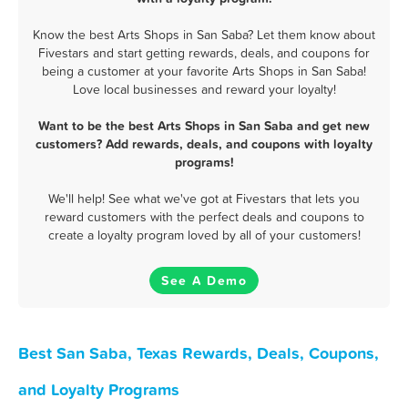
Know the best Arts Shops in San Saba? Let them know about
Fivestars and start getting rewards, deals, and coupons for
being a customer at your favorite Arts Shops in San Saba!
Love local businesses and reward your loyalty!
Want to be the best Arts Shops in San Saba and get new
customers? Add rewards, deals, and coupons with loyalty
programs!
We'll help! See what we've got at Fivestars that lets you
reward customers with the perfect deals and coupons to
create a loyalty program loved by all of your customers!
See A Demo
Best San Saba, Texas Rewards, Deals, Coupons,
and Loyalty Programs