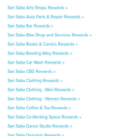
San Saba Arts Shops Rewards »
San Saba Auto Parts & Repair Rewards »
San Saba Bar Rewards »
San Saba Bike Shop and Services Rewards »
San Saba Books & Comics Rewards »
San Saba Bowling Alley Rewards »
San Saba Car Wash Rewards »
San Saba CBD Rewards »
San Saba Clothing Rewards »
San Saba Clothing - Men Rewards »
San Saba Clothing - Women Rewards »
San Saba Coffee & Tea Rewards »
San Saba Co-Working Space Rewards »
San Saba Dance Studio Rewards »
San Saba Desserts Rewards »