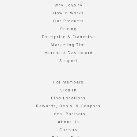
Why Loyalty
How It Works
Our Products
Pricing
Enterprise & Franchise
Marketing Tips
Merchant Dashboard
Support
For Members
Sign In
Find Locations
Rewards, Deals, & Coupons
Local Partners
About Us
Careers