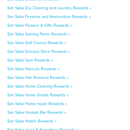
San Saba Dry Cleaning and Laundry Rewards »
San Saba Firearms and Ammunition Rewards »
San Saba Flowers & Gifts Rewards »
San Saba Gaming Parlor Rewards »
San Saba Golf Course Rewards »
San Saba Grocery Store Rewards »
San Saba Gym Rewards »
San Saba Haircuts Rewards »
San Saba Hair Removal Rewards »
San Saba Home Cleaning Rewards »
San Saba Home Goods Rewards »
San Saba Home repair Rewards »
San Saba Hookah Bar Rewards »
San Saba Hotels Rewards »
San Saba Juice & Smoothies Rewards »