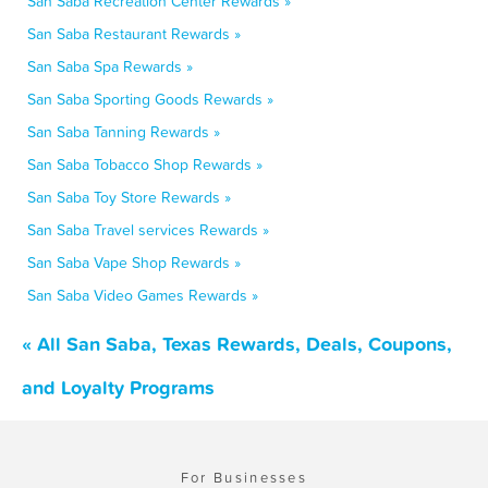
San Saba Recreation Center Rewards »
San Saba Restaurant Rewards »
San Saba Spa Rewards »
San Saba Sporting Goods Rewards »
San Saba Tanning Rewards »
San Saba Tobacco Shop Rewards »
San Saba Toy Store Rewards »
San Saba Travel services Rewards »
San Saba Vape Shop Rewards »
San Saba Video Games Rewards »
« All San Saba, Texas Rewards, Deals, Coupons,
and Loyalty Programs
For Businesses