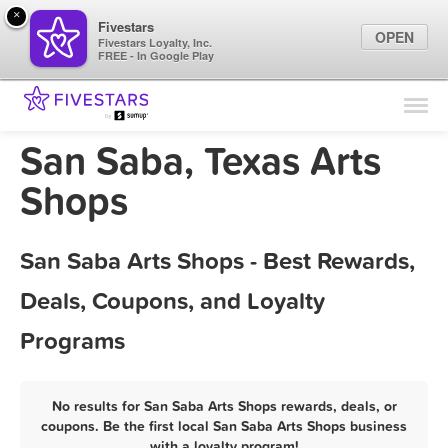
×
Fivestars
OPEN
Fivestars Loyalty, Inc.
FREE - In Google Play
Find Locations
For Businesses
San Saba, Texas Arts
Marketing Tips
Shops
Sign In
San Saba Arts Shops - Best Rewards,
Deals, Coupons, and Loyalty
Programs
No results for San Saba Arts Shops rewards, deals, or
coupons. Be the first local San Saba Arts Shops business
with a loyalty program!