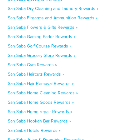
San Saba Dry Cleaning and Laundry Rewards »
San Saba Firearms and Ammunition Rewards »
San Saba Flowers & Gifts Rewards »
San Saba Gaming Parlor Rewards »
San Saba Golf Course Rewards »
San Saba Grocery Store Rewards »
San Saba Gym Rewards »
San Saba Haircuts Rewards »
San Saba Hair Removal Rewards »
San Saba Home Cleaning Rewards »
San Saba Home Goods Rewards »
San Saba Home repair Rewards »
San Saba Hookah Bar Rewards »
San Saba Hotels Rewards »
San Saba Juice & Smoothies Rewards »