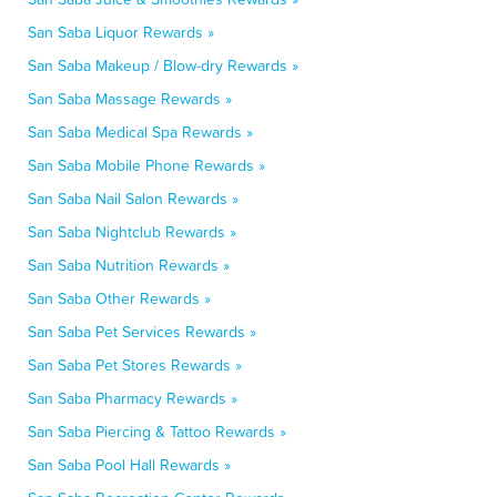
San Saba Liquor Rewards »
San Saba Makeup / Blow-dry Rewards »
San Saba Massage Rewards »
San Saba Medical Spa Rewards »
San Saba Mobile Phone Rewards »
San Saba Nail Salon Rewards »
San Saba Nightclub Rewards »
San Saba Nutrition Rewards »
San Saba Other Rewards »
San Saba Pet Services Rewards »
San Saba Pet Stores Rewards »
San Saba Pharmacy Rewards »
San Saba Piercing & Tattoo Rewards »
San Saba Pool Hall Rewards »