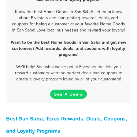
Know the best Home Goods in San Saba? Let them know
about Fivestars and start getting rewards, deals, and
coupons for being a customer at your favorite Home Goods
in San Saba! Love local businesses and reward your loyalty!
Want to be the best Home Goods in San Saba and get new
customers? Add rewards, deals, and coupons with loyalty
programs!
We'll help! See what we've got at Fivestars that lets you
reward customers with the perfect deals and coupons to
create a loyalty program loved by all of your customers!
See A Demo
Best San Saba, Texas Rewards, Deals, Coupons,
and Loyalty Programs