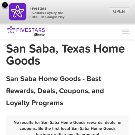
×
Fivestars
OPEN
Fivestars Loyalty, Inc.
FREE - In Google Play
Find Locations
For Businesses
San Saba, Texas Home
Marketing Tips
Goods
Sign In
San Saba Home Goods - Best
Rewards, Deals, Coupons, and
Loyalty Programs
No results for San Saba Home Goods rewards, deals, or
coupons. Be the first local San Saba Home Goods
business with a loyalty program!