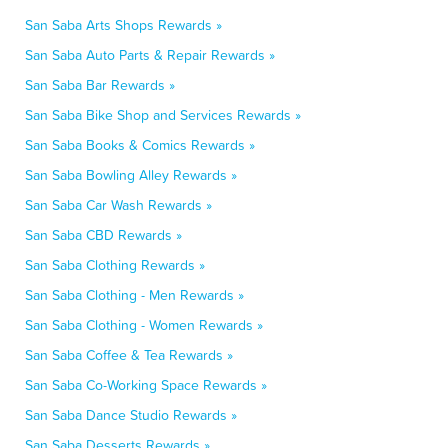
San Saba Arts Shops Rewards »
San Saba Auto Parts & Repair Rewards »
San Saba Bar Rewards »
San Saba Bike Shop and Services Rewards »
San Saba Books & Comics Rewards »
San Saba Bowling Alley Rewards »
San Saba Car Wash Rewards »
San Saba CBD Rewards »
San Saba Clothing Rewards »
San Saba Clothing - Men Rewards »
San Saba Clothing - Women Rewards »
San Saba Coffee & Tea Rewards »
San Saba Co-Working Space Rewards »
San Saba Dance Studio Rewards »
San Saba Desserts Rewards »