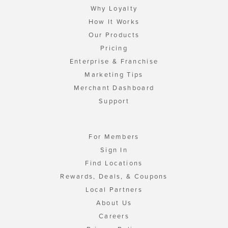
Why Loyalty
How It Works
Our Products
Pricing
Enterprise & Franchise
Marketing Tips
Merchant Dashboard
Support
For Members
Sign In
Find Locations
Rewards, Deals, & Coupons
Local Partners
About Us
Careers