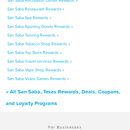
San Saba Recreation Center Rewards »
San Saba Restaurant Rewards »
San Saba Spa Rewards »
San Saba Sporting Goods Rewards »
San Saba Tanning Rewards »
San Saba Tobacco Shop Rewards »
San Saba Toy Store Rewards »
San Saba Travel services Rewards »
San Saba Vape Shop Rewards »
San Saba Video Games Rewards »
« All San Saba, Texas Rewards, Deals, Coupons,
and Loyalty Programs
For Businesses