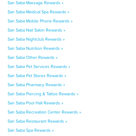
San Saba Massage Rewards »
San Saba Medical Spa Rewards »
San Saba Mobile Phone Rewards »
San Saba Nail Salon Rewards »
San Saba Nightclub Rewards »
San Saba Nutrition Rewards »
San Saba Other Rewards »
San Saba Pet Services Rewards »
San Saba Pet Stores Rewards »
San Saba Pharmacy Rewards »
San Saba Piercing & Tattoo Rewards »
San Saba Pool Hall Rewards »
San Saba Recreation Center Rewards »
San Saba Restaurant Rewards »
San Saba Spa Rewards »