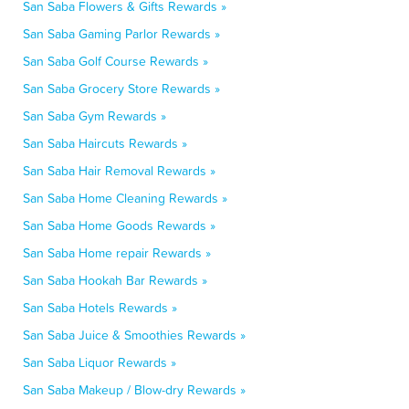
San Saba Flowers & Gifts Rewards »
San Saba Gaming Parlor Rewards »
San Saba Golf Course Rewards »
San Saba Grocery Store Rewards »
San Saba Gym Rewards »
San Saba Haircuts Rewards »
San Saba Hair Removal Rewards »
San Saba Home Cleaning Rewards »
San Saba Home Goods Rewards »
San Saba Home repair Rewards »
San Saba Hookah Bar Rewards »
San Saba Hotels Rewards »
San Saba Juice & Smoothies Rewards »
San Saba Liquor Rewards »
San Saba Makeup / Blow-dry Rewards »