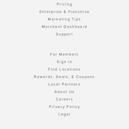
Pricing
Enterprise & Franchise
Marketing Tips
Merchant Dashboard
Support
For Members
Sign In
Find Locations
Rewards, Deals, & Coupons
Local Partners
About Us
Careers
Privacy Policy
Legal