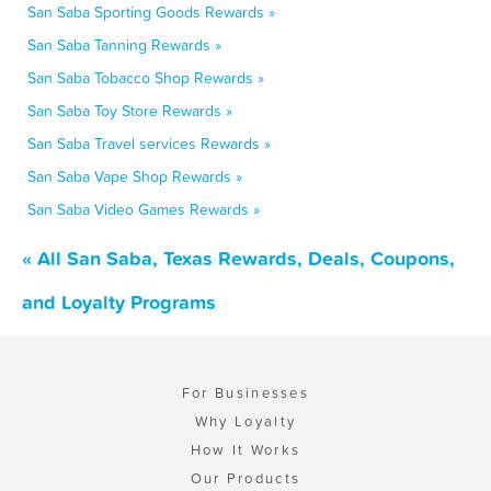
San Saba Sporting Goods Rewards »
San Saba Tanning Rewards »
San Saba Tobacco Shop Rewards »
San Saba Toy Store Rewards »
San Saba Travel services Rewards »
San Saba Vape Shop Rewards »
San Saba Video Games Rewards »
« All San Saba, Texas Rewards, Deals, Coupons,
and Loyalty Programs
For Businesses
Why Loyalty
How It Works
Our Products