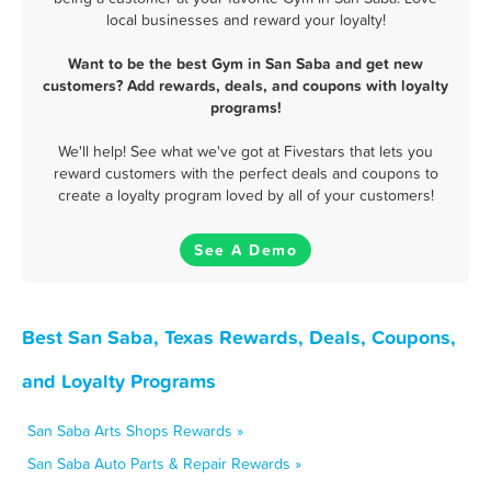
local businesses and reward your loyalty!
Want to be the best Gym in San Saba and get new
customers? Add rewards, deals, and coupons with loyalty
programs!
We'll help! See what we've got at Fivestars that lets you
reward customers with the perfect deals and coupons to
create a loyalty program loved by all of your customers!
See A Demo
Best San Saba, Texas Rewards, Deals, Coupons,
and Loyalty Programs
San Saba Arts Shops Rewards »
San Saba Auto Parts & Repair Rewards »