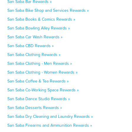
San Saba Bar Rewards »
San Saba Bike Shop and Services Rewards »
San Saba Books & Comics Rewards »
San Saba Bowling Alley Rewards »
San Saba Car Wash Rewards »
San Saba CBD Rewards »
San Saba Clothing Rewards »
San Saba Clothing - Men Rewards »
San Saba Clothing - Women Rewards »
San Saba Coffee & Tea Rewards »
San Saba Co-Working Space Rewards »
San Saba Dance Studio Rewards »
San Saba Desserts Rewards »
San Saba Dry Cleaning and Laundry Rewards »
San Saba Firearms and Ammunition Rewards »