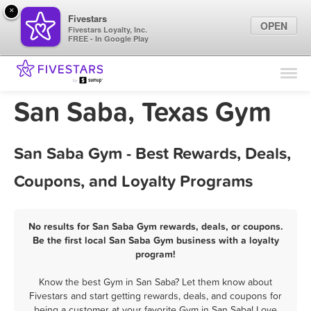
×
Fivestars
OPEN
Fivestars Loyalty, Inc.
FREE - In Google Play
Find Locations
For Businesses
San Saba, Texas Gym
Marketing Tips
San Saba Gym - Best Rewards, Deals,
Sign In
Coupons, and Loyalty Programs
No results for San Saba Gym rewards, deals, or coupons.
Be the first local San Saba Gym business with a loyalty
program!
Know the best Gym in San Saba? Let them know about
Fivestars and start getting rewards, deals, and coupons for
being a customer at your favorite Gym in San Saba! Love