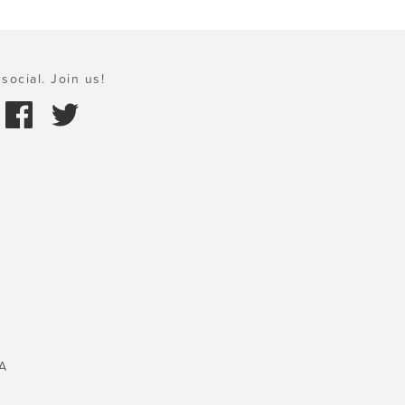
social. Join us!
A