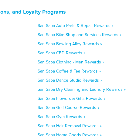
ons, and Loyalty Programs
San Saba Auto Parts & Repair Rewards »
San Saba Bike Shop and Services Rewards »
San Saba Bowling Alley Rewards »
San Saba CBD Rewards »
San Saba Clothing - Men Rewards »
San Saba Coffee & Tea Rewards »
San Saba Dance Studio Rewards »
San Saba Dry Cleaning and Laundry Rewards »
San Saba Flowers & Gifts Rewards »
San Saba Golf Course Rewards »
San Saba Gym Rewards »
San Saba Hair Removal Rewards »
San Saba Home Goods Rewards »