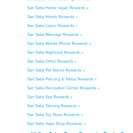
San Saba Home repair Rewards »
San Saba Hotels Rewards »
San Saba Liquor Rewards »
San Saba Massage Rewards »
San Saba Mobile Phone Rewards »
San Saba Nightclub Rewards »
San Saba Other Rewards »
San Saba Pet Stores Rewards »
San Saba Piercing & Tattoo Rewards »
San Saba Recreation Center Rewards »
San Saba Spa Rewards »
San Saba Tanning Rewards »
San Saba Toy Store Rewards »
San Saba Vape Shop Rewards »