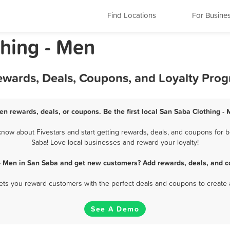
Find Locations
For Busine
thing - Men
Rewards, Deals, Coupons, and Loyalty Pro
en rewards, deals, or coupons. Be the first local San Saba Clothing -
now about Fivestars and start getting rewards, deals, and coupons for be
Saba! Love local businesses and reward your loyalty!
 - Men in San Saba and get new customers? Add rewards, deals, and c
 lets you reward customers with the perfect deals and coupons to create 
See A Demo