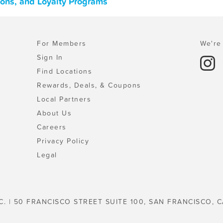
pons, and Loyalty Programs
For Members
We're 
Sign In
Find Locations
Rewards, Deals, & Coupons
Local Partners
About Us
Careers
Privacy Policy
Legal
C. | 50 FRANCISCO STREET SUITE 100, SAN FRANCISCO, C