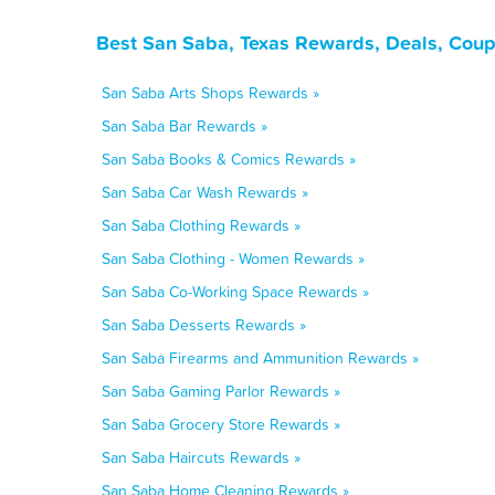
Best San Saba, Texas Rewards, Deals, Coup
San Saba Arts Shops Rewards »
San Saba Bar Rewards »
San Saba Books & Comics Rewards »
San Saba Car Wash Rewards »
San Saba Clothing Rewards »
San Saba Clothing - Women Rewards »
San Saba Co-Working Space Rewards »
San Saba Desserts Rewards »
San Saba Firearms and Ammunition Rewards »
San Saba Gaming Parlor Rewards »
San Saba Grocery Store Rewards »
San Saba Haircuts Rewards »
San Saba Home Cleaning Rewards »