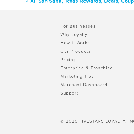
« All San Saba, Texas Rewards, Deals, Cou
For Businesses
Why Loyalty
How It Works
Our Products
Pricing
Enterprise & Franchise
Marketing Tips
Merchant Dashboard
Support
© 2026 FIVESTARS LOYALTY, IN