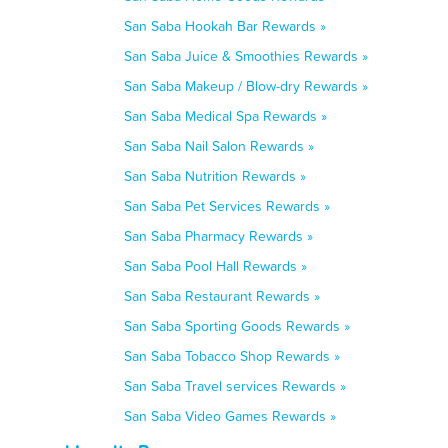
San Saba Hookah Bar Rewards »
San Saba Juice & Smoothies Rewards »
San Saba Makeup / Blow-dry Rewards »
San Saba Medical Spa Rewards »
San Saba Nail Salon Rewards »
San Saba Nutrition Rewards »
San Saba Pet Services Rewards »
San Saba Pharmacy Rewards »
San Saba Pool Hall Rewards »
San Saba Restaurant Rewards »
San Saba Sporting Goods Rewards »
San Saba Tobacco Shop Rewards »
San Saba Travel services Rewards »
San Saba Video Games Rewards »