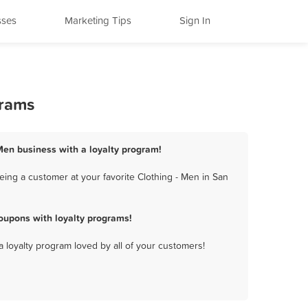
sses
Marketing Tips
Sign In
grams
 Men business with a loyalty program!
ing a customer at your favorite Clothing - Men in San
oupons with loyalty programs!
a loyalty program loved by all of your customers!