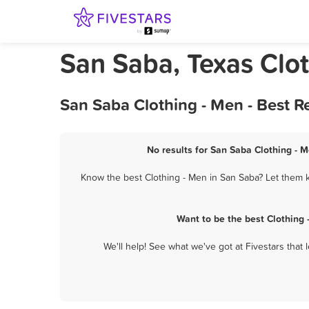
San Saba, Texas Clo
San Saba Clothing - Men - Best 
No results for San Saba Clothing - M
Know the best Clothing - Men in San Saba? Let them k
Want to be the best Clothing
We'll help! See what we've got at Fivestars that