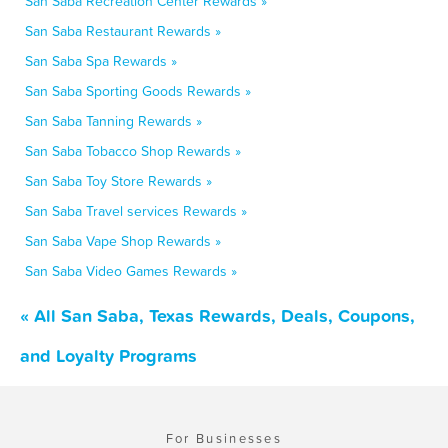
San Saba Recreation Center Rewards »
San Saba Restaurant Rewards »
San Saba Spa Rewards »
San Saba Sporting Goods Rewards »
San Saba Tanning Rewards »
San Saba Tobacco Shop Rewards »
San Saba Toy Store Rewards »
San Saba Travel services Rewards »
San Saba Vape Shop Rewards »
San Saba Video Games Rewards »
« All San Saba, Texas Rewards, Deals, Coupons,
and Loyalty Programs
For Businesses