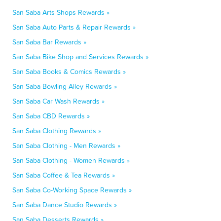
San Saba Arts Shops Rewards »
San Saba Auto Parts & Repair Rewards »
San Saba Bar Rewards »
San Saba Bike Shop and Services Rewards »
San Saba Books & Comics Rewards »
San Saba Bowling Alley Rewards »
San Saba Car Wash Rewards »
San Saba CBD Rewards »
San Saba Clothing Rewards »
San Saba Clothing - Men Rewards »
San Saba Clothing - Women Rewards »
San Saba Coffee & Tea Rewards »
San Saba Co-Working Space Rewards »
San Saba Dance Studio Rewards »
San Saba Desserts Rewards »