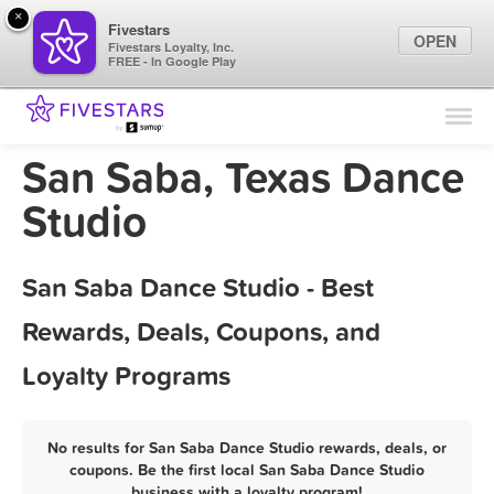
×
Fivestars
OPEN
Fivestars Loyalty, Inc.
FREE - In Google Play
Find Locations
For Businesses
San Saba, Texas Dance
Marketing Tips
Studio
Sign In
San Saba Dance Studio - Best
Rewards, Deals, Coupons, and
Loyalty Programs
No results for San Saba Dance Studio rewards, deals, or
coupons. Be the first local San Saba Dance Studio
business with a loyalty program!