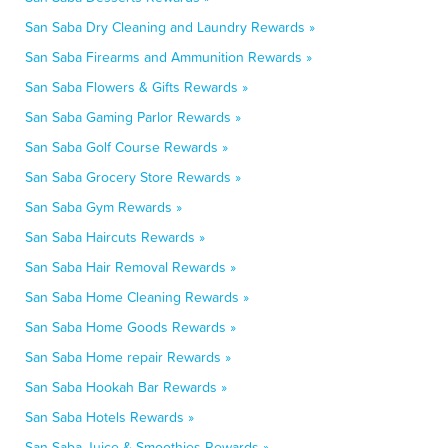
San Saba Dry Cleaning and Laundry Rewards »
San Saba Firearms and Ammunition Rewards »
San Saba Flowers & Gifts Rewards »
San Saba Gaming Parlor Rewards »
San Saba Golf Course Rewards »
San Saba Grocery Store Rewards »
San Saba Gym Rewards »
San Saba Haircuts Rewards »
San Saba Hair Removal Rewards »
San Saba Home Cleaning Rewards »
San Saba Home Goods Rewards »
San Saba Home repair Rewards »
San Saba Hookah Bar Rewards »
San Saba Hotels Rewards »
San Saba Juice & Smoothies Rewards »