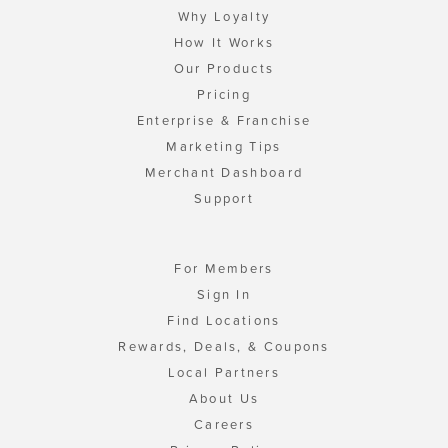
Why Loyalty
How It Works
Our Products
Pricing
Enterprise & Franchise
Marketing Tips
Merchant Dashboard
Support
For Members
Sign In
Find Locations
Rewards, Deals, & Coupons
Local Partners
About Us
Careers