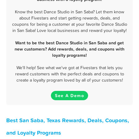
Know the best Dance Studio in San Saba? Let them know
about Fivestars and start getting rewards, deals, and
coupons for being a customer at your favorite Dance Studio
in San Saba! Love local businesses and reward your loyalty!
Want to be the best Dance Studio in San Saba and get
new customers? Add rewards, deals, and coupons with
loyalty programs!
We'll help! See what we've got at Fivestars that lets you
reward customers with the perfect deals and coupons to
create a loyalty program loved by all of your customers!
See A Demo
Best San Saba, Texas Rewards, Deals, Coupons,
and Loyalty Programs