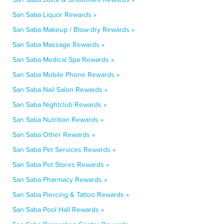
San Saba Liquor Rewards »
San Saba Makeup / Blow-dry Rewards »
San Saba Massage Rewards »
San Saba Medical Spa Rewards »
San Saba Mobile Phone Rewards »
San Saba Nail Salon Rewards »
San Saba Nightclub Rewards »
San Saba Nutrition Rewards »
San Saba Other Rewards »
San Saba Pet Services Rewards »
San Saba Pet Stores Rewards »
San Saba Pharmacy Rewards »
San Saba Piercing & Tattoo Rewards »
San Saba Pool Hall Rewards »