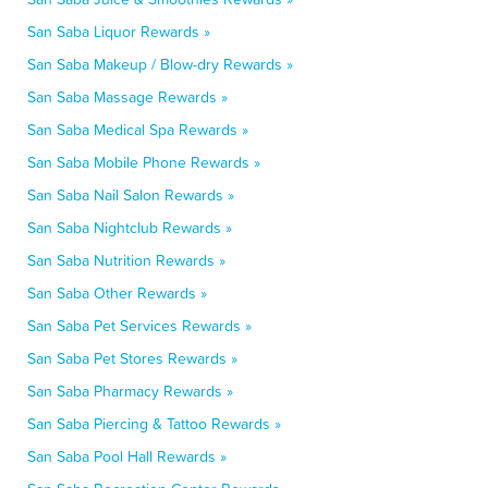
San Saba Liquor Rewards »
San Saba Makeup / Blow-dry Rewards »
San Saba Massage Rewards »
San Saba Medical Spa Rewards »
San Saba Mobile Phone Rewards »
San Saba Nail Salon Rewards »
San Saba Nightclub Rewards »
San Saba Nutrition Rewards »
San Saba Other Rewards »
San Saba Pet Services Rewards »
San Saba Pet Stores Rewards »
San Saba Pharmacy Rewards »
San Saba Piercing & Tattoo Rewards »
San Saba Pool Hall Rewards »