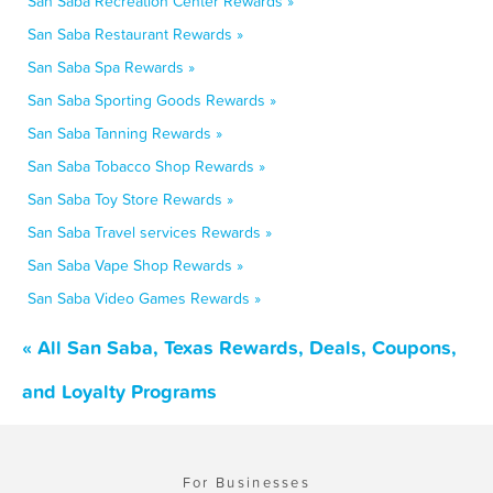
San Saba Recreation Center Rewards »
San Saba Restaurant Rewards »
San Saba Spa Rewards »
San Saba Sporting Goods Rewards »
San Saba Tanning Rewards »
San Saba Tobacco Shop Rewards »
San Saba Toy Store Rewards »
San Saba Travel services Rewards »
San Saba Vape Shop Rewards »
San Saba Video Games Rewards »
« All San Saba, Texas Rewards, Deals, Coupons,
and Loyalty Programs
For Businesses