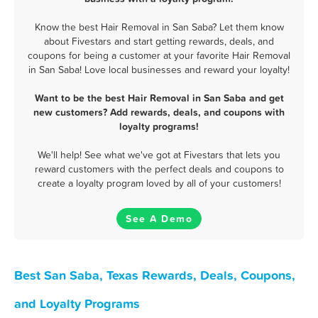
Know the best Hair Removal in San Saba? Let them know
about Fivestars and start getting rewards, deals, and
coupons for being a customer at your favorite Hair Removal
in San Saba! Love local businesses and reward your loyalty!
Want to be the best Hair Removal in San Saba and get
new customers? Add rewards, deals, and coupons with
loyalty programs!
We'll help! See what we've got at Fivestars that lets you
reward customers with the perfect deals and coupons to
create a loyalty program loved by all of your customers!
See A Demo
Best San Saba, Texas Rewards, Deals, Coupons,
and Loyalty Programs