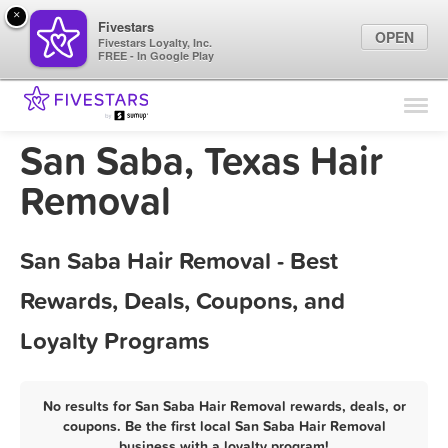
×
Fivestars
OPEN
Fivestars Loyalty, Inc.
FREE - In Google Play
Find Locations
For Businesses
San Saba, Texas Hair
Marketing Tips
Removal
Sign In
San Saba Hair Removal - Best
Rewards, Deals, Coupons, and
Loyalty Programs
No results for San Saba Hair Removal rewards, deals, or
coupons. Be the first local San Saba Hair Removal
business with a loyalty program!