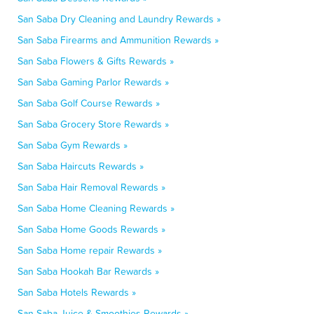
San Saba Dry Cleaning and Laundry Rewards »
San Saba Firearms and Ammunition Rewards »
San Saba Flowers & Gifts Rewards »
San Saba Gaming Parlor Rewards »
San Saba Golf Course Rewards »
San Saba Grocery Store Rewards »
San Saba Gym Rewards »
San Saba Haircuts Rewards »
San Saba Hair Removal Rewards »
San Saba Home Cleaning Rewards »
San Saba Home Goods Rewards »
San Saba Home repair Rewards »
San Saba Hookah Bar Rewards »
San Saba Hotels Rewards »
San Saba Juice & Smoothies Rewards »