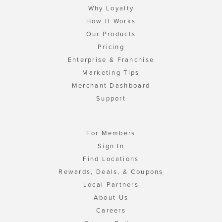
Why Loyalty
How It Works
Our Products
Pricing
Enterprise & Franchise
Marketing Tips
Merchant Dashboard
Support
For Members
Sign In
Find Locations
Rewards, Deals, & Coupons
Local Partners
About Us
Careers