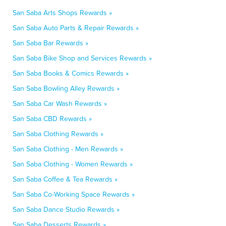
San Saba Arts Shops Rewards »
San Saba Auto Parts & Repair Rewards »
San Saba Bar Rewards »
San Saba Bike Shop and Services Rewards »
San Saba Books & Comics Rewards »
San Saba Bowling Alley Rewards »
San Saba Car Wash Rewards »
San Saba CBD Rewards »
San Saba Clothing Rewards »
San Saba Clothing - Men Rewards »
San Saba Clothing - Women Rewards »
San Saba Coffee & Tea Rewards »
San Saba Co-Working Space Rewards »
San Saba Dance Studio Rewards »
San Saba Desserts Rewards »