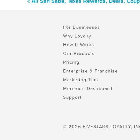
« All San Saba, Texas Rewards, Deals, Cou
For Businesses
Why Loyalty
How It Works
Our Products
Pricing
Enterprise & Franchise
Marketing Tips
Merchant Dashboard
Support
© 2026 FIVESTARS LOYALTY, IN