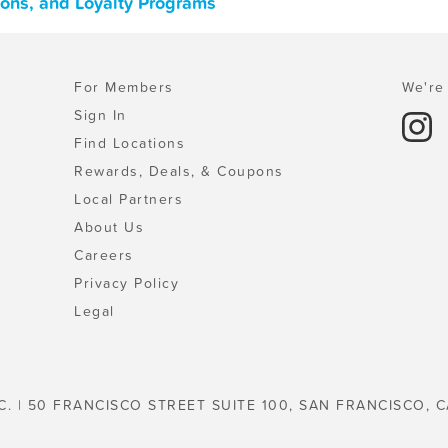
pons, and Loyalty Programs
For Members
We're 
Sign In
Find Locations
Rewards, Deals, & Coupons
Local Partners
About Us
Careers
Privacy Policy
Legal
C. | 50 FRANCISCO STREET SUITE 100, SAN FRANCISCO, C