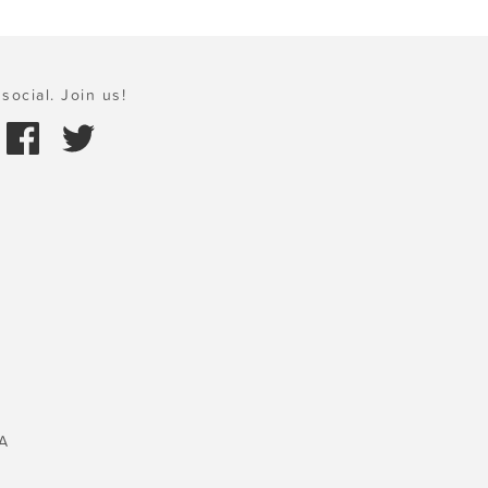
social. Join us!
A