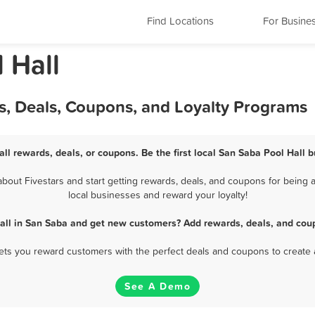
Find Locations
For Busine
 Hall
s, Deals, Coupons, and Loyalty Programs
ll rewards, deals, or coupons. Be the first local San Saba Pool Hall 
out Fivestars and start getting rewards, deals, and coupons for being a
local businesses and reward your loyalty!
all in San Saba and get new customers? Add rewards, deals, and cou
 lets you reward customers with the perfect deals and coupons to create 
See A Demo