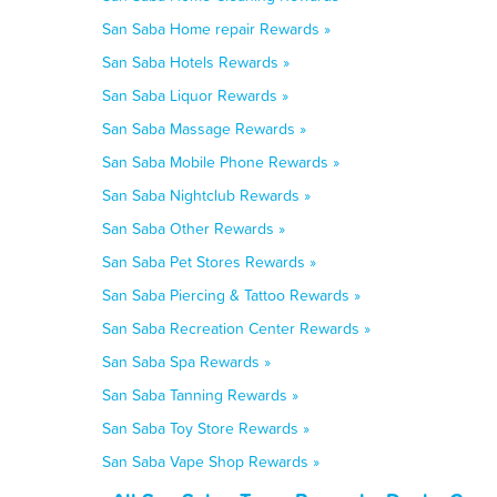
San Saba Home repair Rewards »
San Saba Hotels Rewards »
San Saba Liquor Rewards »
San Saba Massage Rewards »
San Saba Mobile Phone Rewards »
San Saba Nightclub Rewards »
San Saba Other Rewards »
San Saba Pet Stores Rewards »
San Saba Piercing & Tattoo Rewards »
San Saba Recreation Center Rewards »
San Saba Spa Rewards »
San Saba Tanning Rewards »
San Saba Toy Store Rewards »
San Saba Vape Shop Rewards »