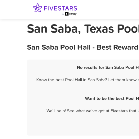
San Saba, Texas Pool
San Saba Pool Hall - Best Reward
No results for San Saba Pool Ha
Know the best Pool Hall in San Saba? Let them know ab
Want to be the best Pool H
We'll help! See what we've got at Fivestars that