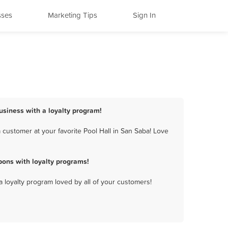
sses
Marketing Tips
Sign In
business with a loyalty program!
 customer at your favorite Pool Hall in San Saba! Love
pons with loyalty programs!
a loyalty program loved by all of your customers!