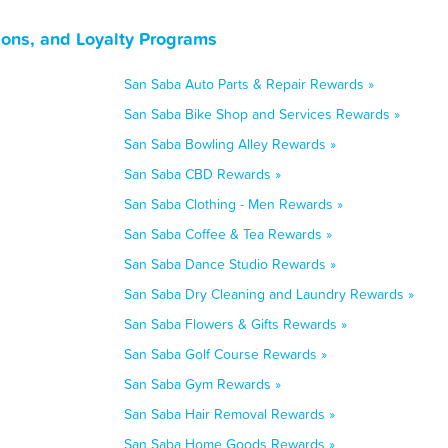
ons, and Loyalty Programs
San Saba Auto Parts & Repair Rewards »
San Saba Bike Shop and Services Rewards »
San Saba Bowling Alley Rewards »
San Saba CBD Rewards »
San Saba Clothing - Men Rewards »
San Saba Coffee & Tea Rewards »
San Saba Dance Studio Rewards »
San Saba Dry Cleaning and Laundry Rewards »
San Saba Flowers & Gifts Rewards »
San Saba Golf Course Rewards »
San Saba Gym Rewards »
San Saba Hair Removal Rewards »
San Saba Home Goods Rewards »