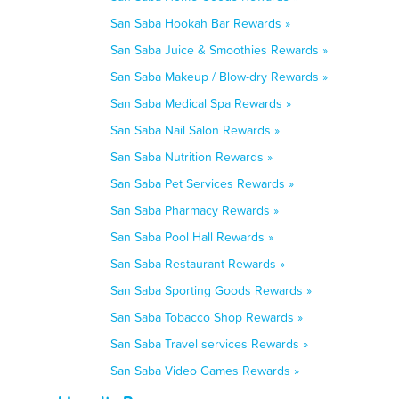
San Saba Hookah Bar Rewards »
San Saba Juice & Smoothies Rewards »
San Saba Makeup / Blow-dry Rewards »
San Saba Medical Spa Rewards »
San Saba Nail Salon Rewards »
San Saba Nutrition Rewards »
San Saba Pet Services Rewards »
San Saba Pharmacy Rewards »
San Saba Pool Hall Rewards »
San Saba Restaurant Rewards »
San Saba Sporting Goods Rewards »
San Saba Tobacco Shop Rewards »
San Saba Travel services Rewards »
San Saba Video Games Rewards »