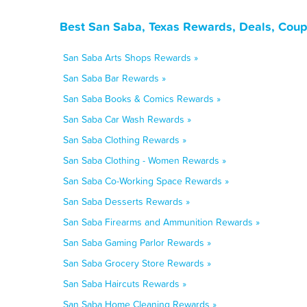
Best San Saba, Texas Rewards, Deals, Coup
San Saba Arts Shops Rewards »
San Saba Bar Rewards »
San Saba Books & Comics Rewards »
San Saba Car Wash Rewards »
San Saba Clothing Rewards »
San Saba Clothing - Women Rewards »
San Saba Co-Working Space Rewards »
San Saba Desserts Rewards »
San Saba Firearms and Ammunition Rewards »
San Saba Gaming Parlor Rewards »
San Saba Grocery Store Rewards »
San Saba Haircuts Rewards »
San Saba Home Cleaning Rewards »