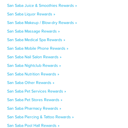
San Saba Juice & Smoothies Rewards »
San Saba Liquor Rewards »
San Saba Makeup / Blow-dry Rewards »
San Saba Massage Rewards »
San Saba Medical Spa Rewards »
San Saba Mobile Phone Rewards »
San Saba Nail Salon Rewards »
San Saba Nightclub Rewards »
San Saba Nutrition Rewards »
San Saba Other Rewards »
San Saba Pet Services Rewards »
San Saba Pet Stores Rewards »
San Saba Pharmacy Rewards »
San Saba Piercing & Tattoo Rewards »
San Saba Pool Hall Rewards »