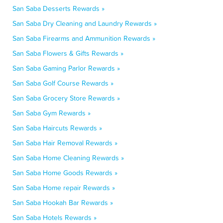
San Saba Desserts Rewards »
San Saba Dry Cleaning and Laundry Rewards »
San Saba Firearms and Ammunition Rewards »
San Saba Flowers & Gifts Rewards »
San Saba Gaming Parlor Rewards »
San Saba Golf Course Rewards »
San Saba Grocery Store Rewards »
San Saba Gym Rewards »
San Saba Haircuts Rewards »
San Saba Hair Removal Rewards »
San Saba Home Cleaning Rewards »
San Saba Home Goods Rewards »
San Saba Home repair Rewards »
San Saba Hookah Bar Rewards »
San Saba Hotels Rewards »