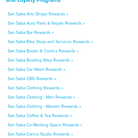
San Saba Arts Shops Rewards »
San Saba Auto Parts & Repair Rewards »
San Saba Bar Rewards »
San Saba Bike Shop and Services Rewards »
San Saba Books & Comics Rewards »
San Saba Bowling Alley Rewards »
San Saba Car Wash Rewards »
San Saba CBD Rewards »
San Saba Clothing Rewards »
San Saba Clothing - Men Rewards »
San Saba Clothing - Women Rewards »
San Saba Coffee & Tea Rewards »
San Saba Co-Working Space Rewards »
San Saba Dance Studio Rewards »