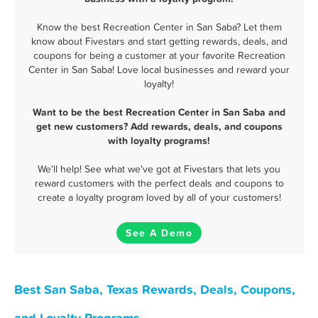
Know the best Recreation Center in San Saba? Let them
know about Fivestars and start getting rewards, deals, and
coupons for being a customer at your favorite Recreation
Center in San Saba! Love local businesses and reward your
loyalty!
Want to be the best Recreation Center in San Saba and
get new customers? Add rewards, deals, and coupons
with loyalty programs!
We'll help! See what we've got at Fivestars that lets you
reward customers with the perfect deals and coupons to
create a loyalty program loved by all of your customers!
See A Demo
Best San Saba, Texas Rewards, Deals, Coupons,
and Loyalty Programs