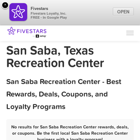
×
Fivestars
OPEN
Fivestars Loyalty, Inc.
FREE - In Google Play
Find Locations
For Businesses
San Saba, Texas
Marketing Tips
Recreation Center
Sign In
San Saba Recreation Center - Best
Rewards, Deals, Coupons, and
Loyalty Programs
No results for San Saba Recreation Center rewards, deals,
or coupons. Be the first local San Saba Recreation Center
business with a loyalty program!