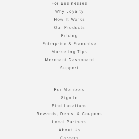
For Businesses
Why Loyalty
How It Works
Our Products
Pricing
Enterprise & Franchise
Marketing Tips
Merchant Dashboard
Support
For Members
Sign In
Find Locations
Rewards, Deals, & Coupons
Local Partners
About Us
Careers