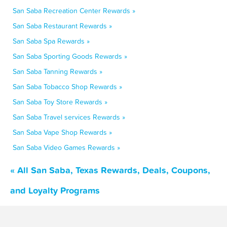
San Saba Recreation Center Rewards »
San Saba Restaurant Rewards »
San Saba Spa Rewards »
San Saba Sporting Goods Rewards »
San Saba Tanning Rewards »
San Saba Tobacco Shop Rewards »
San Saba Toy Store Rewards »
San Saba Travel services Rewards »
San Saba Vape Shop Rewards »
San Saba Video Games Rewards »
« All San Saba, Texas Rewards, Deals, Coupons,
and Loyalty Programs