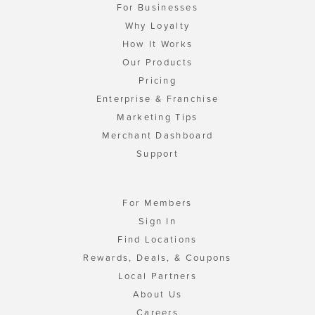
For Businesses
Why Loyalty
How It Works
Our Products
Pricing
Enterprise & Franchise
Marketing Tips
Merchant Dashboard
Support
For Members
Sign In
Find Locations
Rewards, Deals, & Coupons
Local Partners
About Us
Careers