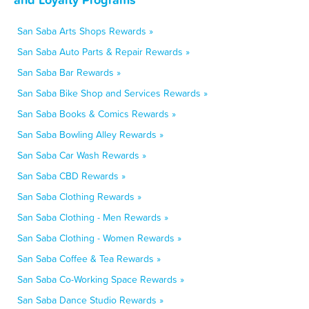
San Saba Arts Shops Rewards »
San Saba Auto Parts & Repair Rewards »
San Saba Bar Rewards »
San Saba Bike Shop and Services Rewards »
San Saba Books & Comics Rewards »
San Saba Bowling Alley Rewards »
San Saba Car Wash Rewards »
San Saba CBD Rewards »
San Saba Clothing Rewards »
San Saba Clothing - Men Rewards »
San Saba Clothing - Women Rewards »
San Saba Coffee & Tea Rewards »
San Saba Co-Working Space Rewards »
San Saba Dance Studio Rewards »