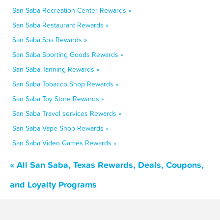
San Saba Recreation Center Rewards »
San Saba Restaurant Rewards »
San Saba Spa Rewards »
San Saba Sporting Goods Rewards »
San Saba Tanning Rewards »
San Saba Tobacco Shop Rewards »
San Saba Toy Store Rewards »
San Saba Travel services Rewards »
San Saba Vape Shop Rewards »
San Saba Video Games Rewards »
« All San Saba, Texas Rewards, Deals, Coupons,
and Loyalty Programs