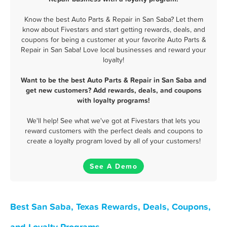
Know the best Auto Parts & Repair in San Saba? Let them
know about Fivestars and start getting rewards, deals, and
coupons for being a customer at your favorite Auto Parts &
Repair in San Saba! Love local businesses and reward your
loyalty!
Want to be the best Auto Parts & Repair in San Saba and
get new customers? Add rewards, deals, and coupons
with loyalty programs!
We'll help! See what we've got at Fivestars that lets you
reward customers with the perfect deals and coupons to
create a loyalty program loved by all of your customers!
See A Demo
Best San Saba, Texas Rewards, Deals, Coupons,
and Loyalty Programs