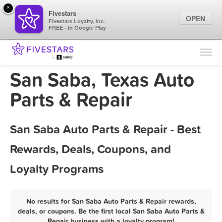
×
Fivestars
OPEN
Fivestars Loyalty, Inc.
FREE - In Google Play
Find Locations
For Businesses
San Saba, Texas Auto
Marketing Tips
Parts & Repair
Sign In
San Saba Auto Parts & Repair - Best
Rewards, Deals, Coupons, and
Loyalty Programs
No results for San Saba Auto Parts & Repair rewards,
deals, or coupons. Be the first local San Saba Auto Parts &
Repair business with a loyalty program!