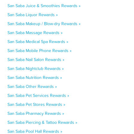
San Saba Juice & Smoothies Rewards »
San Saba Liquor Rewards »
San Saba Makeup / Blow-dry Rewards »
San Saba Massage Rewards »
San Saba Medical Spa Rewards »
San Saba Mobile Phone Rewards »
San Saba Nail Salon Rewards »
San Saba Nightclub Rewards »
San Saba Nutrition Rewards »
San Saba Other Rewards »
San Saba Pet Services Rewards »
San Saba Pet Stores Rewards »
San Saba Pharmacy Rewards »
San Saba Piercing & Tattoo Rewards »
San Saba Pool Hall Rewards »