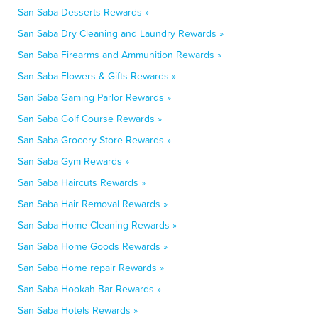
San Saba Desserts Rewards »
San Saba Dry Cleaning and Laundry Rewards »
San Saba Firearms and Ammunition Rewards »
San Saba Flowers & Gifts Rewards »
San Saba Gaming Parlor Rewards »
San Saba Golf Course Rewards »
San Saba Grocery Store Rewards »
San Saba Gym Rewards »
San Saba Haircuts Rewards »
San Saba Hair Removal Rewards »
San Saba Home Cleaning Rewards »
San Saba Home Goods Rewards »
San Saba Home repair Rewards »
San Saba Hookah Bar Rewards »
San Saba Hotels Rewards »