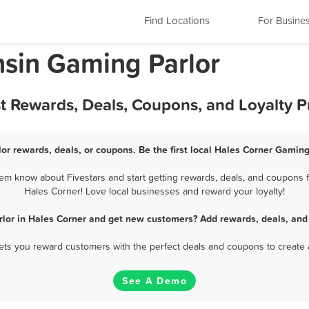
Find Locations
For Busine
nsin Gaming Parlor
st Rewards, Deals, Coupons, and Loyalty 
or rewards, deals, or coupons. Be the first local Hales Corner Gaming
em know about Fivestars and start getting rewards, deals, and coupons fo
Hales Corner! Love local businesses and reward your loyalty!
lor in Hales Corner and get new customers? Add rewards, deals, and
 lets you reward customers with the perfect deals and coupons to create 
See A Demo