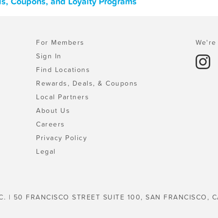
ls, Coupons, and Loyalty Programs
For Members
We're 
Sign In
Find Locations
Rewards, Deals, & Coupons
Local Partners
About Us
Careers
Privacy Policy
Legal
C. | 50 FRANCISCO STREET SUITE 100, SAN FRANCISCO, C