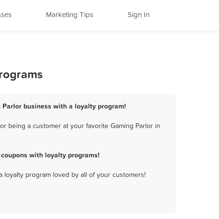
sses
Marketing Tips
Sign In
Programs
 Parlor business with a loyalty program!
r being a customer at your favorite Gaming Parlor in
 coupons with loyalty programs!
a loyalty program loved by all of your customers!