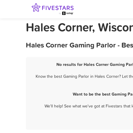
Hales Corner, Wisco
Hales Corner Gaming Parlor - Be
No results for Hales Corner Gaming Parl
Know the best Gaming Parlor in Hales Corner? Let th
Want to be the best Gaming Par
We'll help! See what we've got at Fivestars that