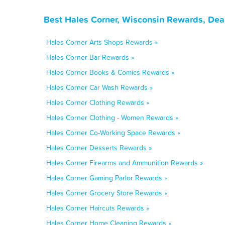
Best Hales Corner, Wisconsin Rewards, Dea
Hales Corner Arts Shops Rewards »
Hales Corner Bar Rewards »
Hales Corner Books & Comics Rewards »
Hales Corner Car Wash Rewards »
Hales Corner Clothing Rewards »
Hales Corner Clothing - Women Rewards »
Hales Corner Co-Working Space Rewards »
Hales Corner Desserts Rewards »
Hales Corner Firearms and Ammunition Rewards »
Hales Corner Gaming Parlor Rewards »
Hales Corner Grocery Store Rewards »
Hales Corner Haircuts Rewards »
Hales Corner Home Cleaning Rewards »