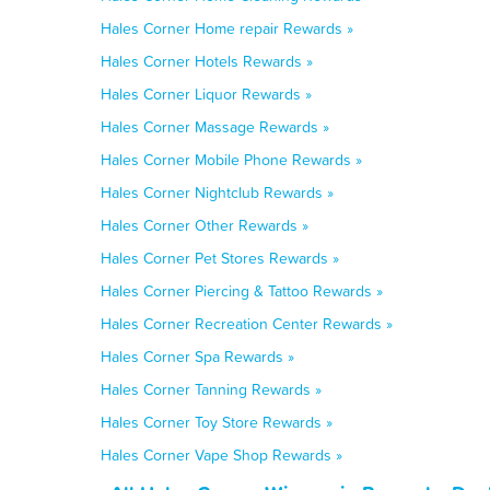
Hales Corner Home repair Rewards »
Hales Corner Hotels Rewards »
Hales Corner Liquor Rewards »
Hales Corner Massage Rewards »
Hales Corner Mobile Phone Rewards »
Hales Corner Nightclub Rewards »
Hales Corner Other Rewards »
Hales Corner Pet Stores Rewards »
Hales Corner Piercing & Tattoo Rewards »
Hales Corner Recreation Center Rewards »
Hales Corner Spa Rewards »
Hales Corner Tanning Rewards »
Hales Corner Toy Store Rewards »
Hales Corner Vape Shop Rewards »