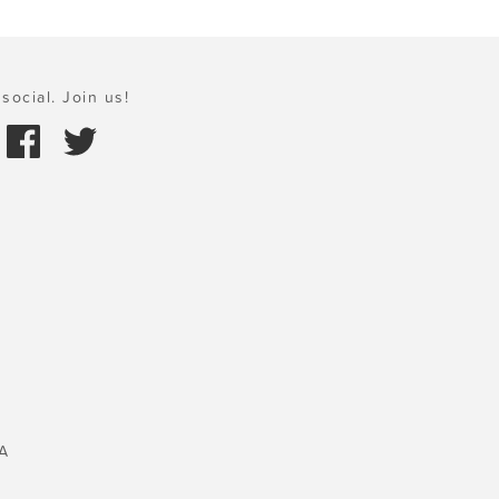
social. Join us!
A