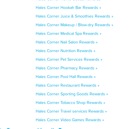
Hales Corner Hookah Bar Rewards »
Hales Corner Juice & Smoothies Rewards »
Hales Corner Makeup / Blow-dry Rewards »
Hales Corner Medical Spa Rewards »
Hales Corner Nail Salon Rewards »
Hales Corner Nutrition Rewards »
Hales Corner Pet Services Rewards »
Hales Corner Pharmacy Rewards »
Hales Corner Pool Hall Rewards »
Hales Corner Restaurant Rewards »
Hales Corner Sporting Goods Rewards »
Hales Corner Tobacco Shop Rewards »
Hales Corner Travel services Rewards »
Hales Corner Video Games Rewards »