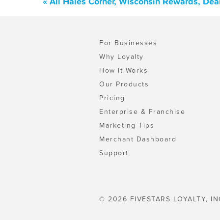
« All Hales Corner, Wisconsin Rewards, Dea
For Businesses
Why Loyalty
How It Works
Our Products
Pricing
Enterprise & Franchise
Marketing Tips
Merchant Dashboard
Support
© 2026 FIVESTARS LOYALTY, IN