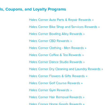
ls, Coupons, and Loyalty Programs
Hales Corner Auto Parts & Repair Rewards »
Hales Corner Bike Shop and Services Rewards »
Hales Corner Bowling Alley Rewards »
Hales Corner CBD Rewards »
Hales Corner Clothing - Men Rewards »
Hales Corner Coffee & Tea Rewards »
Hales Corner Dance Studio Rewards »
Hales Corner Dry Cleaning and Laundry Rewards »
Hales Corner Flowers & Gifts Rewards »
Hales Corner Golf Course Rewards »
Hales Corner Gym Rewards »
Hales Corner Hair Removal Rewards »
Hales Corner Home Goods Rewards »