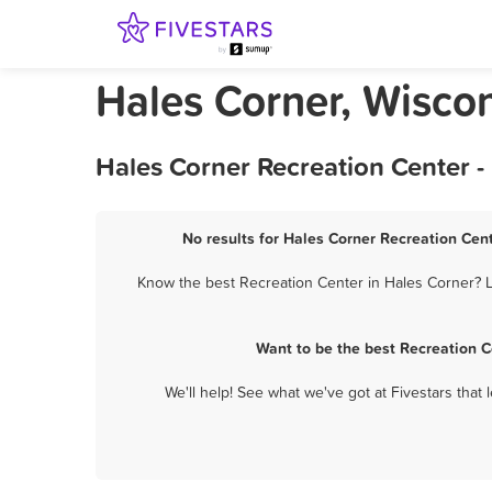
Hales Corner, Wisco
Hales Corner Recreation Center -
No results for Hales Corner Recreation Cent
Know the best Recreation Center in Hales Corner? Le
Want to be the best Recreation C
We'll help! See what we've got at Fivestars that