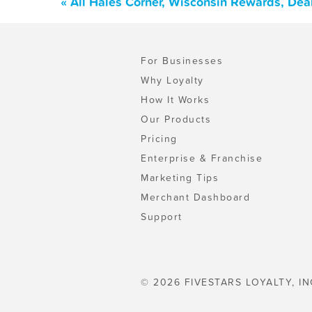
« All Hales Corner, Wisconsin Rewards, Dea
For Businesses
Why Loyalty
How It Works
Our Products
Pricing
Enterprise & Franchise
Marketing Tips
Merchant Dashboard
Support
© 2026 FIVESTARS LOYALTY, IN