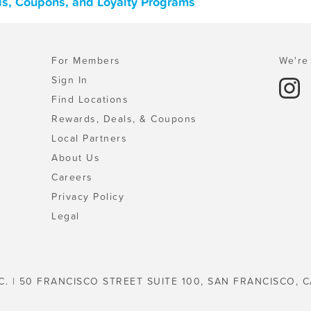
ls, Coupons, and Loyalty Programs
For Members
We're 
Sign In
Find Locations
Rewards, Deals, & Coupons
Local Partners
About Us
Careers
Privacy Policy
Legal
C. | 50 FRANCISCO STREET SUITE 100, SAN FRANCISCO, C