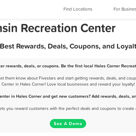
Find Locations
For Busine
nsin Recreation Center
 Best Rewards, Deals, Coupons, and Loya
er rewards, deals, or coupons. Be the first local Hales Corner Recrea
t them know about Fivestars and start getting rewards, deals, and coup
Center in Hales Corner! Love local businesses and reward your loyalty!
enter in Hales Corner and get new customers? Add rewards, deals, a
 lets you reward customers with the perfect deals and coupons to create 
See A Demo