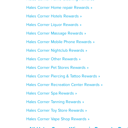
Hales Corner Home repair Rewards »
Hales Corner Hotels Rewards »
Hales Corner Liquor Rewards »
Hales Corner Massage Rewards »
Hales Corner Mobile Phone Rewards »
Hales Corner Nightclub Rewards »
Hales Corner Other Rewards »
Hales Corner Pet Stores Rewards »
Hales Corner Piercing & Tattoo Rewards »
Hales Corner Recreation Center Rewards »
Hales Corner Spa Rewards »
Hales Corner Tanning Rewards »
Hales Corner Toy Store Rewards »
Hales Corner Vape Shop Rewards »