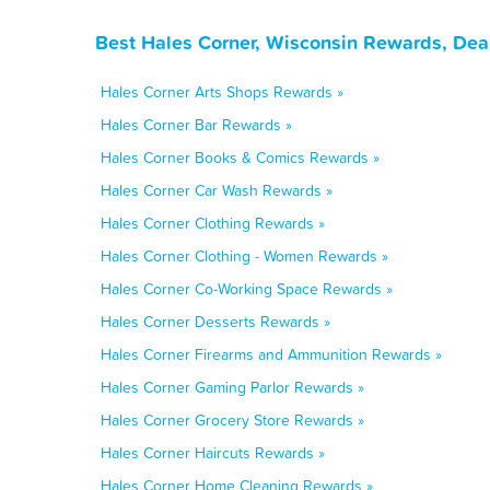
Best Hales Corner, Wisconsin Rewards, Dea
Hales Corner Arts Shops Rewards »
Hales Corner Bar Rewards »
Hales Corner Books & Comics Rewards »
Hales Corner Car Wash Rewards »
Hales Corner Clothing Rewards »
Hales Corner Clothing - Women Rewards »
Hales Corner Co-Working Space Rewards »
Hales Corner Desserts Rewards »
Hales Corner Firearms and Ammunition Rewards »
Hales Corner Gaming Parlor Rewards »
Hales Corner Grocery Store Rewards »
Hales Corner Haircuts Rewards »
Hales Corner Home Cleaning Rewards »