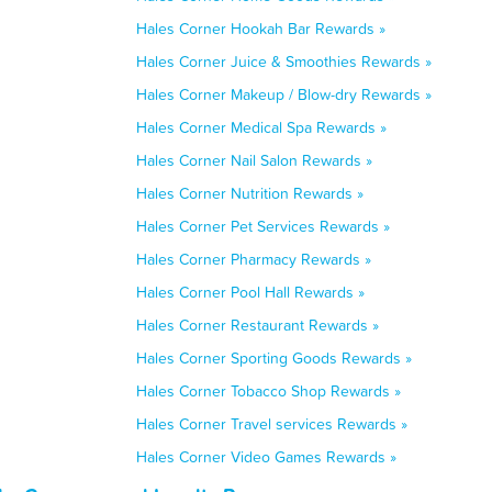
Hales Corner Hookah Bar Rewards »
Hales Corner Juice & Smoothies Rewards »
Hales Corner Makeup / Blow-dry Rewards »
Hales Corner Medical Spa Rewards »
Hales Corner Nail Salon Rewards »
Hales Corner Nutrition Rewards »
Hales Corner Pet Services Rewards »
Hales Corner Pharmacy Rewards »
Hales Corner Pool Hall Rewards »
Hales Corner Restaurant Rewards »
Hales Corner Sporting Goods Rewards »
Hales Corner Tobacco Shop Rewards »
Hales Corner Travel services Rewards »
Hales Corner Video Games Rewards »