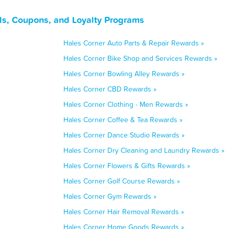
ls, Coupons, and Loyalty Programs
Hales Corner Auto Parts & Repair Rewards »
Hales Corner Bike Shop and Services Rewards »
Hales Corner Bowling Alley Rewards »
Hales Corner CBD Rewards »
Hales Corner Clothing - Men Rewards »
Hales Corner Coffee & Tea Rewards »
Hales Corner Dance Studio Rewards »
Hales Corner Dry Cleaning and Laundry Rewards »
Hales Corner Flowers & Gifts Rewards »
Hales Corner Golf Course Rewards »
Hales Corner Gym Rewards »
Hales Corner Hair Removal Rewards »
Hales Corner Home Goods Rewards »