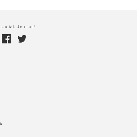
social. Join us!
A