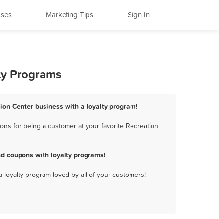
sses
Marketing Tips
Sign In
lty Programs
tion Center business with a loyalty program!
ons for being a customer at your favorite Recreation
nd coupons with loyalty programs!
a loyalty program loved by all of your customers!