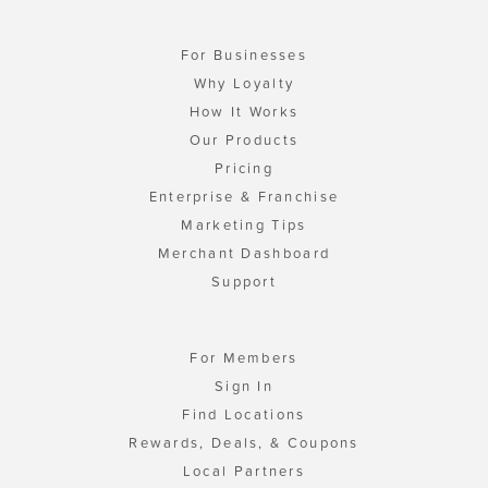
For Businesses
Why Loyalty
How It Works
Our Products
Pricing
Enterprise & Franchise
Marketing Tips
Merchant Dashboard
Support
For Members
Sign In
Find Locations
Rewards, Deals, & Coupons
Local Partners