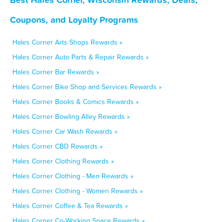
Coupons, and Loyalty Programs
Hales Corner Arts Shops Rewards »
Hales Corner Auto Parts & Repair Rewards »
Hales Corner Bar Rewards »
Hales Corner Bike Shop and Services Rewards »
Hales Corner Books & Comics Rewards »
Hales Corner Bowling Alley Rewards »
Hales Corner Car Wash Rewards »
Hales Corner CBD Rewards »
Hales Corner Clothing Rewards »
Hales Corner Clothing - Men Rewards »
Hales Corner Clothing - Women Rewards »
Hales Corner Coffee & Tea Rewards »
Hales Corner Co-Working Space Rewards »