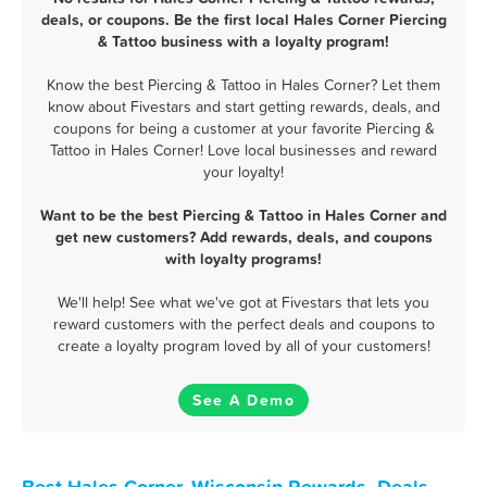
deals, or coupons. Be the first local Hales Corner Piercing
& Tattoo business with a loyalty program!
Know the best Piercing & Tattoo in Hales Corner? Let them
know about Fivestars and start getting rewards, deals, and
coupons for being a customer at your favorite Piercing &
Tattoo in Hales Corner! Love local businesses and reward
your loyalty!
Want to be the best Piercing & Tattoo in Hales Corner and
get new customers? Add rewards, deals, and coupons
with loyalty programs!
We'll help! See what we've got at Fivestars that lets you
reward customers with the perfect deals and coupons to
create a loyalty program loved by all of your customers!
See A Demo
Best Hales Corner, Wisconsin Rewards, Deals,