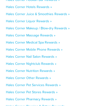
Hales Corner Hotels Rewards »
Hales Corner Juice & Smoothies Rewards »
Hales Corner Liquor Rewards »
Hales Corner Makeup / Blow-dry Rewards »
Hales Corner Massage Rewards »
Hales Corner Medical Spa Rewards »
Hales Corner Mobile Phone Rewards »
Hales Corner Nail Salon Rewards »
Hales Corner Nightclub Rewards »
Hales Corner Nutrition Rewards »
Hales Corner Other Rewards »
Hales Corner Pet Services Rewards »
Hales Corner Pet Stores Rewards »
Hales Corner Pharmacy Rewards »