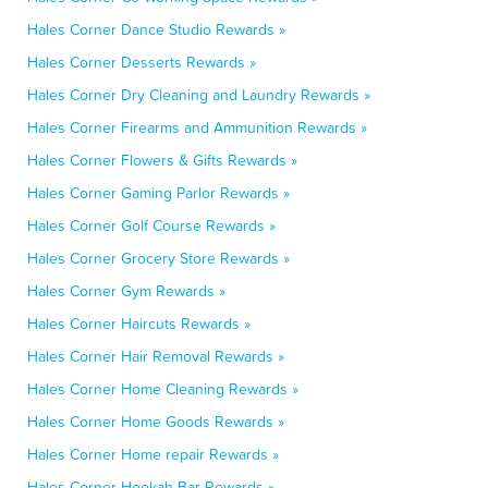
Hales Corner Dance Studio Rewards »
Hales Corner Desserts Rewards »
Hales Corner Dry Cleaning and Laundry Rewards »
Hales Corner Firearms and Ammunition Rewards »
Hales Corner Flowers & Gifts Rewards »
Hales Corner Gaming Parlor Rewards »
Hales Corner Golf Course Rewards »
Hales Corner Grocery Store Rewards »
Hales Corner Gym Rewards »
Hales Corner Haircuts Rewards »
Hales Corner Hair Removal Rewards »
Hales Corner Home Cleaning Rewards »
Hales Corner Home Goods Rewards »
Hales Corner Home repair Rewards »
Hales Corner Hookah Bar Rewards »