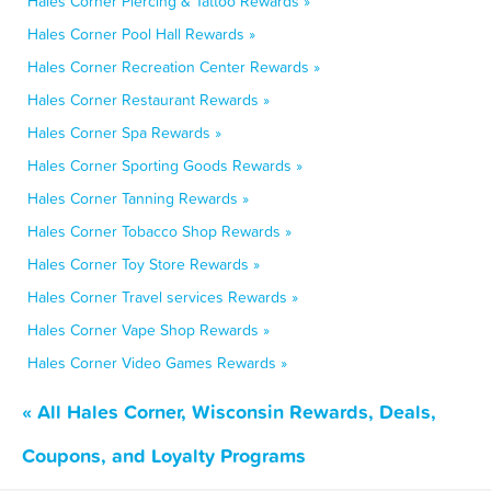
Hales Corner Piercing & Tattoo Rewards »
Hales Corner Pool Hall Rewards »
Hales Corner Recreation Center Rewards »
Hales Corner Restaurant Rewards »
Hales Corner Spa Rewards »
Hales Corner Sporting Goods Rewards »
Hales Corner Tanning Rewards »
Hales Corner Tobacco Shop Rewards »
Hales Corner Toy Store Rewards »
Hales Corner Travel services Rewards »
Hales Corner Vape Shop Rewards »
Hales Corner Video Games Rewards »
« All Hales Corner, Wisconsin Rewards, Deals,
Coupons, and Loyalty Programs