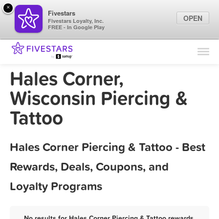
×
Fivestars
OPEN
Fivestars Loyalty, Inc.
FREE - In Google Play
Find Locations
For Businesses
Hales Corner,
Marketing Tips
Wisconsin Piercing &
Tattoo
Sign In
Hales Corner Piercing & Tattoo - Best
Rewards, Deals, Coupons, and
Loyalty Programs
No results for Hales Corner Piercing & Tattoo rewards,