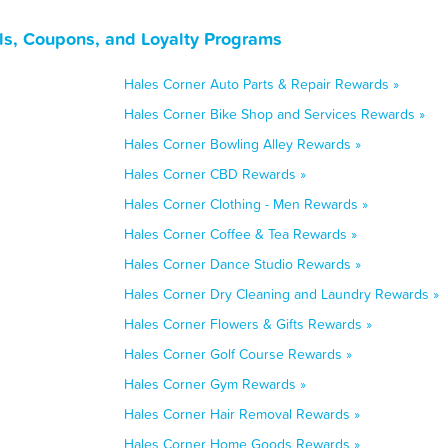
ls, Coupons, and Loyalty Programs
Hales Corner Auto Parts & Repair Rewards »
Hales Corner Bike Shop and Services Rewards »
Hales Corner Bowling Alley Rewards »
Hales Corner CBD Rewards »
Hales Corner Clothing - Men Rewards »
Hales Corner Coffee & Tea Rewards »
Hales Corner Dance Studio Rewards »
Hales Corner Dry Cleaning and Laundry Rewards »
Hales Corner Flowers & Gifts Rewards »
Hales Corner Golf Course Rewards »
Hales Corner Gym Rewards »
Hales Corner Hair Removal Rewards »
Hales Corner Home Goods Rewards »