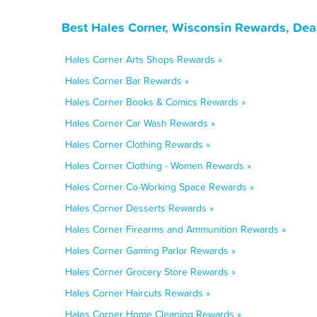
Best Hales Corner, Wisconsin Rewards, Dea
Hales Corner Arts Shops Rewards »
Hales Corner Bar Rewards »
Hales Corner Books & Comics Rewards »
Hales Corner Car Wash Rewards »
Hales Corner Clothing Rewards »
Hales Corner Clothing - Women Rewards »
Hales Corner Co-Working Space Rewards »
Hales Corner Desserts Rewards »
Hales Corner Firearms and Ammunition Rewards »
Hales Corner Gaming Parlor Rewards »
Hales Corner Grocery Store Rewards »
Hales Corner Haircuts Rewards »
Hales Corner Home Cleaning Rewards »