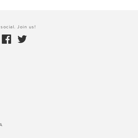
social. Join us!
A