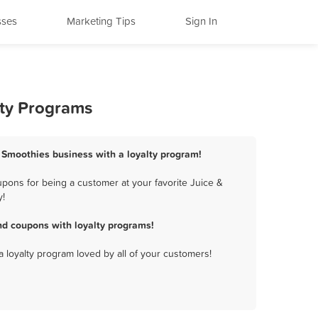
sses
Marketing Tips
Sign In
lty Programs
& Smoothies business with a loyalty program!
pons for being a customer at your favorite Juice &
y!
nd coupons with loyalty programs!
a loyalty program loved by all of your customers!