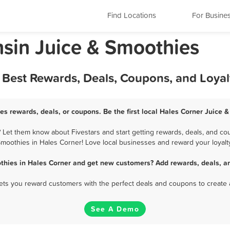
Find Locations
For Busine
nsin Juice & Smoothies
- Best Rewards, Deals, Coupons, and Loya
es rewards, deals, or coupons. Be the first local Hales Corner Juice 
Let them know about Fivestars and start getting rewards, deals, and cou
moothies in Hales Corner! Love local businesses and reward your loyalt
thies in Hales Corner and get new customers? Add rewards, deals, a
 lets you reward customers with the perfect deals and coupons to create 
See A Demo