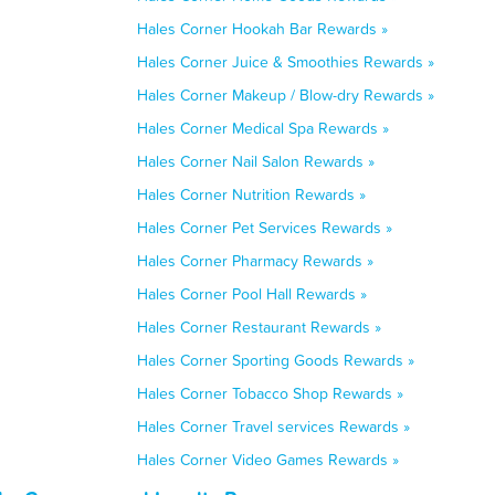
Hales Corner Hookah Bar Rewards »
Hales Corner Juice & Smoothies Rewards »
Hales Corner Makeup / Blow-dry Rewards »
Hales Corner Medical Spa Rewards »
Hales Corner Nail Salon Rewards »
Hales Corner Nutrition Rewards »
Hales Corner Pet Services Rewards »
Hales Corner Pharmacy Rewards »
Hales Corner Pool Hall Rewards »
Hales Corner Restaurant Rewards »
Hales Corner Sporting Goods Rewards »
Hales Corner Tobacco Shop Rewards »
Hales Corner Travel services Rewards »
Hales Corner Video Games Rewards »