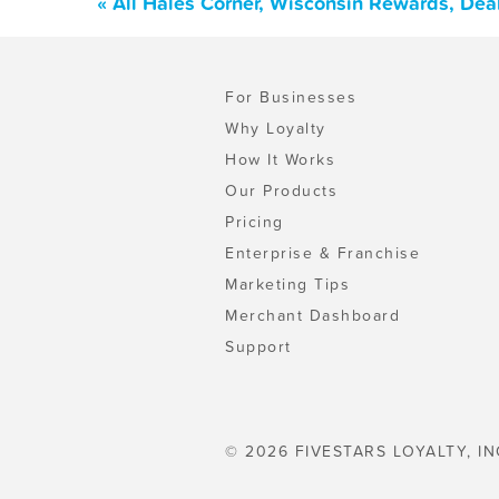
« All Hales Corner, Wisconsin Rewards, Dea
For Businesses
Why Loyalty
How It Works
Our Products
Pricing
Enterprise & Franchise
Marketing Tips
Merchant Dashboard
Support
© 2026 FIVESTARS LOYALTY, IN