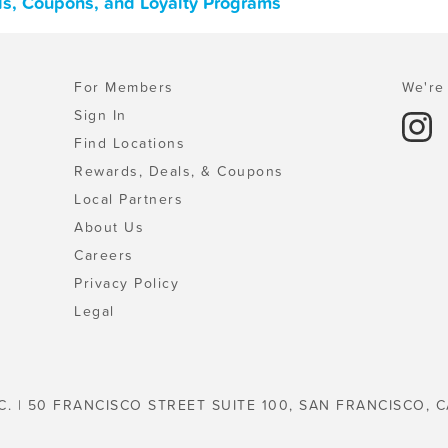
ls, Coupons, and Loyalty Programs
For Members
We're 
Sign In
Find Locations
Rewards, Deals, & Coupons
Local Partners
About Us
Careers
Privacy Policy
Legal
C. | 50 FRANCISCO STREET SUITE 100, SAN FRANCISCO, C