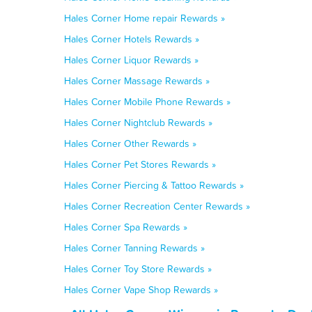
Hales Corner Home repair Rewards »
Hales Corner Hotels Rewards »
Hales Corner Liquor Rewards »
Hales Corner Massage Rewards »
Hales Corner Mobile Phone Rewards »
Hales Corner Nightclub Rewards »
Hales Corner Other Rewards »
Hales Corner Pet Stores Rewards »
Hales Corner Piercing & Tattoo Rewards »
Hales Corner Recreation Center Rewards »
Hales Corner Spa Rewards »
Hales Corner Tanning Rewards »
Hales Corner Toy Store Rewards »
Hales Corner Vape Shop Rewards »