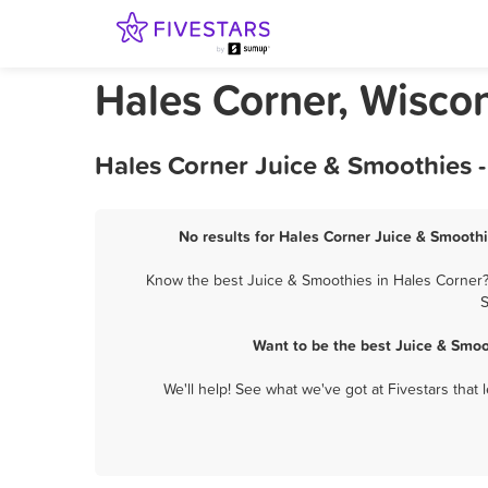
Hales Corner, Wisco
Hales Corner Juice & Smoothies 
No results for Hales Corner Juice & Smoothi
Know the best Juice & Smoothies in Hales Corner? 
S
Want to be the best Juice & Smoo
We'll help! See what we've got at Fivestars that