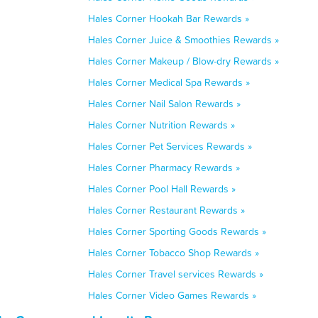
Hales Corner Hookah Bar Rewards »
Hales Corner Juice & Smoothies Rewards »
Hales Corner Makeup / Blow-dry Rewards »
Hales Corner Medical Spa Rewards »
Hales Corner Nail Salon Rewards »
Hales Corner Nutrition Rewards »
Hales Corner Pet Services Rewards »
Hales Corner Pharmacy Rewards »
Hales Corner Pool Hall Rewards »
Hales Corner Restaurant Rewards »
Hales Corner Sporting Goods Rewards »
Hales Corner Tobacco Shop Rewards »
Hales Corner Travel services Rewards »
Hales Corner Video Games Rewards »