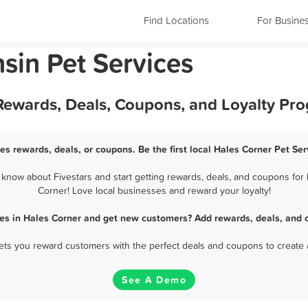
Find Locations
For Busine
sin Pet Services
 Rewards, Deals, Coupons, and Loyalty Pr
es rewards, deals, or coupons. Be the first local Hales Corner Pet Se
know about Fivestars and start getting rewards, deals, and coupons for b
Corner! Love local businesses and reward your loyalty!
ces in Hales Corner and get new customers? Add rewards, deals, and 
 lets you reward customers with the perfect deals and coupons to create 
See A Demo