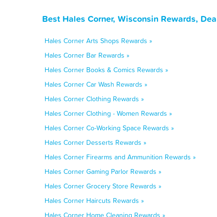
Best Hales Corner, Wisconsin Rewards, Dea
Hales Corner Arts Shops Rewards »
Hales Corner Bar Rewards »
Hales Corner Books & Comics Rewards »
Hales Corner Car Wash Rewards »
Hales Corner Clothing Rewards »
Hales Corner Clothing - Women Rewards »
Hales Corner Co-Working Space Rewards »
Hales Corner Desserts Rewards »
Hales Corner Firearms and Ammunition Rewards »
Hales Corner Gaming Parlor Rewards »
Hales Corner Grocery Store Rewards »
Hales Corner Haircuts Rewards »
Hales Corner Home Cleaning Rewards »