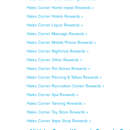
Hales Corner Home repair Rewards »
Hales Corner Hotels Rewards »
Hales Corner Liquor Rewards »
Hales Corner Massage Rewards »
Hales Corner Mobile Phone Rewards »
Hales Corner Nightclub Rewards »
Hales Corner Other Rewards »
Hales Corner Pet Stores Rewards »
Hales Corner Piercing & Tattoo Rewards »
Hales Corner Recreation Center Rewards »
Hales Corner Spa Rewards »
Hales Corner Tanning Rewards »
Hales Corner Toy Store Rewards »
Hales Corner Vape Shop Rewards »