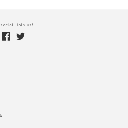
social. Join us!
A