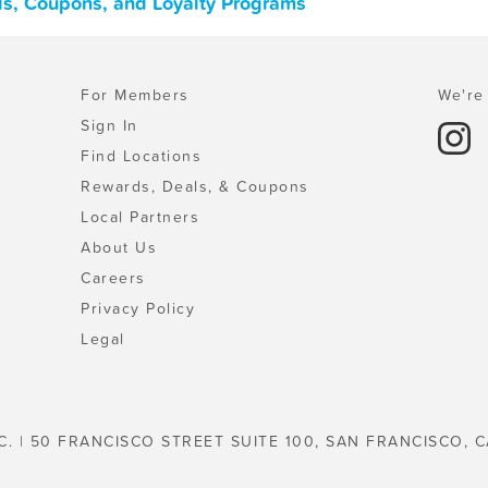
ls, Coupons, and Loyalty Programs
For Members
We're 
Sign In
Find Locations
Rewards, Deals, & Coupons
Local Partners
About Us
Careers
Privacy Policy
Legal
C. | 50 FRANCISCO STREET SUITE 100, SAN FRANCISCO, C