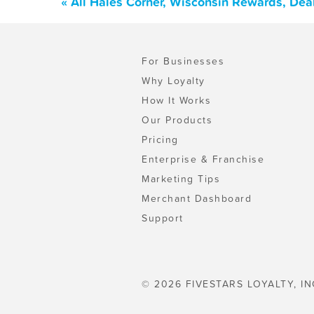
« All Hales Corner, Wisconsin Rewards, Dea
For Businesses
Why Loyalty
How It Works
Our Products
Pricing
Enterprise & Franchise
Marketing Tips
Merchant Dashboard
Support
© 2026 FIVESTARS LOYALTY, IN