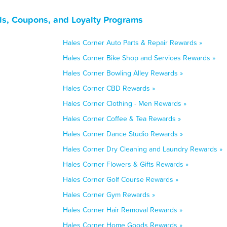
ls, Coupons, and Loyalty Programs
Hales Corner Auto Parts & Repair Rewards »
Hales Corner Bike Shop and Services Rewards »
Hales Corner Bowling Alley Rewards »
Hales Corner CBD Rewards »
Hales Corner Clothing - Men Rewards »
Hales Corner Coffee & Tea Rewards »
Hales Corner Dance Studio Rewards »
Hales Corner Dry Cleaning and Laundry Rewards »
Hales Corner Flowers & Gifts Rewards »
Hales Corner Golf Course Rewards »
Hales Corner Gym Rewards »
Hales Corner Hair Removal Rewards »
Hales Corner Home Goods Rewards »