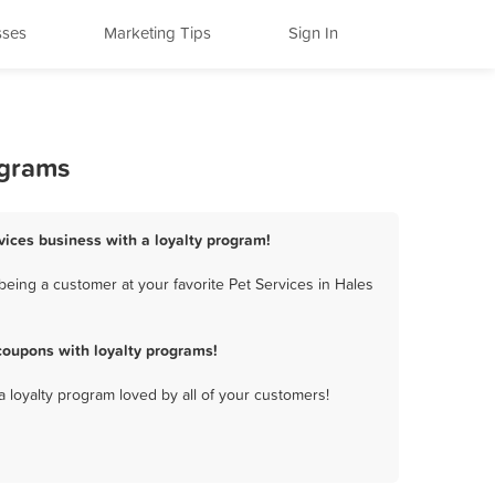
sses
Marketing Tips
Sign In
ograms
rvices business with a loyalty program!
eing a customer at your favorite Pet Services in Hales
coupons with loyalty programs!
a loyalty program loved by all of your customers!