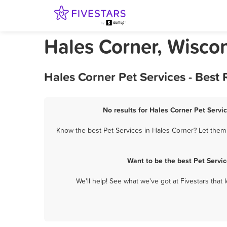
Hales Corner, Wiscon
Hales Corner Pet Services - Best
No results for Hales Corner Pet Servic
Know the best Pet Services in Hales Corner? Let them 
Want to be the best Pet Servi
We'll help! See what we've got at Fivestars that