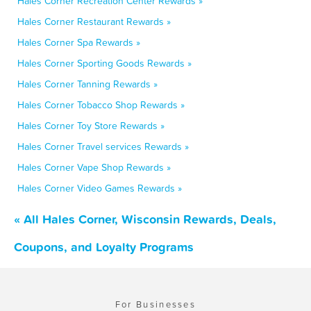
Hales Corner Recreation Center Rewards »
Hales Corner Restaurant Rewards »
Hales Corner Spa Rewards »
Hales Corner Sporting Goods Rewards »
Hales Corner Tanning Rewards »
Hales Corner Tobacco Shop Rewards »
Hales Corner Toy Store Rewards »
Hales Corner Travel services Rewards »
Hales Corner Vape Shop Rewards »
Hales Corner Video Games Rewards »
« All Hales Corner, Wisconsin Rewards, Deals,
Coupons, and Loyalty Programs
For Businesses