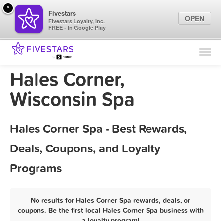
×
Fivestars
OPEN
Fivestars Loyalty, Inc.
FREE - In Google Play
Find Locations
For Businesses
Hales Corner,
Marketing Tips
Wisconsin Spa
Sign In
Hales Corner Spa - Best Rewards,
Deals, Coupons, and Loyalty
Programs
No results for Hales Corner Spa rewards, deals, or
coupons. Be the first local Hales Corner Spa business with
a loyalty program!