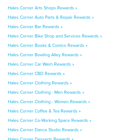
Hales Corner Arts Shops Rewards »
Hales Corner Auto Parts & Repair Rewards »
Hales Corner Bar Rewards »
Hales Corner Bike Shop and Services Rewards »
Hales Corner Books & Comics Rewards »
Hales Corner Bowling Alley Rewards »
Hales Corner Car Wash Rewards »
Hales Corner CBD Rewards »
Hales Corner Clothing Rewards »
Hales Corner Clothing - Men Rewards »
Hales Corner Clothing - Women Rewards »
Hales Corner Coffee & Tea Rewards »
Hales Corner Co-Working Space Rewards »
Hales Corner Dance Studio Rewards »
Hales Corner Desserts Rewards »