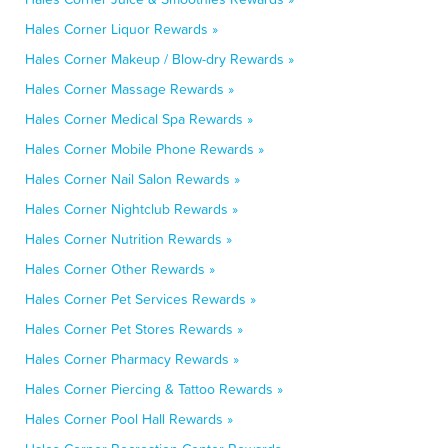
Hales Corner Liquor Rewards »
Hales Corner Makeup / Blow-dry Rewards »
Hales Corner Massage Rewards »
Hales Corner Medical Spa Rewards »
Hales Corner Mobile Phone Rewards »
Hales Corner Nail Salon Rewards »
Hales Corner Nightclub Rewards »
Hales Corner Nutrition Rewards »
Hales Corner Other Rewards »
Hales Corner Pet Services Rewards »
Hales Corner Pet Stores Rewards »
Hales Corner Pharmacy Rewards »
Hales Corner Piercing & Tattoo Rewards »
Hales Corner Pool Hall Rewards »