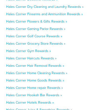
Hales Corner Dry Cleaning and Laundry Rewards »
Hales Corner Firearms and Ammunition Rewards »
Hales Corner Flowers & Gifts Rewards »
Hales Corner Gaming Parlor Rewards »
Hales Corner Golf Course Rewards »
Hales Corner Grocery Store Rewards »
Hales Corner Gym Rewards »
Hales Corner Haircuts Rewards »
Hales Corner Hair Removal Rewards »
Hales Corner Home Cleaning Rewards »
Hales Corner Home Goods Rewards »
Hales Corner Home repair Rewards »
Hales Corner Hookah Bar Rewards »
Hales Corner Hotels Rewards »
Hales Corner Juice & Smoothies Rewards »