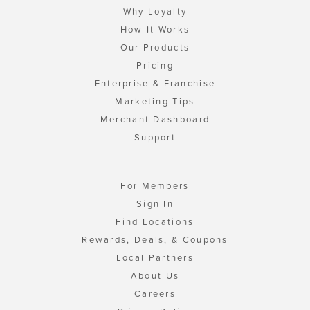
Why Loyalty
How It Works
Our Products
Pricing
Enterprise & Franchise
Marketing Tips
Merchant Dashboard
Support
For Members
Sign In
Find Locations
Rewards, Deals, & Coupons
Local Partners
About Us
Careers