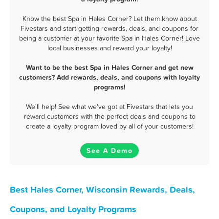
Know the best Spa in Hales Corner? Let them know about
Fivestars and start getting rewards, deals, and coupons for
being a customer at your favorite Spa in Hales Corner! Love
local businesses and reward your loyalty!
Want to be the best Spa in Hales Corner and get new
customers? Add rewards, deals, and coupons with loyalty
programs!
We'll help! See what we've got at Fivestars that lets you
reward customers with the perfect deals and coupons to
create a loyalty program loved by all of your customers!
See A Demo
Best Hales Corner, Wisconsin Rewards, Deals,
Coupons, and Loyalty Programs