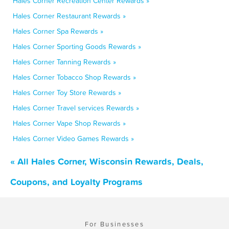
Hales Corner Recreation Center Rewards »
Hales Corner Restaurant Rewards »
Hales Corner Spa Rewards »
Hales Corner Sporting Goods Rewards »
Hales Corner Tanning Rewards »
Hales Corner Tobacco Shop Rewards »
Hales Corner Toy Store Rewards »
Hales Corner Travel services Rewards »
Hales Corner Vape Shop Rewards »
Hales Corner Video Games Rewards »
« All Hales Corner, Wisconsin Rewards, Deals,
Coupons, and Loyalty Programs
For Businesses