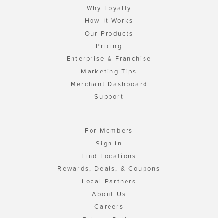
Why Loyalty
How It Works
Our Products
Pricing
Enterprise & Franchise
Marketing Tips
Merchant Dashboard
Support
For Members
Sign In
Find Locations
Rewards, Deals, & Coupons
Local Partners
About Us
Careers