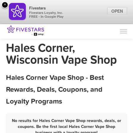
×
Fivestars
OPEN
Fivestars Loyalty, Inc.
FREE - In Google Play
Find Locations
For Businesses
Hales Corner,
Marketing Tips
Wisconsin Vape Shop
Sign In
Hales Corner Vape Shop - Best
Rewards, Deals, Coupons, and
Loyalty Programs
No results for Hales Corner Vape Shop rewards, deals, or
coupons. Be the first local Hales Corner Vape Shop
business with a loyalty program!