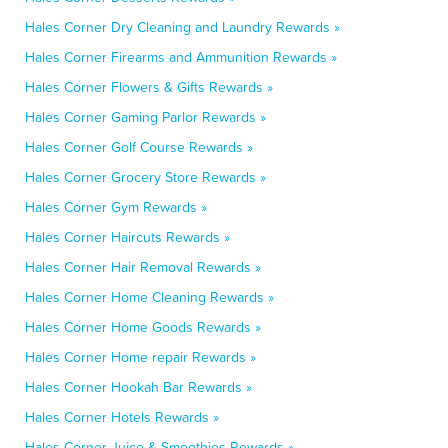
Hales Corner Dry Cleaning and Laundry Rewards »
Hales Corner Firearms and Ammunition Rewards »
Hales Corner Flowers & Gifts Rewards »
Hales Corner Gaming Parlor Rewards »
Hales Corner Golf Course Rewards »
Hales Corner Grocery Store Rewards »
Hales Corner Gym Rewards »
Hales Corner Haircuts Rewards »
Hales Corner Hair Removal Rewards »
Hales Corner Home Cleaning Rewards »
Hales Corner Home Goods Rewards »
Hales Corner Home repair Rewards »
Hales Corner Hookah Bar Rewards »
Hales Corner Hotels Rewards »
Hales Corner Juice & Smoothies Rewards »