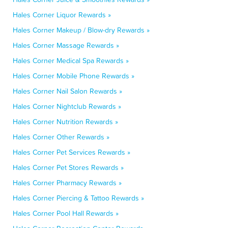
Hales Corner Liquor Rewards »
Hales Corner Makeup / Blow-dry Rewards »
Hales Corner Massage Rewards »
Hales Corner Medical Spa Rewards »
Hales Corner Mobile Phone Rewards »
Hales Corner Nail Salon Rewards »
Hales Corner Nightclub Rewards »
Hales Corner Nutrition Rewards »
Hales Corner Other Rewards »
Hales Corner Pet Services Rewards »
Hales Corner Pet Stores Rewards »
Hales Corner Pharmacy Rewards »
Hales Corner Piercing & Tattoo Rewards »
Hales Corner Pool Hall Rewards »