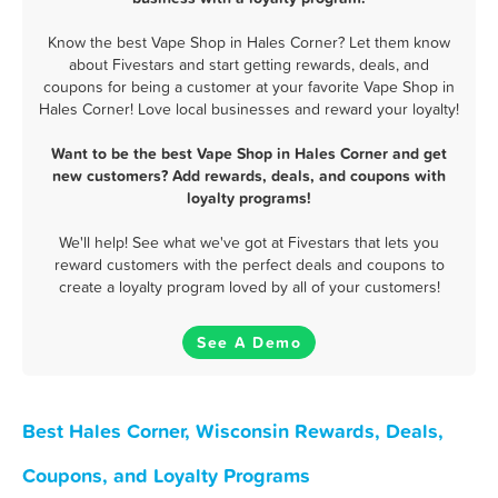
Know the best Vape Shop in Hales Corner? Let them know
about Fivestars and start getting rewards, deals, and
coupons for being a customer at your favorite Vape Shop in
Hales Corner! Love local businesses and reward your loyalty!
Want to be the best Vape Shop in Hales Corner and get
new customers? Add rewards, deals, and coupons with
loyalty programs!
We'll help! See what we've got at Fivestars that lets you
reward customers with the perfect deals and coupons to
create a loyalty program loved by all of your customers!
See A Demo
Best Hales Corner, Wisconsin Rewards, Deals,
Coupons, and Loyalty Programs