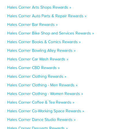
Hales Corner Arts Shops Rewards »
Hales Corner Auto Parts & Repair Rewards »
Hales Corner Bar Rewards »
Hales Corner Bike Shop and Services Rewards »
Hales Corner Books & Comics Rewards »
Hales Corner Bowling Alley Rewards »
Hales Corner Car Wash Rewards »
Hales Corner CBD Rewards »
Hales Corner Clothing Rewards »
Hales Corner Clothing - Men Rewards »
Hales Corner Clothing - Women Rewards »
Hales Corner Coffee & Tea Rewards »
Hales Corner Co-Working Space Rewards »
Hales Corner Dance Studio Rewards »
Hales Corner Desserts Rewards »