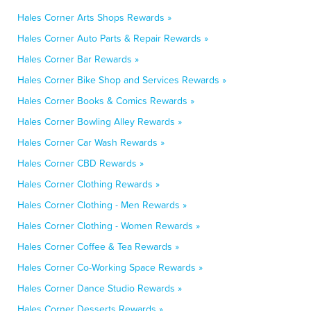
Hales Corner Arts Shops Rewards »
Hales Corner Auto Parts & Repair Rewards »
Hales Corner Bar Rewards »
Hales Corner Bike Shop and Services Rewards »
Hales Corner Books & Comics Rewards »
Hales Corner Bowling Alley Rewards »
Hales Corner Car Wash Rewards »
Hales Corner CBD Rewards »
Hales Corner Clothing Rewards »
Hales Corner Clothing - Men Rewards »
Hales Corner Clothing - Women Rewards »
Hales Corner Coffee & Tea Rewards »
Hales Corner Co-Working Space Rewards »
Hales Corner Dance Studio Rewards »
Hales Corner Desserts Rewards »