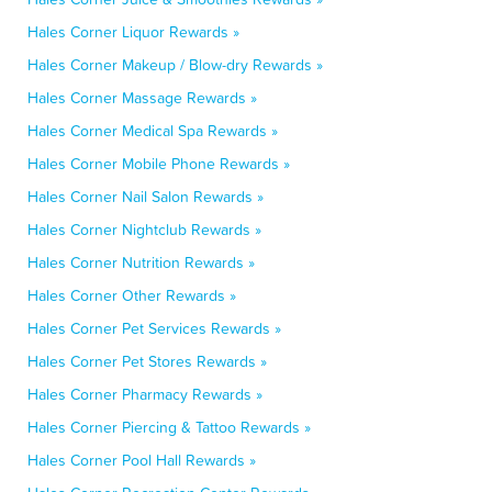
Hales Corner Liquor Rewards »
Hales Corner Makeup / Blow-dry Rewards »
Hales Corner Massage Rewards »
Hales Corner Medical Spa Rewards »
Hales Corner Mobile Phone Rewards »
Hales Corner Nail Salon Rewards »
Hales Corner Nightclub Rewards »
Hales Corner Nutrition Rewards »
Hales Corner Other Rewards »
Hales Corner Pet Services Rewards »
Hales Corner Pet Stores Rewards »
Hales Corner Pharmacy Rewards »
Hales Corner Piercing & Tattoo Rewards »
Hales Corner Pool Hall Rewards »