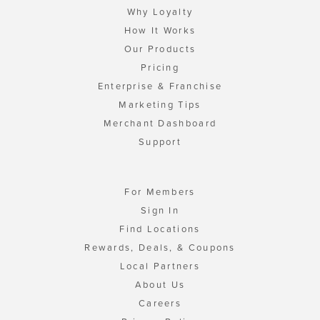
Why Loyalty
How It Works
Our Products
Pricing
Enterprise & Franchise
Marketing Tips
Merchant Dashboard
Support
For Members
Sign In
Find Locations
Rewards, Deals, & Coupons
Local Partners
About Us
Careers