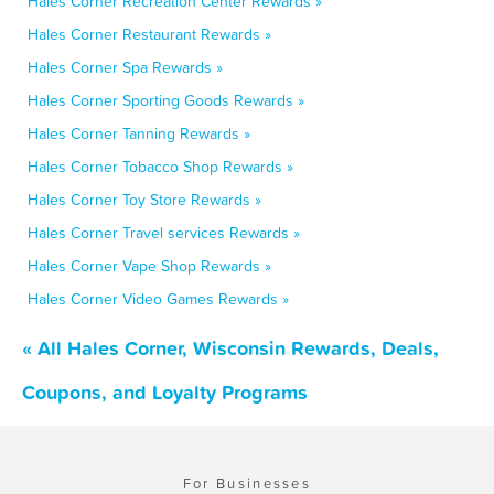
Hales Corner Recreation Center Rewards »
Hales Corner Restaurant Rewards »
Hales Corner Spa Rewards »
Hales Corner Sporting Goods Rewards »
Hales Corner Tanning Rewards »
Hales Corner Tobacco Shop Rewards »
Hales Corner Toy Store Rewards »
Hales Corner Travel services Rewards »
Hales Corner Vape Shop Rewards »
Hales Corner Video Games Rewards »
« All Hales Corner, Wisconsin Rewards, Deals,
Coupons, and Loyalty Programs
For Businesses