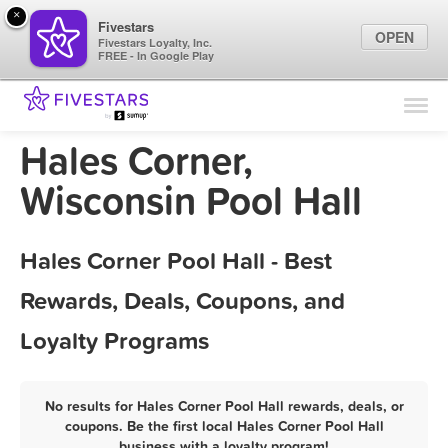
×
Fivestars
OPEN
Fivestars Loyalty, Inc.
FREE - In Google Play
Find Locations
For Businesses
Hales Corner,
Marketing Tips
Wisconsin Pool Hall
Sign In
Hales Corner Pool Hall - Best
Rewards, Deals, Coupons, and
Loyalty Programs
No results for Hales Corner Pool Hall rewards, deals, or
coupons. Be the first local Hales Corner Pool Hall
business with a loyalty program!