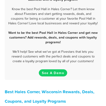
Know the best Pool Hall in Hales Corner? Let them know
about Fivestars and start getting rewards, deals, and
coupons for being a customer at your favorite Pool Hall in
Hales Corner! Love local businesses and reward your loyalty!
Want to be the best Pool Hall in Hales Corner and get new
customers? Add rewards, deals, and coupons with loyalty
programs!
We'll help! See what we've got at Fivestars that lets you
reward customers with the perfect deals and coupons to
create a loyalty program loved by all of your customers!
See A Demo
Best Hales Corner, Wisconsin Rewards, Deals,
Coupons, and Loyalty Programs