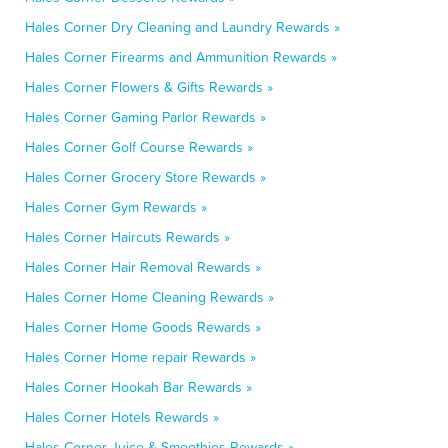
Hales Corner Dry Cleaning and Laundry Rewards »
Hales Corner Firearms and Ammunition Rewards »
Hales Corner Flowers & Gifts Rewards »
Hales Corner Gaming Parlor Rewards »
Hales Corner Golf Course Rewards »
Hales Corner Grocery Store Rewards »
Hales Corner Gym Rewards »
Hales Corner Haircuts Rewards »
Hales Corner Hair Removal Rewards »
Hales Corner Home Cleaning Rewards »
Hales Corner Home Goods Rewards »
Hales Corner Home repair Rewards »
Hales Corner Hookah Bar Rewards »
Hales Corner Hotels Rewards »
Hales Corner Juice & Smoothies Rewards »