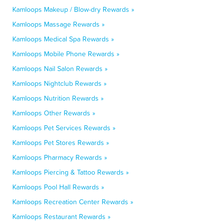
Kamloops Makeup / Blow-dry Rewards »
Kamloops Massage Rewards »
Kamloops Medical Spa Rewards »
Kamloops Mobile Phone Rewards »
Kamloops Nail Salon Rewards »
Kamloops Nightclub Rewards »
Kamloops Nutrition Rewards »
Kamloops Other Rewards »
Kamloops Pet Services Rewards »
Kamloops Pet Stores Rewards »
Kamloops Pharmacy Rewards »
Kamloops Piercing & Tattoo Rewards »
Kamloops Pool Hall Rewards »
Kamloops Recreation Center Rewards »
Kamloops Restaurant Rewards »