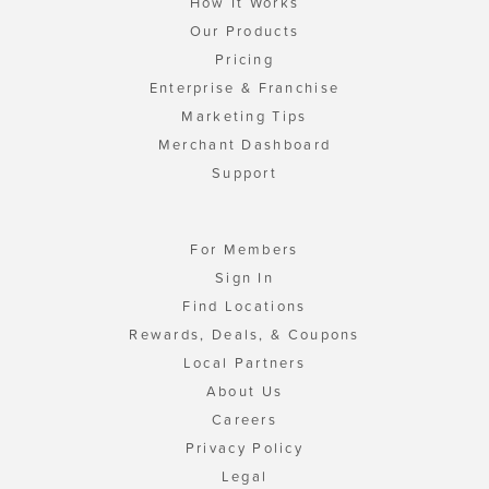
How It Works
Our Products
Pricing
Enterprise & Franchise
Marketing Tips
Merchant Dashboard
Support
For Members
Sign In
Find Locations
Rewards, Deals, & Coupons
Local Partners
About Us
Careers
Privacy Policy
Legal