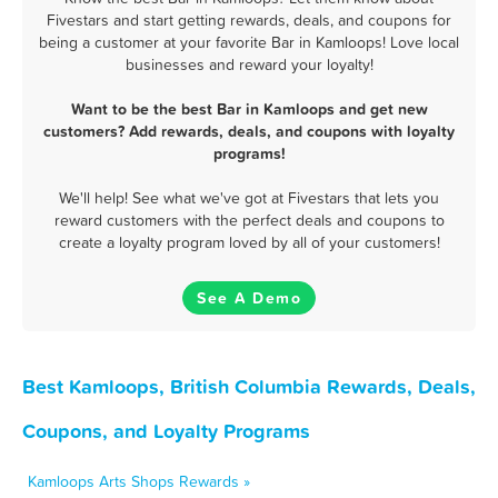
Fivestars and start getting rewards, deals, and coupons for
being a customer at your favorite Bar in Kamloops! Love local
businesses and reward your loyalty!
Want to be the best Bar in Kamloops and get new
customers? Add rewards, deals, and coupons with loyalty
programs!
We'll help! See what we've got at Fivestars that lets you
reward customers with the perfect deals and coupons to
create a loyalty program loved by all of your customers!
See A Demo
Best Kamloops, British Columbia Rewards, Deals,
Coupons, and Loyalty Programs
Kamloops Arts Shops Rewards »