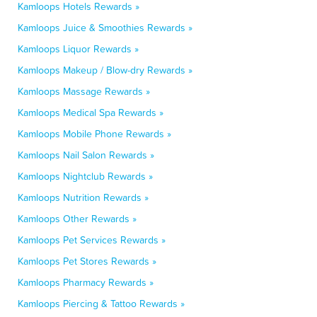
Kamloops Hotels Rewards »
Kamloops Juice & Smoothies Rewards »
Kamloops Liquor Rewards »
Kamloops Makeup / Blow-dry Rewards »
Kamloops Massage Rewards »
Kamloops Medical Spa Rewards »
Kamloops Mobile Phone Rewards »
Kamloops Nail Salon Rewards »
Kamloops Nightclub Rewards »
Kamloops Nutrition Rewards »
Kamloops Other Rewards »
Kamloops Pet Services Rewards »
Kamloops Pet Stores Rewards »
Kamloops Pharmacy Rewards »
Kamloops Piercing & Tattoo Rewards »