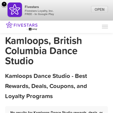
×
Fivestars
OPEN
Fivestars Loyalty, Inc.
FREE - In Google Play
Find Locations
For Businesses
Kamloops, British
Marketing Tips
Columbia Dance
Studio
Sign In
Kamloops Dance Studio - Best
Rewards, Deals, Coupons, and
Loyalty Programs
No results for Kamloops Dance Studio rewards, deals, or