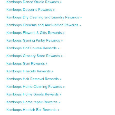
Kamloops Dance Studio Rewards »
Kamloops Desserts Rewards »
Kamloops Dry Cleaning and Laundry Rewards »
Kamloops Firearms and Ammunition Rewards »
Kamloops Flowers & Gifts Rewards »
Kamloops Gaming Parlor Rewards »
Kamloops Golf Course Rewards »
Kamloops Grocery Store Rewards »
Kamloops Gym Rewards »
Kamloops Haircuts Rewards »
Kamloops Hair Removal Rewards »
Kamloops Home Cleaning Rewards »
Kamloops Home Goods Rewards »
Kamloops Home repair Rewards »
Kamloops Hookah Bar Rewards »