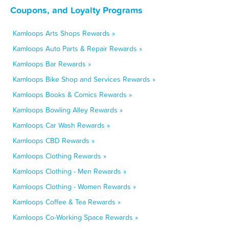
Coupons, and Loyalty Programs
Kamloops Arts Shops Rewards »
Kamloops Auto Parts & Repair Rewards »
Kamloops Bar Rewards »
Kamloops Bike Shop and Services Rewards »
Kamloops Books & Comics Rewards »
Kamloops Bowling Alley Rewards »
Kamloops Car Wash Rewards »
Kamloops CBD Rewards »
Kamloops Clothing Rewards »
Kamloops Clothing - Men Rewards »
Kamloops Clothing - Women Rewards »
Kamloops Coffee & Tea Rewards »
Kamloops Co-Working Space Rewards »