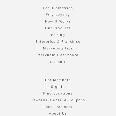
For Businesses
Why Loyalty
How It Works
Our Products
Pricing
Enterprise & Franchise
Marketing Tips
Merchant Dashboard
Support
For Members
Sign In
Find Locations
Rewards, Deals, & Coupons
Local Partners
About Us