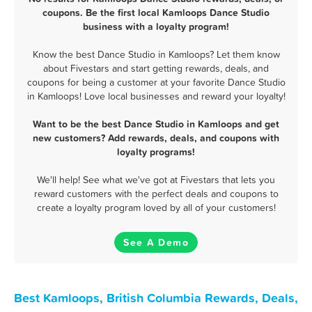
coupons. Be the first local Kamloops Dance Studio
business with a loyalty program!
Know the best Dance Studio in Kamloops? Let them know
about Fivestars and start getting rewards, deals, and
coupons for being a customer at your favorite Dance Studio
in Kamloops! Love local businesses and reward your loyalty!
Want to be the best Dance Studio in Kamloops and get
new customers? Add rewards, deals, and coupons with
loyalty programs!
We'll help! See what we've got at Fivestars that lets you
reward customers with the perfect deals and coupons to
create a loyalty program loved by all of your customers!
See A Demo
Best Kamloops, British Columbia Rewards, Deals,