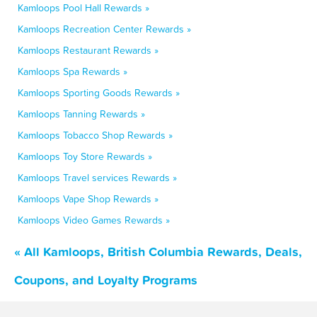
Kamloops Pool Hall Rewards »
Kamloops Recreation Center Rewards »
Kamloops Restaurant Rewards »
Kamloops Spa Rewards »
Kamloops Sporting Goods Rewards »
Kamloops Tanning Rewards »
Kamloops Tobacco Shop Rewards »
Kamloops Toy Store Rewards »
Kamloops Travel services Rewards »
Kamloops Vape Shop Rewards »
Kamloops Video Games Rewards »
« All Kamloops, British Columbia Rewards, Deals,
Coupons, and Loyalty Programs