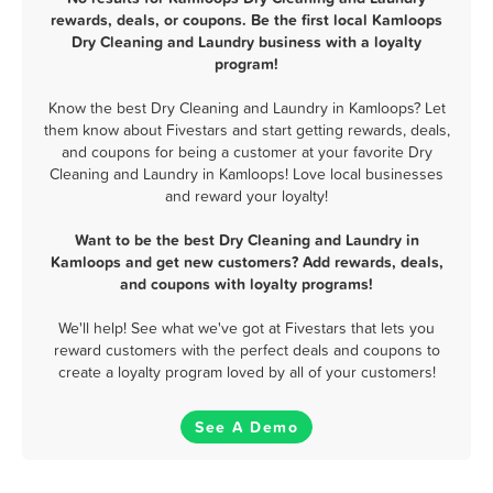
rewards, deals, or coupons. Be the first local Kamloops
Dry Cleaning and Laundry business with a loyalty
program!
Know the best Dry Cleaning and Laundry in Kamloops? Let
them know about Fivestars and start getting rewards, deals,
and coupons for being a customer at your favorite Dry
Cleaning and Laundry in Kamloops! Love local businesses
and reward your loyalty!
Want to be the best Dry Cleaning and Laundry in
Kamloops and get new customers? Add rewards, deals,
and coupons with loyalty programs!
We'll help! See what we've got at Fivestars that lets you
reward customers with the perfect deals and coupons to
create a loyalty program loved by all of your customers!
See A Demo