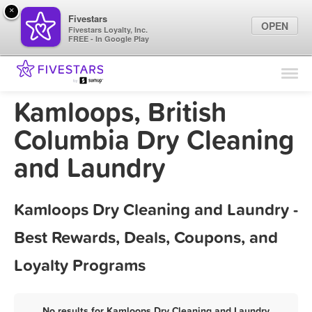
×
Fivestars
OPEN
Fivestars Loyalty, Inc.
FREE - In Google Play
Find Locations
For Businesses
Kamloops, British
Marketing Tips
Columbia Dry Cleaning
and Laundry
Sign In
Kamloops Dry Cleaning and Laundry -
Best Rewards, Deals, Coupons, and
Loyalty Programs
No results for Kamloops Dry Cleaning and Laundry