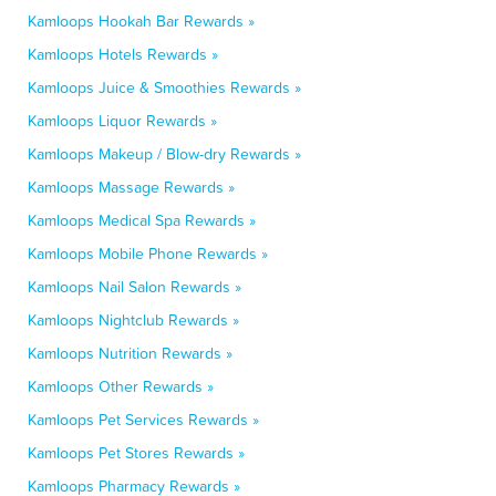
Kamloops Hookah Bar Rewards »
Kamloops Hotels Rewards »
Kamloops Juice & Smoothies Rewards »
Kamloops Liquor Rewards »
Kamloops Makeup / Blow-dry Rewards »
Kamloops Massage Rewards »
Kamloops Medical Spa Rewards »
Kamloops Mobile Phone Rewards »
Kamloops Nail Salon Rewards »
Kamloops Nightclub Rewards »
Kamloops Nutrition Rewards »
Kamloops Other Rewards »
Kamloops Pet Services Rewards »
Kamloops Pet Stores Rewards »
Kamloops Pharmacy Rewards »