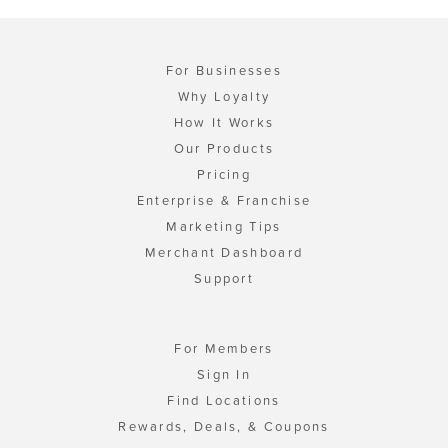
For Businesses
Why Loyalty
How It Works
Our Products
Pricing
Enterprise & Franchise
Marketing Tips
Merchant Dashboard
Support
For Members
Sign In
Find Locations
Rewards, Deals, & Coupons