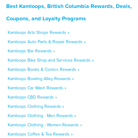
Best Kamloops, British Columbia Rewards, Deals,
Coupons, and Loyalty Programs
Kamloops Arts Shops Rewards »
Kamloops Auto Parts & Repair Rewards »
Kamloops Bar Rewards »
Kamloops Bike Shop and Services Rewards »
Kamloops Books & Comics Rewards »
Kamloops Bowling Alley Rewards »
Kamloops Car Wash Rewards »
Kamloops CBD Rewards »
Kamloops Clothing Rewards »
Kamloops Clothing - Men Rewards »
Kamloops Clothing - Women Rewards »
Kamloops Coffee & Tea Rewards »