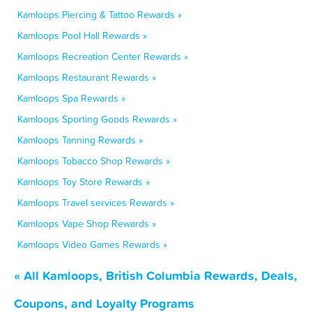
Kamloops Piercing & Tattoo Rewards »
Kamloops Pool Hall Rewards »
Kamloops Recreation Center Rewards »
Kamloops Restaurant Rewards »
Kamloops Spa Rewards »
Kamloops Sporting Goods Rewards »
Kamloops Tanning Rewards »
Kamloops Tobacco Shop Rewards »
Kamloops Toy Store Rewards »
Kamloops Travel services Rewards »
Kamloops Vape Shop Rewards »
Kamloops Video Games Rewards »
« All Kamloops, British Columbia Rewards, Deals,
Coupons, and Loyalty Programs