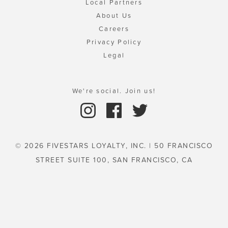
Local Partners
About Us
Careers
Privacy Policy
Legal
We're social. Join us!
© 2026 FIVESTARS LOYALTY, INC. | 50 FRANCISCO
STREET SUITE 100, SAN FRANCISCO, CA