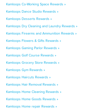
Kamloops Co-Working Space Rewards »
Kamloops Dance Studio Rewards »
Kamloops Desserts Rewards »
Kamloops Dry Cleaning and Laundry Rewards »
Kamloops Firearms and Ammunition Rewards »
Kamloops Flowers & Gifts Rewards »
Kamloops Gaming Parlor Rewards »
Kamloops Golf Course Rewards »
Kamloops Grocery Store Rewards »
Kamloops Gym Rewards »
Kamloops Haircuts Rewards »
Kamloops Hair Removal Rewards »
Kamloops Home Cleaning Rewards »
Kamloops Home Goods Rewards »
Kamloops Home repair Rewards »