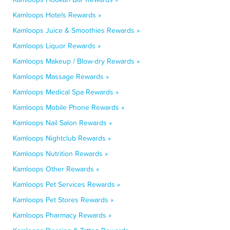
Kamloops Hotels Rewards »
Kamloops Juice & Smoothies Rewards »
Kamloops Liquor Rewards »
Kamloops Makeup / Blow-dry Rewards »
Kamloops Massage Rewards »
Kamloops Medical Spa Rewards »
Kamloops Mobile Phone Rewards »
Kamloops Nail Salon Rewards »
Kamloops Nightclub Rewards »
Kamloops Nutrition Rewards »
Kamloops Other Rewards »
Kamloops Pet Services Rewards »
Kamloops Pet Stores Rewards »
Kamloops Pharmacy Rewards »