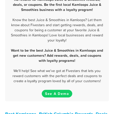
deals, or coupons. Be the first local Kamloops Juice &
Smoothies business with a loyalty program!
Know the best Juice & Smoothies in Kamloops? Let them
know about Fivestars and start getting rewards, deals, and
coupons for being a customer at your favorite Juice &
Smoothies in Kamloops! Love local businesses and reward
your loyalty!
Want to be the best Juice & Smoothies in Kamloops and
get new customers? Add rewards, deals, and coupons
with loyalty programs!
We'll help! See what we've got at Fivestars that lets you
reward customers with the perfect deals and coupons to
create a loyalty program loved by all of your customers!
See A Demo
Best Kamloops, British Columbia Rewards, Deals,