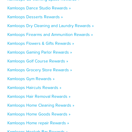
Kamloops Dance Studio Rewards »
Kamloops Desserts Rewards »
Kamloops Dry Cleaning and Laundry Rewards »
Kamloops Firearms and Ammunition Rewards »
Kamloops Flowers & Gifts Rewards »
Kamloops Gaming Parlor Rewards »
Kamloops Golf Course Rewards »
Kamloops Grocery Store Rewards »
Kamloops Gym Rewards »
Kamloops Haircuts Rewards »
Kamloops Hair Removal Rewards »
Kamloops Home Cleaning Rewards »
Kamloops Home Goods Rewards »
Kamloops Home repair Rewards »
Kamloops Hookah Bar Rewards »