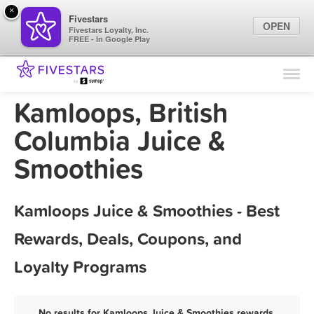
×
Fivestars
OPEN
Fivestars Loyalty, Inc.
FREE - In Google Play
Find Locations
For Businesses
Kamloops, British
Marketing Tips
Columbia Juice &
Smoothies
Sign In
Kamloops Juice & Smoothies - Best
Rewards, Deals, Coupons, and
Loyalty Programs
No results for Kamloops Juice & Smoothies rewards,