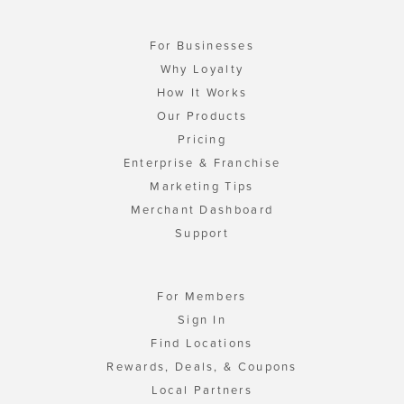
For Businesses
Why Loyalty
How It Works
Our Products
Pricing
Enterprise & Franchise
Marketing Tips
Merchant Dashboard
Support
For Members
Sign In
Find Locations
Rewards, Deals, & Coupons
Local Partners