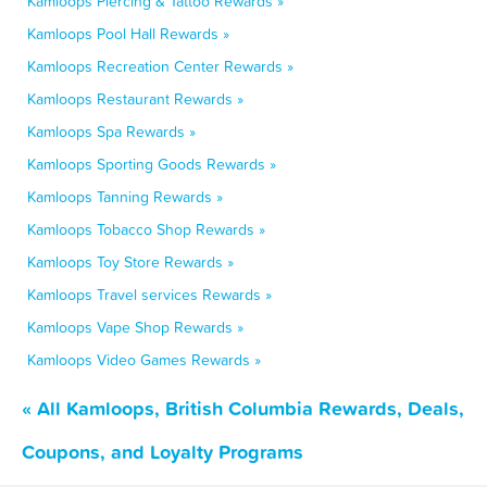
Kamloops Piercing & Tattoo Rewards »
Kamloops Pool Hall Rewards »
Kamloops Recreation Center Rewards »
Kamloops Restaurant Rewards »
Kamloops Spa Rewards »
Kamloops Sporting Goods Rewards »
Kamloops Tanning Rewards »
Kamloops Tobacco Shop Rewards »
Kamloops Toy Store Rewards »
Kamloops Travel services Rewards »
Kamloops Vape Shop Rewards »
Kamloops Video Games Rewards »
« All Kamloops, British Columbia Rewards, Deals,
Coupons, and Loyalty Programs