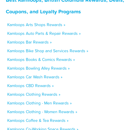
Coupons, and Loyalty Programs
Kamloops Arts Shops Rewards »
Kamloops Auto Parts & Repair Rewards »
Kamloops Bar Rewards »
Kamloops Bike Shop and Services Rewards »
Kamloops Books & Comics Rewards »
Kamloops Bowling Alley Rewards »
Kamloops Car Wash Rewards »
Kamloops CBD Rewards »
Kamloops Clothing Rewards »
Kamloops Clothing - Men Rewards »
Kamloops Clothing - Women Rewards »
Kamloops Coffee & Tea Rewards »
Kamloops Co-Working Space Rewards »