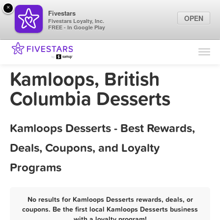
×
Fivestars
OPEN
Fivestars Loyalty, Inc.
FREE - In Google Play
Find Locations
For Businesses
Kamloops, British
Marketing Tips
Columbia Desserts
Sign In
Kamloops Desserts - Best Rewards,
Deals, Coupons, and Loyalty
Programs
No results for Kamloops Desserts rewards, deals, or
coupons. Be the first local Kamloops Desserts business
with a loyalty program!