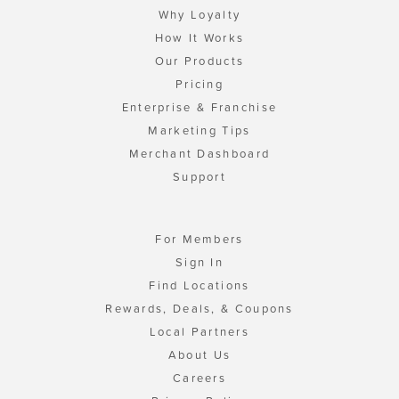
Why Loyalty
How It Works
Our Products
Pricing
Enterprise & Franchise
Marketing Tips
Merchant Dashboard
Support
For Members
Sign In
Find Locations
Rewards, Deals, & Coupons
Local Partners
About Us
Careers