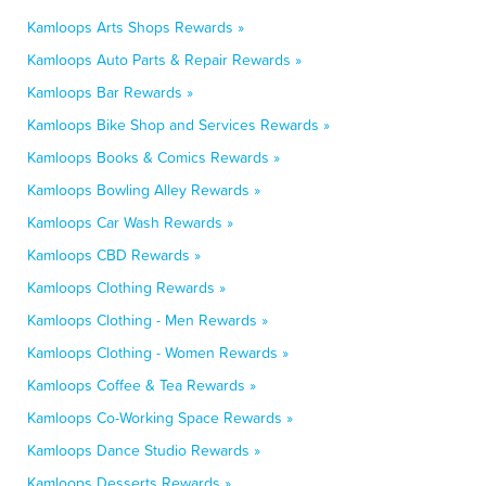
Kamloops Arts Shops Rewards »
Kamloops Auto Parts & Repair Rewards »
Kamloops Bar Rewards »
Kamloops Bike Shop and Services Rewards »
Kamloops Books & Comics Rewards »
Kamloops Bowling Alley Rewards »
Kamloops Car Wash Rewards »
Kamloops CBD Rewards »
Kamloops Clothing Rewards »
Kamloops Clothing - Men Rewards »
Kamloops Clothing - Women Rewards »
Kamloops Coffee & Tea Rewards »
Kamloops Co-Working Space Rewards »
Kamloops Dance Studio Rewards »
Kamloops Desserts Rewards »