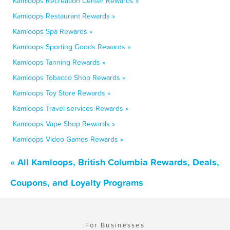
Kamloops Recreation Center Rewards »
Kamloops Restaurant Rewards »
Kamloops Spa Rewards »
Kamloops Sporting Goods Rewards »
Kamloops Tanning Rewards »
Kamloops Tobacco Shop Rewards »
Kamloops Toy Store Rewards »
Kamloops Travel services Rewards »
Kamloops Vape Shop Rewards »
Kamloops Video Games Rewards »
« All Kamloops, British Columbia Rewards, Deals,
Coupons, and Loyalty Programs
For Businesses