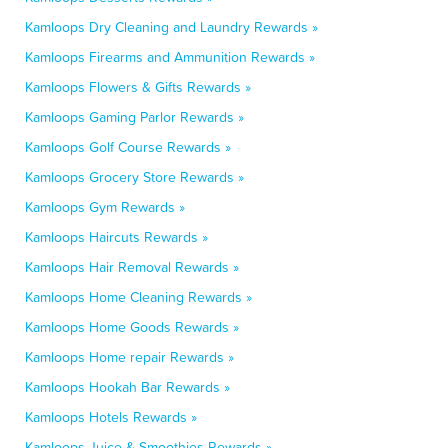
Kamloops Dry Cleaning and Laundry Rewards »
Kamloops Firearms and Ammunition Rewards »
Kamloops Flowers & Gifts Rewards »
Kamloops Gaming Parlor Rewards »
Kamloops Golf Course Rewards »
Kamloops Grocery Store Rewards »
Kamloops Gym Rewards »
Kamloops Haircuts Rewards »
Kamloops Hair Removal Rewards »
Kamloops Home Cleaning Rewards »
Kamloops Home Goods Rewards »
Kamloops Home repair Rewards »
Kamloops Hookah Bar Rewards »
Kamloops Hotels Rewards »
Kamloops Juice & Smoothies Rewards »