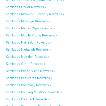
Kamloops Liquor Rewards »
Kamloops Makeup / Blow-dry Rewards »
Kamloops Massage Rewards »
Kamloops Medical Spa Rewards »
Kamloops Mobile Phone Rewards »
Kamloops Nail Salon Rewards »
Kamloops Nightclub Rewards »
Kamloops Nutrition Rewards »
Kamloops Other Rewards »
Kamloops Pet Services Rewards »
Kamloops Pet Stores Rewards »
Kamloops Pharmacy Rewards »
Kamloops Piercing & Tattoo Rewards »
Kamloops Pool Hall Rewards »