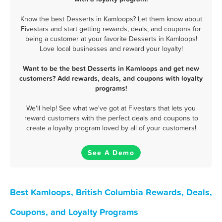
Know the best Desserts in Kamloops? Let them know about
Fivestars and start getting rewards, deals, and coupons for
being a customer at your favorite Desserts in Kamloops!
Love local businesses and reward your loyalty!
Want to be the best Desserts in Kamloops and get new
customers? Add rewards, deals, and coupons with loyalty
programs!
We'll help! See what we've got at Fivestars that lets you
reward customers with the perfect deals and coupons to
create a loyalty program loved by all of your customers!
See A Demo
Best Kamloops, British Columbia Rewards, Deals,
Coupons, and Loyalty Programs