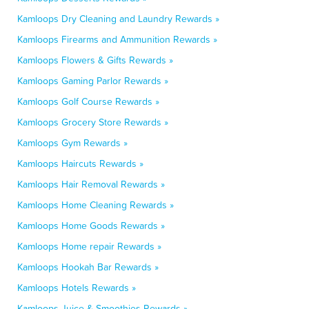
Kamloops Dry Cleaning and Laundry Rewards »
Kamloops Firearms and Ammunition Rewards »
Kamloops Flowers & Gifts Rewards »
Kamloops Gaming Parlor Rewards »
Kamloops Golf Course Rewards »
Kamloops Grocery Store Rewards »
Kamloops Gym Rewards »
Kamloops Haircuts Rewards »
Kamloops Hair Removal Rewards »
Kamloops Home Cleaning Rewards »
Kamloops Home Goods Rewards »
Kamloops Home repair Rewards »
Kamloops Hookah Bar Rewards »
Kamloops Hotels Rewards »
Kamloops Juice & Smoothies Rewards »