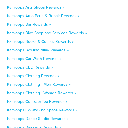
Kamloops Arts Shops Rewards »
Kamloops Auto Parts & Repair Rewards »
Kamloops Bar Rewards »
Kamloops Bike Shop and Services Rewards »
Kamloops Books & Comics Rewards »
Kamloops Bowling Alley Rewards »
Kamloops Car Wash Rewards »
Kamloops CBD Rewards »
Kamloops Clothing Rewards »
Kamloops Clothing - Men Rewards »
Kamloops Clothing - Women Rewards »
Kamloops Coffee & Tea Rewards »
Kamloops Co-Working Space Rewards »
Kamloops Dance Studio Rewards »
Kamloops Desserts Rewards »