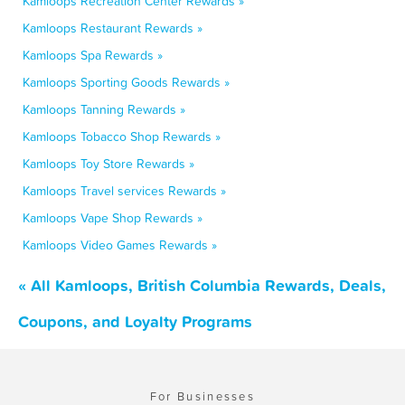
Kamloops Recreation Center Rewards »
Kamloops Restaurant Rewards »
Kamloops Spa Rewards »
Kamloops Sporting Goods Rewards »
Kamloops Tanning Rewards »
Kamloops Tobacco Shop Rewards »
Kamloops Toy Store Rewards »
Kamloops Travel services Rewards »
Kamloops Vape Shop Rewards »
Kamloops Video Games Rewards »
« All Kamloops, British Columbia Rewards, Deals,
Coupons, and Loyalty Programs
For Businesses