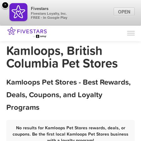
×
Fivestars
OPEN
Fivestars Loyalty, Inc.
FREE - In Google Play
Find Locations
For Businesses
Kamloops, British
Marketing Tips
Columbia Pet Stores
Sign In
Kamloops Pet Stores - Best Rewards,
Deals, Coupons, and Loyalty
Programs
No results for Kamloops Pet Stores rewards, deals, or
coupons. Be the first local Kamloops Pet Stores business
with a loyalty program!