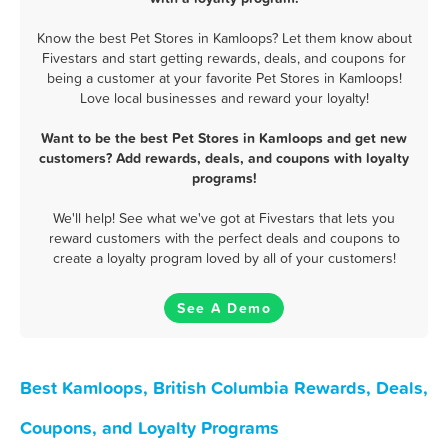
Know the best Pet Stores in Kamloops? Let them know about
Fivestars and start getting rewards, deals, and coupons for
being a customer at your favorite Pet Stores in Kamloops!
Love local businesses and reward your loyalty!
Want to be the best Pet Stores in Kamloops and get new
customers? Add rewards, deals, and coupons with loyalty
programs!
We'll help! See what we've got at Fivestars that lets you
reward customers with the perfect deals and coupons to
create a loyalty program loved by all of your customers!
See A Demo
Best Kamloops, British Columbia Rewards, Deals,
Coupons, and Loyalty Programs