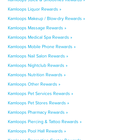
Kamloops Liquor Rewards »
Kamloops Makeup / Blow-dry Rewards »
Kamloops Massage Rewards »
Kamloops Medical Spa Rewards »
Kamloops Mobile Phone Rewards »
Kamloops Nail Salon Rewards »
Kamloops Nightclub Rewards »
Kamloops Nutrition Rewards »
Kamloops Other Rewards »
Kamloops Pet Services Rewards »
Kamloops Pet Stores Rewards »
Kamloops Pharmacy Rewards »
Kamloops Piercing & Tattoo Rewards »
Kamloops Pool Hall Rewards »