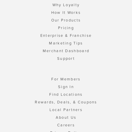
Why Loyalty
How It Works
Our Products
Pricing
Enterprise & Franchise
Marketing Tips
Merchant Dashboard
Support
For Members
Sign In
Find Locations
Rewards, Deals, & Coupons
Local Partners
About Us
Careers