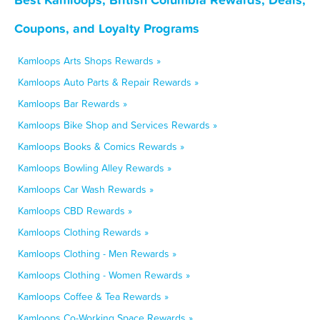
Coupons, and Loyalty Programs
Kamloops Arts Shops Rewards »
Kamloops Auto Parts & Repair Rewards »
Kamloops Bar Rewards »
Kamloops Bike Shop and Services Rewards »
Kamloops Books & Comics Rewards »
Kamloops Bowling Alley Rewards »
Kamloops Car Wash Rewards »
Kamloops CBD Rewards »
Kamloops Clothing Rewards »
Kamloops Clothing - Men Rewards »
Kamloops Clothing - Women Rewards »
Kamloops Coffee & Tea Rewards »
Kamloops Co-Working Space Rewards »