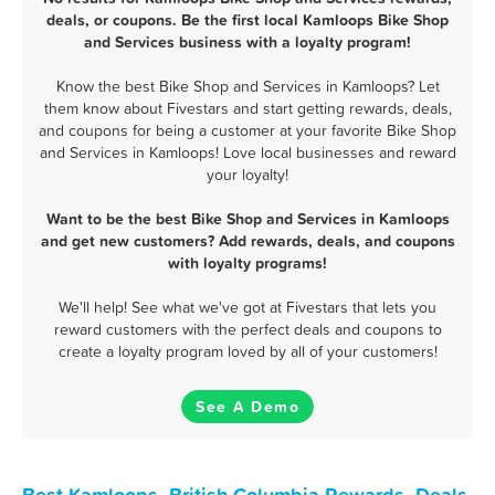
deals, or coupons. Be the first local Kamloops Bike Shop
and Services business with a loyalty program!
Know the best Bike Shop and Services in Kamloops? Let
them know about Fivestars and start getting rewards, deals,
and coupons for being a customer at your favorite Bike Shop
and Services in Kamloops! Love local businesses and reward
your loyalty!
Want to be the best Bike Shop and Services in Kamloops
and get new customers? Add rewards, deals, and coupons
with loyalty programs!
We'll help! See what we've got at Fivestars that lets you
reward customers with the perfect deals and coupons to
create a loyalty program loved by all of your customers!
See A Demo
Best Kamloops, British Columbia Rewards, Deals,