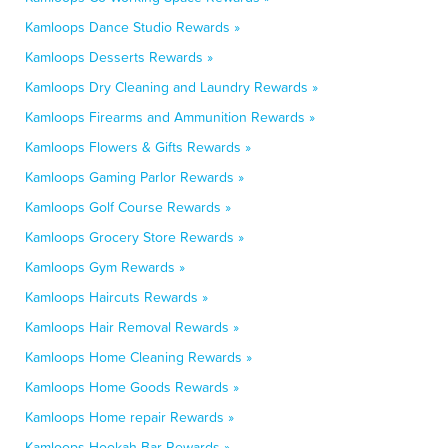
Kamloops Dance Studio Rewards »
Kamloops Desserts Rewards »
Kamloops Dry Cleaning and Laundry Rewards »
Kamloops Firearms and Ammunition Rewards »
Kamloops Flowers & Gifts Rewards »
Kamloops Gaming Parlor Rewards »
Kamloops Golf Course Rewards »
Kamloops Grocery Store Rewards »
Kamloops Gym Rewards »
Kamloops Haircuts Rewards »
Kamloops Hair Removal Rewards »
Kamloops Home Cleaning Rewards »
Kamloops Home Goods Rewards »
Kamloops Home repair Rewards »
Kamloops Hookah Bar Rewards »