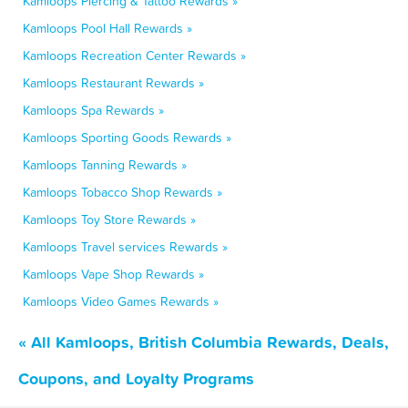
Kamloops Piercing & Tattoo Rewards »
Kamloops Pool Hall Rewards »
Kamloops Recreation Center Rewards »
Kamloops Restaurant Rewards »
Kamloops Spa Rewards »
Kamloops Sporting Goods Rewards »
Kamloops Tanning Rewards »
Kamloops Tobacco Shop Rewards »
Kamloops Toy Store Rewards »
Kamloops Travel services Rewards »
Kamloops Vape Shop Rewards »
Kamloops Video Games Rewards »
« All Kamloops, British Columbia Rewards, Deals,
Coupons, and Loyalty Programs