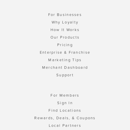
For Businesses
Why Loyalty
How It Works
Our Products
Pricing
Enterprise & Franchise
Marketing Tips
Merchant Dashboard
Support
For Members
Sign In
Find Locations
Rewards, Deals, & Coupons
Local Partners