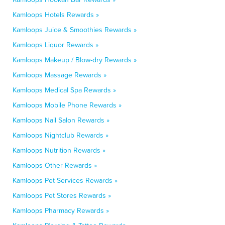
Kamloops Hotels Rewards »
Kamloops Juice & Smoothies Rewards »
Kamloops Liquor Rewards »
Kamloops Makeup / Blow-dry Rewards »
Kamloops Massage Rewards »
Kamloops Medical Spa Rewards »
Kamloops Mobile Phone Rewards »
Kamloops Nail Salon Rewards »
Kamloops Nightclub Rewards »
Kamloops Nutrition Rewards »
Kamloops Other Rewards »
Kamloops Pet Services Rewards »
Kamloops Pet Stores Rewards »
Kamloops Pharmacy Rewards »