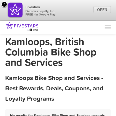
×
Fivestars
OPEN
Fivestars Loyalty, Inc.
FREE - In Google Play
Find Locations
For Businesses
Kamloops, British
Marketing Tips
Columbia Bike Shop
and Services
Sign In
Kamloops Bike Shop and Services -
Best Rewards, Deals, Coupons, and
Loyalty Programs
No results for Kamloops Bike Shop and Services rewards,