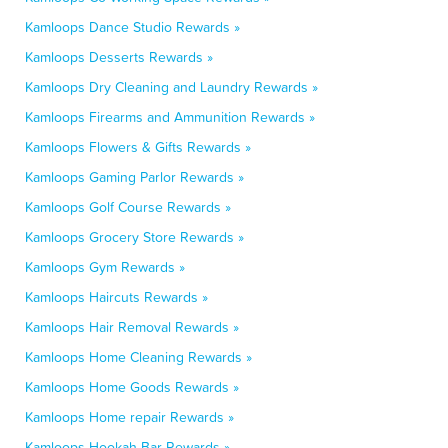
Kamloops Dance Studio Rewards »
Kamloops Desserts Rewards »
Kamloops Dry Cleaning and Laundry Rewards »
Kamloops Firearms and Ammunition Rewards »
Kamloops Flowers & Gifts Rewards »
Kamloops Gaming Parlor Rewards »
Kamloops Golf Course Rewards »
Kamloops Grocery Store Rewards »
Kamloops Gym Rewards »
Kamloops Haircuts Rewards »
Kamloops Hair Removal Rewards »
Kamloops Home Cleaning Rewards »
Kamloops Home Goods Rewards »
Kamloops Home repair Rewards »
Kamloops Hookah Bar Rewards »