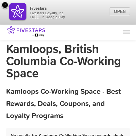
×
Fivestars
OPEN
Fivestars Loyalty, Inc.
FREE - In Google Play
Find Locations
For Businesses
Kamloops, British
Marketing Tips
Columbia Co-Working
Space
Sign In
Kamloops Co-Working Space - Best
Rewards, Deals, Coupons, and
Loyalty Programs
No results for Kamloops Co-Working Space rewards, deals,