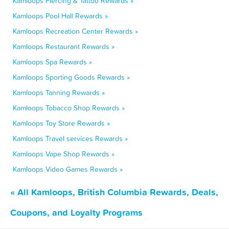
Kamloops Piercing & Tattoo Rewards »
Kamloops Pool Hall Rewards »
Kamloops Recreation Center Rewards »
Kamloops Restaurant Rewards »
Kamloops Spa Rewards »
Kamloops Sporting Goods Rewards »
Kamloops Tanning Rewards »
Kamloops Tobacco Shop Rewards »
Kamloops Toy Store Rewards »
Kamloops Travel services Rewards »
Kamloops Vape Shop Rewards »
Kamloops Video Games Rewards »
« All Kamloops, British Columbia Rewards, Deals,
Coupons, and Loyalty Programs