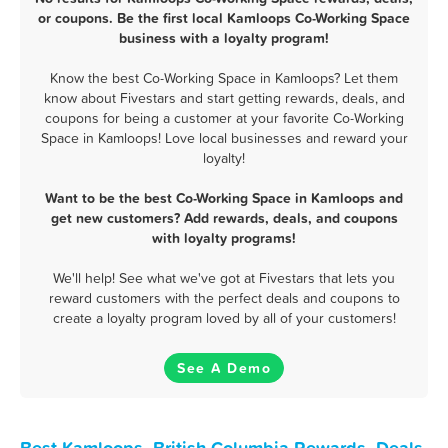
or coupons. Be the first local Kamloops Co-Working Space
business with a loyalty program!
Know the best Co-Working Space in Kamloops? Let them
know about Fivestars and start getting rewards, deals, and
coupons for being a customer at your favorite Co-Working
Space in Kamloops! Love local businesses and reward your
loyalty!
Want to be the best Co-Working Space in Kamloops and
get new customers? Add rewards, deals, and coupons
with loyalty programs!
We'll help! See what we've got at Fivestars that lets you
reward customers with the perfect deals and coupons to
create a loyalty program loved by all of your customers!
See A Demo
Best Kamloops, British Columbia Rewards, Deals,