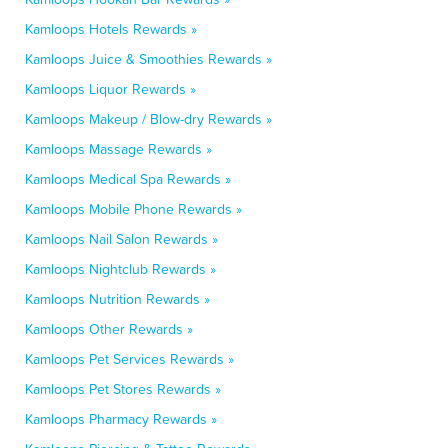
Kamloops Hotels Rewards »
Kamloops Juice & Smoothies Rewards »
Kamloops Liquor Rewards »
Kamloops Makeup / Blow-dry Rewards »
Kamloops Massage Rewards »
Kamloops Medical Spa Rewards »
Kamloops Mobile Phone Rewards »
Kamloops Nail Salon Rewards »
Kamloops Nightclub Rewards »
Kamloops Nutrition Rewards »
Kamloops Other Rewards »
Kamloops Pet Services Rewards »
Kamloops Pet Stores Rewards »
Kamloops Pharmacy Rewards »