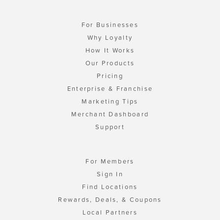
For Businesses
Why Loyalty
How It Works
Our Products
Pricing
Enterprise & Franchise
Marketing Tips
Merchant Dashboard
Support
For Members
Sign In
Find Locations
Rewards, Deals, & Coupons
Local Partners