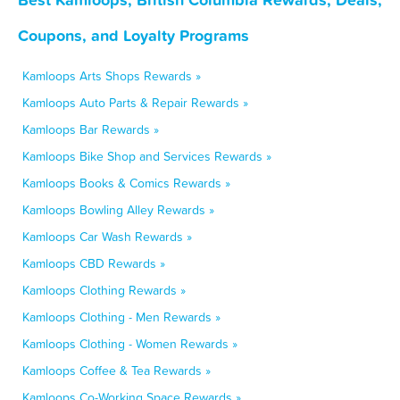
Coupons, and Loyalty Programs
Kamloops Arts Shops Rewards »
Kamloops Auto Parts & Repair Rewards »
Kamloops Bar Rewards »
Kamloops Bike Shop and Services Rewards »
Kamloops Books & Comics Rewards »
Kamloops Bowling Alley Rewards »
Kamloops Car Wash Rewards »
Kamloops CBD Rewards »
Kamloops Clothing Rewards »
Kamloops Clothing - Men Rewards »
Kamloops Clothing - Women Rewards »
Kamloops Coffee & Tea Rewards »
Kamloops Co-Working Space Rewards »