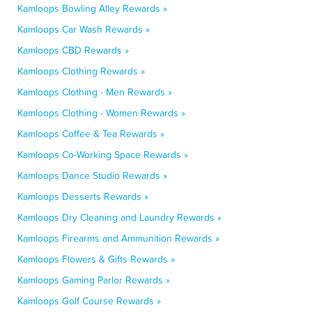
Kamloops Bowling Alley Rewards »
Kamloops Car Wash Rewards »
Kamloops CBD Rewards »
Kamloops Clothing Rewards »
Kamloops Clothing - Men Rewards »
Kamloops Clothing - Women Rewards »
Kamloops Coffee & Tea Rewards »
Kamloops Co-Working Space Rewards »
Kamloops Dance Studio Rewards »
Kamloops Desserts Rewards »
Kamloops Dry Cleaning and Laundry Rewards »
Kamloops Firearms and Ammunition Rewards »
Kamloops Flowers & Gifts Rewards »
Kamloops Gaming Parlor Rewards »
Kamloops Golf Course Rewards »