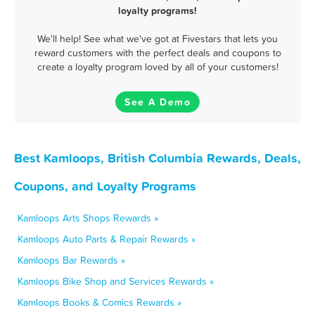
loyalty programs!
We'll help! See what we've got at Fivestars that lets you
reward customers with the perfect deals and coupons to
create a loyalty program loved by all of your customers!
See A Demo
Best Kamloops, British Columbia Rewards, Deals,
Coupons, and Loyalty Programs
Kamloops Arts Shops Rewards »
Kamloops Auto Parts & Repair Rewards »
Kamloops Bar Rewards »
Kamloops Bike Shop and Services Rewards »
Kamloops Books & Comics Rewards »