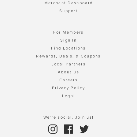
Merchant Dashboard
Support
For Members
Sign In
Find Locations
Rewards, Deals, & Coupons
Local Partners
About Us
Careers
Privacy Policy
Legal
We're social. Join us!