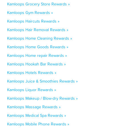
Kamloops Grocery Store Rewards »
Kamloops Gym Rewards »
Kamloops Haircuts Rewards »
Kamloops Hair Removal Rewards »
Kamloops Home Cleaning Rewards »
Kamloops Home Goods Rewards »
Kamloops Home repair Rewards »
Kamloops Hookah Bar Rewards »
Kamloops Hotels Rewards »
Kamloops Juice & Smoothies Rewards »
Kamloops Liquor Rewards »
Kamloops Makeup / Blow-dry Rewards »
Kamloops Massage Rewards »
Kamloops Medical Spa Rewards »
Kamloops Mobile Phone Rewards »