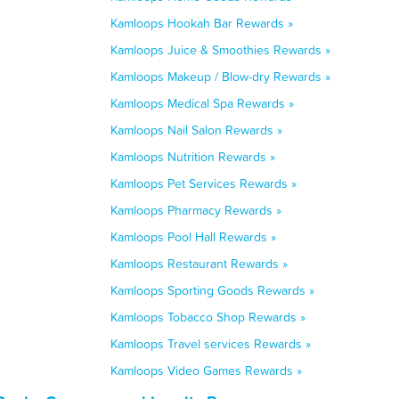
Kamloops Hookah Bar Rewards »
Kamloops Juice & Smoothies Rewards »
Kamloops Makeup / Blow-dry Rewards »
Kamloops Medical Spa Rewards »
Kamloops Nail Salon Rewards »
Kamloops Nutrition Rewards »
Kamloops Pet Services Rewards »
Kamloops Pharmacy Rewards »
Kamloops Pool Hall Rewards »
Kamloops Restaurant Rewards »
Kamloops Sporting Goods Rewards »
Kamloops Tobacco Shop Rewards »
Kamloops Travel services Rewards »
Kamloops Video Games Rewards »