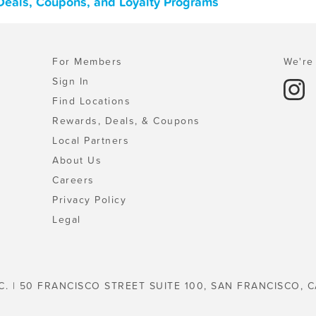
 Deals, Coupons, and Loyalty Programs
For Members
We're 
Sign In
Find Locations
Rewards, Deals, & Coupons
Local Partners
About Us
Careers
Privacy Policy
Legal
C. | 50 FRANCISCO STREET SUITE 100, SAN FRANCISCO, C