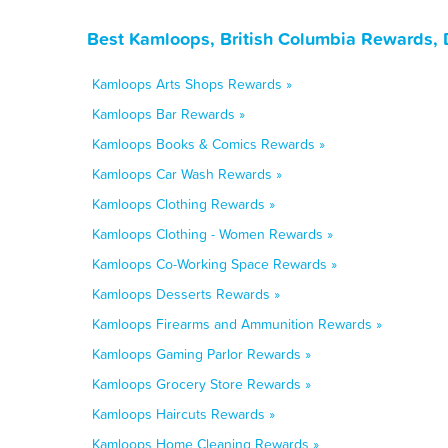
Best Kamloops, British Columbia Rewards, 
Kamloops Arts Shops Rewards »
Kamloops Bar Rewards »
Kamloops Books & Comics Rewards »
Kamloops Car Wash Rewards »
Kamloops Clothing Rewards »
Kamloops Clothing - Women Rewards »
Kamloops Co-Working Space Rewards »
Kamloops Desserts Rewards »
Kamloops Firearms and Ammunition Rewards »
Kamloops Gaming Parlor Rewards »
Kamloops Grocery Store Rewards »
Kamloops Haircuts Rewards »
Kamloops Home Cleaning Rewards »