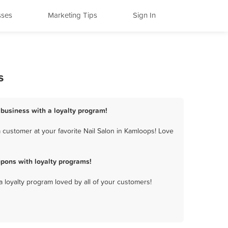
sses
Marketing Tips
Sign In
s
 business with a loyalty program!
 customer at your favorite Nail Salon in Kamloops! Love
pons with loyalty programs!
a loyalty program loved by all of your customers!