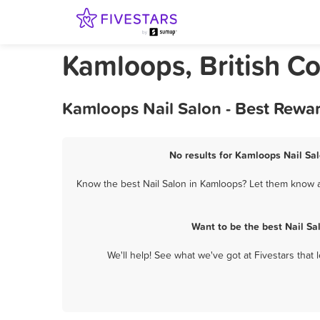
Kamloops, British C
Kamloops Nail Salon - Best Rewa
No results for Kamloops Nail Sal
Know the best Nail Salon in Kamloops? Let them know ab
Want to be the best Nail S
We'll help! See what we've got at Fivestars that