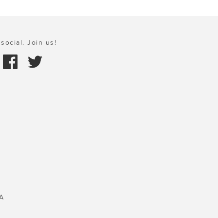
social. Join us!
A