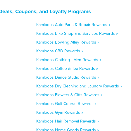
Deals, Coupons, and Loyalty Programs
Kamloops Auto Parts & Repair Rewards »
Kamloops Bike Shop and Services Rewards »
Kamloops Bowling Alley Rewards »
Kamloops CBD Rewards »
Kamloops Clothing - Men Rewards »
Kamloops Coffee & Tea Rewards »
Kamloops Dance Studio Rewards »
Kamloops Dry Cleaning and Laundry Rewards »
Kamloops Flowers & Gifts Rewards »
Kamloops Golf Course Rewards »
Kamloops Gym Rewards »
Kamloops Hair Removal Rewards »
Kamloops Home Goods Rewards »