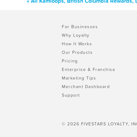
« All Kamloops, British Columbia Rewards,
For Businesses
Why Loyalty
How It Works
Our Products
Pricing
Enterprise & Franchise
Marketing Tips
Merchant Dashboard
Support
© 2026 FIVESTARS LOYALTY, IN