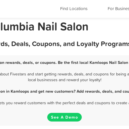
Find Locations
For Busine
olumbia Nail Salon
rds, Deals, Coupons, and Loyalty Program
on rewards, deals, or coupons. Be the first local Kamloops Nail Salon
out Fivestars and start getting rewards, deals, and coupons for being a
local businesses and reward your loyalty!
alon in Kamloops and get new customers? Add rewards, deals, and cou
 lets you reward customers with the perfect deals and coupons to create 
See A Demo