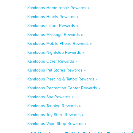
Kamloops Home repair Rewards »
Kamloops Hotels Rewards »
Kamloops Liquor Rewards »
Kamloops Massage Rewards »
Kamloops Mobile Phone Rewards »
Kamloops Nightclub Rewards »
Kamloops Other Rewards »
Kamloops Pet Stores Rewards »
Kamloops Piercing & Tattoo Rewards »
Kamloops Recreation Center Rewards »
Kamloops Spa Rewards »
Kamloops Tanning Rewards »
Kamloops Toy Store Rewards »
Kamloops Vape Shop Rewards »