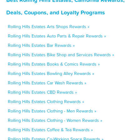
Deals, Coupons, and Loyalty Programs
Rolling Hills Estates Arts Shops Rewards »
Rolling Hills Estates Auto Parts & Repair Rewards »
Rolling Hills Estates Bar Rewards »
Rolling Hills Estates Bike Shop and Services Rewards »
Rolling Hills Estates Books & Comics Rewards »
Rolling Hills Estates Bowling Alley Rewards »
Rolling Hills Estates Car Wash Rewards »
Rolling Hills Estates CBD Rewards »
Rolling Hills Estates Clothing Rewards »
Rolling Hills Estates Clothing - Men Rewards »
Rolling Hills Estates Clothing - Women Rewards »
Rolling Hills Estates Coffee & Tea Rewards »
Rolling Hills Estates Co-Working Space Rewards »