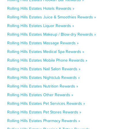
Rolling Hills Estates Hotels Rewards »
Rolling Hills Estates Juice & Smoothies Rewards »
Rolling Hills Estates Liquor Rewards »
Rolling Hills Estates Makeup / Blow-dry Rewards »
Rolling Hills Estates Massage Rewards »
Rolling Hills Estates Medical Spa Rewards »
Rolling Hills Estates Mobile Phone Rewards »
Rolling Hills Estates Nail Salon Rewards »
Rolling Hills Estates Nightclub Rewards »
Rolling Hills Estates Nutrition Rewards »
Rolling Hills Estates Other Rewards »
Rolling Hills Estates Pet Services Rewards »
Rolling Hills Estates Pet Stores Rewards »
Rolling Hills Estates Pharmacy Rewards »