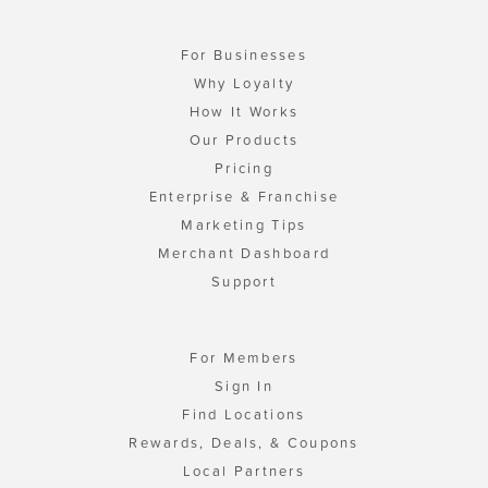
For Businesses
Why Loyalty
How It Works
Our Products
Pricing
Enterprise & Franchise
Marketing Tips
Merchant Dashboard
Support
For Members
Sign In
Find Locations
Rewards, Deals, & Coupons
Local Partners