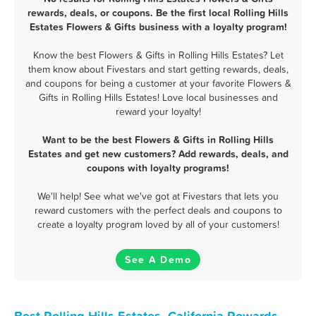
rewards, deals, or coupons. Be the first local Rolling Hills
Estates Flowers & Gifts business with a loyalty program!
Know the best Flowers & Gifts in Rolling Hills Estates? Let
them know about Fivestars and start getting rewards, deals,
and coupons for being a customer at your favorite Flowers &
Gifts in Rolling Hills Estates! Love local businesses and
reward your loyalty!
Want to be the best Flowers & Gifts in Rolling Hills
Estates and get new customers? Add rewards, deals, and
coupons with loyalty programs!
We'll help! See what we've got at Fivestars that lets you
reward customers with the perfect deals and coupons to
create a loyalty program loved by all of your customers!
See A Demo
Best Rolling Hills Estates, California Rewards,