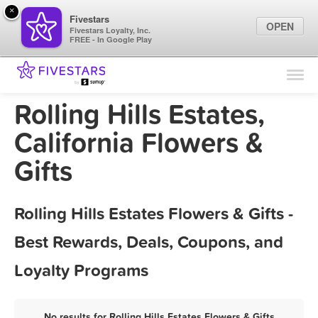
×
Fivestars
OPEN
Fivestars Loyalty, Inc.
FREE - In Google Play
Find Locations
For Businesses
Rolling Hills Estates,
Marketing Tips
California Flowers &
Gifts
Sign In
Rolling Hills Estates Flowers & Gifts -
Best Rewards, Deals, Coupons, and
Loyalty Programs
No results for Rolling Hills Estates Flowers & Gifts