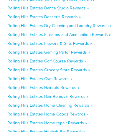
Rolling Hills Estates Dance Studio Rewards »
Rolling Hills Estates Desserts Rewards »
Rolling Hills Estates Dry Cleaning and Laundry Rewards »
Rolling Hills Estates Firearms and Ammunition Rewards »
Rolling Hills Estates Flowers & Gifts Rewards »
Rolling Hills Estates Gaming Parlor Rewards »
Rolling Hills Estates Golf Course Rewards »
Rolling Hills Estates Grocery Store Rewards »
Rolling Hills Estates Gym Rewards »
Rolling Hills Estates Haircuts Rewards »
Rolling Hills Estates Hair Removal Rewards »
Rolling Hills Estates Home Cleaning Rewards »
Rolling Hills Estates Home Goods Rewards »
Rolling Hills Estates Home repair Rewards »
Rolling Hills Estates Hookah Bar Rewards »