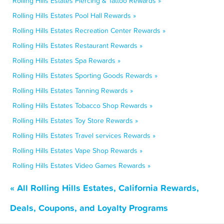
Rolling Hills Estates Piercing & Tattoo Rewards »
Rolling Hills Estates Pool Hall Rewards »
Rolling Hills Estates Recreation Center Rewards »
Rolling Hills Estates Restaurant Rewards »
Rolling Hills Estates Spa Rewards »
Rolling Hills Estates Sporting Goods Rewards »
Rolling Hills Estates Tanning Rewards »
Rolling Hills Estates Tobacco Shop Rewards »
Rolling Hills Estates Toy Store Rewards »
Rolling Hills Estates Travel services Rewards »
Rolling Hills Estates Vape Shop Rewards »
Rolling Hills Estates Video Games Rewards »
« All Rolling Hills Estates, California Rewards,
Deals, Coupons, and Loyalty Programs