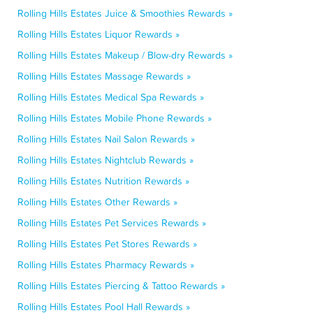
Rolling Hills Estates Juice & Smoothies Rewards »
Rolling Hills Estates Liquor Rewards »
Rolling Hills Estates Makeup / Blow-dry Rewards »
Rolling Hills Estates Massage Rewards »
Rolling Hills Estates Medical Spa Rewards »
Rolling Hills Estates Mobile Phone Rewards »
Rolling Hills Estates Nail Salon Rewards »
Rolling Hills Estates Nightclub Rewards »
Rolling Hills Estates Nutrition Rewards »
Rolling Hills Estates Other Rewards »
Rolling Hills Estates Pet Services Rewards »
Rolling Hills Estates Pet Stores Rewards »
Rolling Hills Estates Pharmacy Rewards »
Rolling Hills Estates Piercing & Tattoo Rewards »
Rolling Hills Estates Pool Hall Rewards »