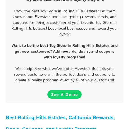
Know the best Toy Store in Rolling Hills Estates? Let them
know about Fivestars and start getting rewards, deals, and
coupons for being a customer at your favorite Toy Store in
Rolling Hills Estates! Love local businesses and reward your
loyalty!
Want to be the best Toy Store in Rolling Hills Estates and
get new customers? Add rewards, deals, and coupons
with loyalty programs!
We'll help! See what we've got at Fivestars that lets you
reward customers with the perfect deals and coupons to
create a loyalty program loved by all of your customers!
See A Demo
Best Rolling Hills Estates, California Rewards,
Deals, Coupons, and Loyalty Programs