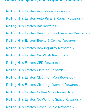
Rolling Hills Estates Arts Shops Rewards »
Rolling Hills Estates Auto Parts & Repair Rewards »
Rolling Hills Estates Bar Rewards »
Rolling Hills Estates Bike Shop and Services Rewards »
Rolling Hills Estates Books & Comics Rewards »
Rolling Hills Estates Bowling Alley Rewards »
Rolling Hills Estates Car Wash Rewards »
Rolling Hills Estates CBD Rewards »
Rolling Hills Estates Clothing Rewards »
Rolling Hills Estates Clothing - Men Rewards »
Rolling Hills Estates Clothing - Women Rewards »
Rolling Hills Estates Coffee & Tea Rewards »
Rolling Hills Estates Co-Working Space Rewards »
Rolling Hills Estates Dance Studio Rewards »