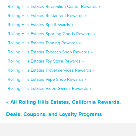
Rolling Hills Estates Recreation Center Rewards »
Rolling Hills Estates Restaurant Rewards »
Rolling Hills Estates Spa Rewards »
Rolling Hills Estates Sporting Goods Rewards »
Rolling Hills Estates Tanning Rewards »
Rolling Hills Estates Tobacco Shop Rewards »
Rolling Hills Estates Toy Store Rewards »
Rolling Hills Estates Travel services Rewards »
Rolling Hills Estates Vape Shop Rewards »
Rolling Hills Estates Video Games Rewards »
« All Rolling Hills Estates, California Rewards,
Deals, Coupons, and Loyalty Programs