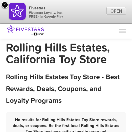
×
Fivestars
OPEN
Fivestars Loyalty, Inc.
FREE - In Google Play
Find Locations
For Businesses
Rolling Hills Estates,
Marketing Tips
California Toy Store
Sign In
Rolling Hills Estates Toy Store - Best
Rewards, Deals, Coupons, and
Loyalty Programs
No results for Rolling Hills Estates Toy Store rewards,
deals, or coupons. Be the first local Rolling Hills Estates
Toy Store business with a loyalty program!