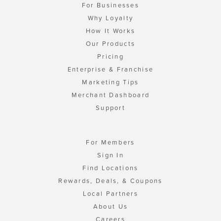
For Businesses
Why Loyalty
How It Works
Our Products
Pricing
Enterprise & Franchise
Marketing Tips
Merchant Dashboard
Support
For Members
Sign In
Find Locations
Rewards, Deals, & Coupons
Local Partners
About Us
Careers