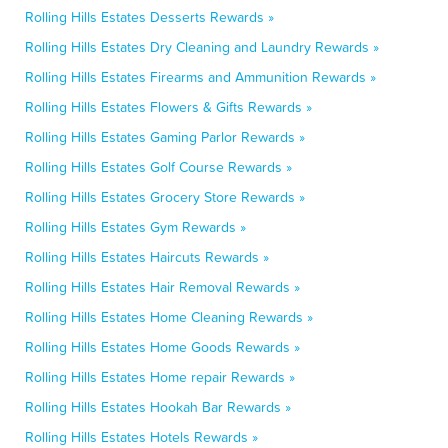
Rolling Hills Estates Desserts Rewards »
Rolling Hills Estates Dry Cleaning and Laundry Rewards »
Rolling Hills Estates Firearms and Ammunition Rewards »
Rolling Hills Estates Flowers & Gifts Rewards »
Rolling Hills Estates Gaming Parlor Rewards »
Rolling Hills Estates Golf Course Rewards »
Rolling Hills Estates Grocery Store Rewards »
Rolling Hills Estates Gym Rewards »
Rolling Hills Estates Haircuts Rewards »
Rolling Hills Estates Hair Removal Rewards »
Rolling Hills Estates Home Cleaning Rewards »
Rolling Hills Estates Home Goods Rewards »
Rolling Hills Estates Home repair Rewards »
Rolling Hills Estates Hookah Bar Rewards »
Rolling Hills Estates Hotels Rewards »