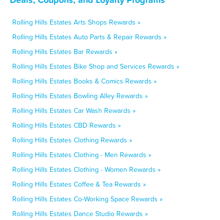
Rolling Hills Estates Arts Shops Rewards »
Rolling Hills Estates Auto Parts & Repair Rewards »
Rolling Hills Estates Bar Rewards »
Rolling Hills Estates Bike Shop and Services Rewards »
Rolling Hills Estates Books & Comics Rewards »
Rolling Hills Estates Bowling Alley Rewards »
Rolling Hills Estates Car Wash Rewards »
Rolling Hills Estates CBD Rewards »
Rolling Hills Estates Clothing Rewards »
Rolling Hills Estates Clothing - Men Rewards »
Rolling Hills Estates Clothing - Women Rewards »
Rolling Hills Estates Coffee & Tea Rewards »
Rolling Hills Estates Co-Working Space Rewards »
Rolling Hills Estates Dance Studio Rewards »