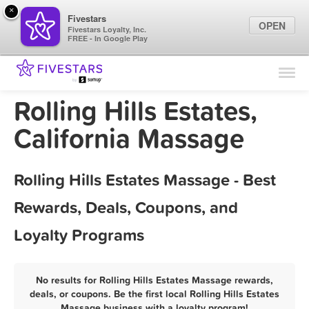
×
Fivestars
OPEN
Fivestars Loyalty, Inc.
FREE - In Google Play
Find Locations
For Businesses
Rolling Hills Estates,
Marketing Tips
California Massage
Sign In
Rolling Hills Estates Massage - Best
Rewards, Deals, Coupons, and
Loyalty Programs
No results for Rolling Hills Estates Massage rewards,
deals, or coupons. Be the first local Rolling Hills Estates
Massage business with a loyalty program!