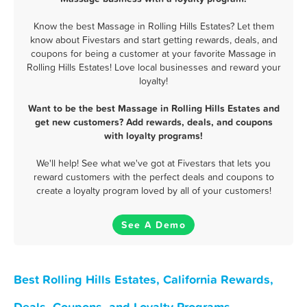
Know the best Massage in Rolling Hills Estates? Let them
know about Fivestars and start getting rewards, deals, and
coupons for being a customer at your favorite Massage in
Rolling Hills Estates! Love local businesses and reward your
loyalty!
Want to be the best Massage in Rolling Hills Estates and
get new customers? Add rewards, deals, and coupons
with loyalty programs!
We'll help! See what we've got at Fivestars that lets you
reward customers with the perfect deals and coupons to
create a loyalty program loved by all of your customers!
See A Demo
Best Rolling Hills Estates, California Rewards,
Deals, Coupons, and Loyalty Programs