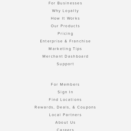
For Businesses
Why Loyalty
How It Works
Our Products
Pricing
Enterprise & Franchise
Marketing Tips
Merchant Dashboard
Support
For Members
Sign In
Find Locations
Rewards, Deals, & Coupons
Local Partners
About Us
Careers