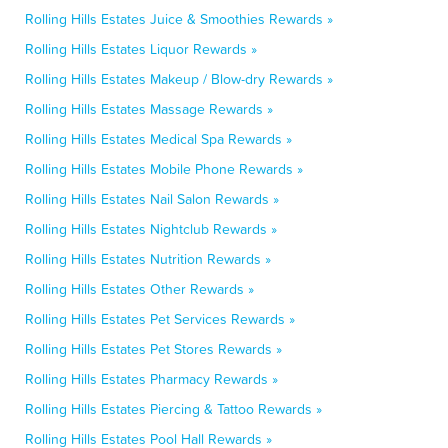
Rolling Hills Estates Juice & Smoothies Rewards »
Rolling Hills Estates Liquor Rewards »
Rolling Hills Estates Makeup / Blow-dry Rewards »
Rolling Hills Estates Massage Rewards »
Rolling Hills Estates Medical Spa Rewards »
Rolling Hills Estates Mobile Phone Rewards »
Rolling Hills Estates Nail Salon Rewards »
Rolling Hills Estates Nightclub Rewards »
Rolling Hills Estates Nutrition Rewards »
Rolling Hills Estates Other Rewards »
Rolling Hills Estates Pet Services Rewards »
Rolling Hills Estates Pet Stores Rewards »
Rolling Hills Estates Pharmacy Rewards »
Rolling Hills Estates Piercing & Tattoo Rewards »
Rolling Hills Estates Pool Hall Rewards »