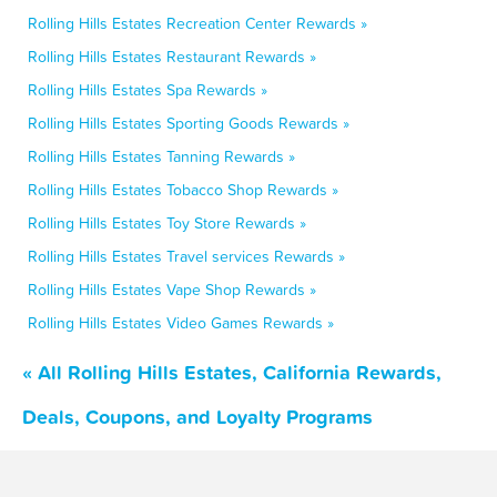
Rolling Hills Estates Recreation Center Rewards »
Rolling Hills Estates Restaurant Rewards »
Rolling Hills Estates Spa Rewards »
Rolling Hills Estates Sporting Goods Rewards »
Rolling Hills Estates Tanning Rewards »
Rolling Hills Estates Tobacco Shop Rewards »
Rolling Hills Estates Toy Store Rewards »
Rolling Hills Estates Travel services Rewards »
Rolling Hills Estates Vape Shop Rewards »
Rolling Hills Estates Video Games Rewards »
« All Rolling Hills Estates, California Rewards,
Deals, Coupons, and Loyalty Programs