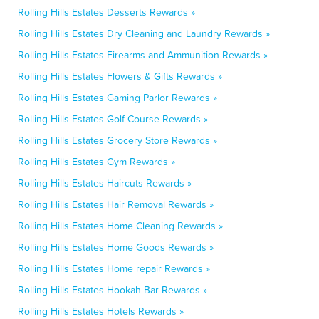
Rolling Hills Estates Desserts Rewards »
Rolling Hills Estates Dry Cleaning and Laundry Rewards »
Rolling Hills Estates Firearms and Ammunition Rewards »
Rolling Hills Estates Flowers & Gifts Rewards »
Rolling Hills Estates Gaming Parlor Rewards »
Rolling Hills Estates Golf Course Rewards »
Rolling Hills Estates Grocery Store Rewards »
Rolling Hills Estates Gym Rewards »
Rolling Hills Estates Haircuts Rewards »
Rolling Hills Estates Hair Removal Rewards »
Rolling Hills Estates Home Cleaning Rewards »
Rolling Hills Estates Home Goods Rewards »
Rolling Hills Estates Home repair Rewards »
Rolling Hills Estates Hookah Bar Rewards »
Rolling Hills Estates Hotels Rewards »