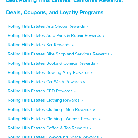
Deals, Coupons, and Loyalty Programs
Rolling Hills Estates Arts Shops Rewards »
Rolling Hills Estates Auto Parts & Repair Rewards »
Rolling Hills Estates Bar Rewards »
Rolling Hills Estates Bike Shop and Services Rewards »
Rolling Hills Estates Books & Comics Rewards »
Rolling Hills Estates Bowling Alley Rewards »
Rolling Hills Estates Car Wash Rewards »
Rolling Hills Estates CBD Rewards »
Rolling Hills Estates Clothing Rewards »
Rolling Hills Estates Clothing - Men Rewards »
Rolling Hills Estates Clothing - Women Rewards »
Rolling Hills Estates Coffee & Tea Rewards »
Rolling Hills Estates Co-Working Space Rewards »