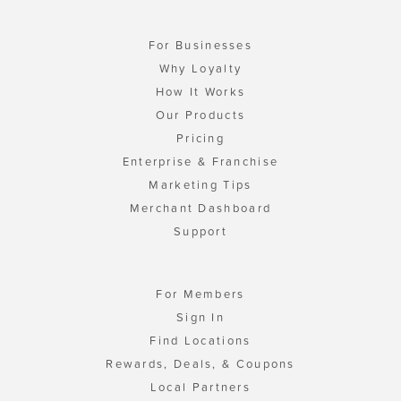
For Businesses
Why Loyalty
How It Works
Our Products
Pricing
Enterprise & Franchise
Marketing Tips
Merchant Dashboard
Support
For Members
Sign In
Find Locations
Rewards, Deals, & Coupons
Local Partners