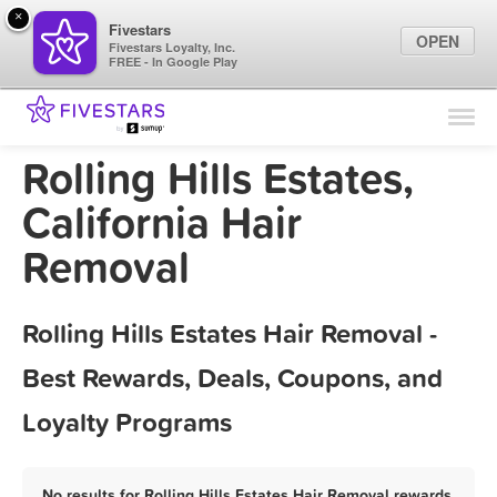
×
Fivestars
OPEN
Fivestars Loyalty, Inc.
FREE - In Google Play
Find Locations
For Businesses
Rolling Hills Estates,
Marketing Tips
California Hair
Removal
Sign In
Rolling Hills Estates Hair Removal -
Best Rewards, Deals, Coupons, and
Loyalty Programs
No results for Rolling Hills Estates Hair Removal rewards,