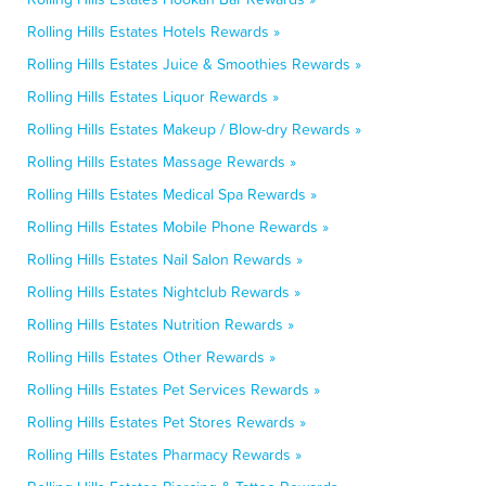
Rolling Hills Estates Hotels Rewards »
Rolling Hills Estates Juice & Smoothies Rewards »
Rolling Hills Estates Liquor Rewards »
Rolling Hills Estates Makeup / Blow-dry Rewards »
Rolling Hills Estates Massage Rewards »
Rolling Hills Estates Medical Spa Rewards »
Rolling Hills Estates Mobile Phone Rewards »
Rolling Hills Estates Nail Salon Rewards »
Rolling Hills Estates Nightclub Rewards »
Rolling Hills Estates Nutrition Rewards »
Rolling Hills Estates Other Rewards »
Rolling Hills Estates Pet Services Rewards »
Rolling Hills Estates Pet Stores Rewards »
Rolling Hills Estates Pharmacy Rewards »