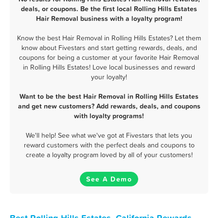
deals, or coupons. Be the first local Rolling Hills Estates
Hair Removal business with a loyalty program!
Know the best Hair Removal in Rolling Hills Estates? Let them
know about Fivestars and start getting rewards, deals, and
coupons for being a customer at your favorite Hair Removal
in Rolling Hills Estates! Love local businesses and reward
your loyalty!
Want to be the best Hair Removal in Rolling Hills Estates
and get new customers? Add rewards, deals, and coupons
with loyalty programs!
We'll help! See what we've got at Fivestars that lets you
reward customers with the perfect deals and coupons to
create a loyalty program loved by all of your customers!
See A Demo
Best Rolling Hills Estates, California Rewards,