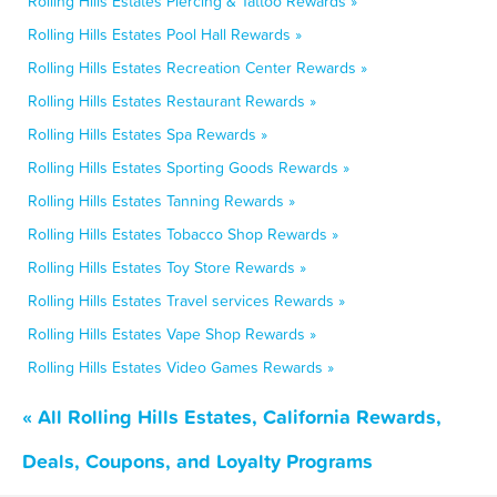
Rolling Hills Estates Piercing & Tattoo Rewards »
Rolling Hills Estates Pool Hall Rewards »
Rolling Hills Estates Recreation Center Rewards »
Rolling Hills Estates Restaurant Rewards »
Rolling Hills Estates Spa Rewards »
Rolling Hills Estates Sporting Goods Rewards »
Rolling Hills Estates Tanning Rewards »
Rolling Hills Estates Tobacco Shop Rewards »
Rolling Hills Estates Toy Store Rewards »
Rolling Hills Estates Travel services Rewards »
Rolling Hills Estates Vape Shop Rewards »
Rolling Hills Estates Video Games Rewards »
« All Rolling Hills Estates, California Rewards,
Deals, Coupons, and Loyalty Programs