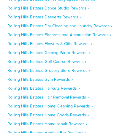
Rolling Hills Estates Dance Studio Rewards »
Rolling Hills Estates Desserts Rewards »
Rolling Hills Estates Dry Cleaning and Laundry Rewards »
Rolling Hills Estates Firearms and Ammunition Rewards »
Rolling Hills Estates Flowers & Gifts Rewards »
Rolling Hills Estates Gaming Parlor Rewards »
Rolling Hills Estates Golf Course Rewards »
Rolling Hills Estates Grocery Store Rewards »
Rolling Hills Estates Gym Rewards »
Rolling Hills Estates Haircuts Rewards »
Rolling Hills Estates Hair Removal Rewards »
Rolling Hills Estates Home Cleaning Rewards »
Rolling Hills Estates Home Goods Rewards »
Rolling Hills Estates Home repair Rewards »
Rolling Hills Estates Hookah Bar Rewards »