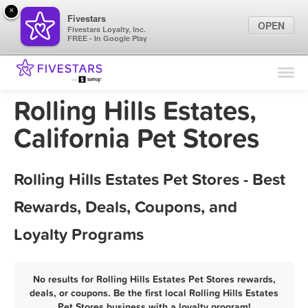
×
Fivestars
OPEN
Fivestars Loyalty, Inc.
FREE - In Google Play
Find Locations
For Businesses
Rolling Hills Estates,
Marketing Tips
California Pet Stores
Sign In
Rolling Hills Estates Pet Stores - Best
Rewards, Deals, Coupons, and
Loyalty Programs
No results for Rolling Hills Estates Pet Stores rewards,
deals, or coupons. Be the first local Rolling Hills Estates
Pet Stores business with a loyalty program!