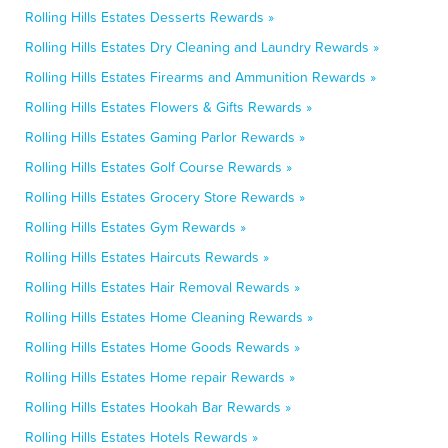
Rolling Hills Estates Desserts Rewards »
Rolling Hills Estates Dry Cleaning and Laundry Rewards »
Rolling Hills Estates Firearms and Ammunition Rewards »
Rolling Hills Estates Flowers & Gifts Rewards »
Rolling Hills Estates Gaming Parlor Rewards »
Rolling Hills Estates Golf Course Rewards »
Rolling Hills Estates Grocery Store Rewards »
Rolling Hills Estates Gym Rewards »
Rolling Hills Estates Haircuts Rewards »
Rolling Hills Estates Hair Removal Rewards »
Rolling Hills Estates Home Cleaning Rewards »
Rolling Hills Estates Home Goods Rewards »
Rolling Hills Estates Home repair Rewards »
Rolling Hills Estates Hookah Bar Rewards »
Rolling Hills Estates Hotels Rewards »