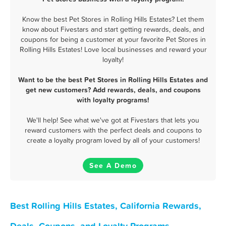
Know the best Pet Stores in Rolling Hills Estates? Let them
know about Fivestars and start getting rewards, deals, and
coupons for being a customer at your favorite Pet Stores in
Rolling Hills Estates! Love local businesses and reward your
loyalty!
Want to be the best Pet Stores in Rolling Hills Estates and
get new customers? Add rewards, deals, and coupons
with loyalty programs!
We'll help! See what we've got at Fivestars that lets you
reward customers with the perfect deals and coupons to
create a loyalty program loved by all of your customers!
See A Demo
Best Rolling Hills Estates, California Rewards,
Deals, Coupons, and Loyalty Programs