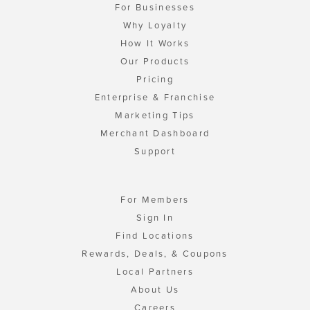
For Businesses
Why Loyalty
How It Works
Our Products
Pricing
Enterprise & Franchise
Marketing Tips
Merchant Dashboard
Support
For Members
Sign In
Find Locations
Rewards, Deals, & Coupons
Local Partners
About Us
Careers