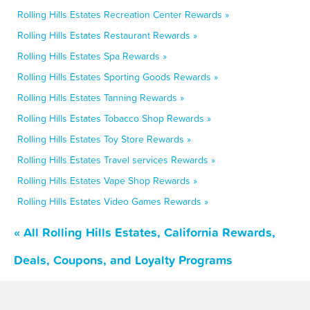
Rolling Hills Estates Recreation Center Rewards »
Rolling Hills Estates Restaurant Rewards »
Rolling Hills Estates Spa Rewards »
Rolling Hills Estates Sporting Goods Rewards »
Rolling Hills Estates Tanning Rewards »
Rolling Hills Estates Tobacco Shop Rewards »
Rolling Hills Estates Toy Store Rewards »
Rolling Hills Estates Travel services Rewards »
Rolling Hills Estates Vape Shop Rewards »
Rolling Hills Estates Video Games Rewards »
« All Rolling Hills Estates, California Rewards,
Deals, Coupons, and Loyalty Programs