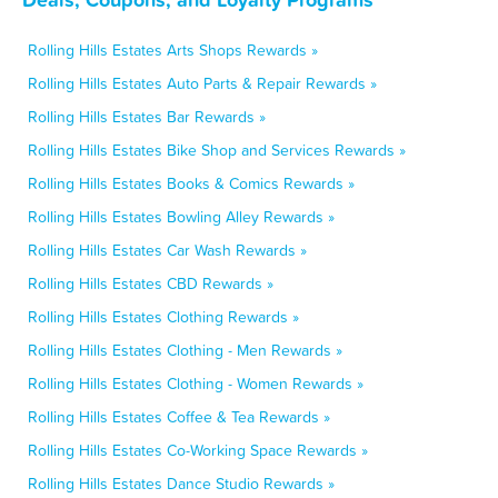
Rolling Hills Estates Arts Shops Rewards »
Rolling Hills Estates Auto Parts & Repair Rewards »
Rolling Hills Estates Bar Rewards »
Rolling Hills Estates Bike Shop and Services Rewards »
Rolling Hills Estates Books & Comics Rewards »
Rolling Hills Estates Bowling Alley Rewards »
Rolling Hills Estates Car Wash Rewards »
Rolling Hills Estates CBD Rewards »
Rolling Hills Estates Clothing Rewards »
Rolling Hills Estates Clothing - Men Rewards »
Rolling Hills Estates Clothing - Women Rewards »
Rolling Hills Estates Coffee & Tea Rewards »
Rolling Hills Estates Co-Working Space Rewards »
Rolling Hills Estates Dance Studio Rewards »