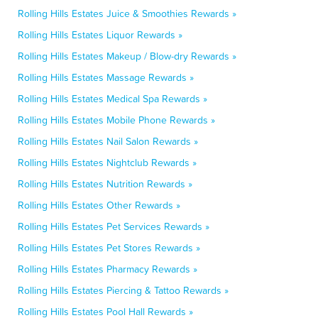
Rolling Hills Estates Juice & Smoothies Rewards »
Rolling Hills Estates Liquor Rewards »
Rolling Hills Estates Makeup / Blow-dry Rewards »
Rolling Hills Estates Massage Rewards »
Rolling Hills Estates Medical Spa Rewards »
Rolling Hills Estates Mobile Phone Rewards »
Rolling Hills Estates Nail Salon Rewards »
Rolling Hills Estates Nightclub Rewards »
Rolling Hills Estates Nutrition Rewards »
Rolling Hills Estates Other Rewards »
Rolling Hills Estates Pet Services Rewards »
Rolling Hills Estates Pet Stores Rewards »
Rolling Hills Estates Pharmacy Rewards »
Rolling Hills Estates Piercing & Tattoo Rewards »
Rolling Hills Estates Pool Hall Rewards »