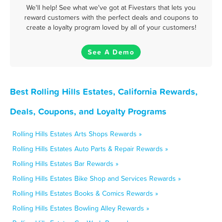
We'll help! See what we've got at Fivestars that lets you
reward customers with the perfect deals and coupons to
create a loyalty program loved by all of your customers!
See A Demo
Best Rolling Hills Estates, California Rewards,
Deals, Coupons, and Loyalty Programs
Rolling Hills Estates Arts Shops Rewards »
Rolling Hills Estates Auto Parts & Repair Rewards »
Rolling Hills Estates Bar Rewards »
Rolling Hills Estates Bike Shop and Services Rewards »
Rolling Hills Estates Books & Comics Rewards »
Rolling Hills Estates Bowling Alley Rewards »