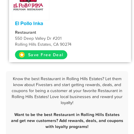
El Pollo Inka
Restaurant
550 Deep Valley Dr #201
Rolling Hills Estates, CA 90274
Save Free Deal
Know the best Restaurant in Rolling Hills Estates? Let them
know about Fivestars and start getting rewards, deals, and
coupons for being a customer at your favorite Restaurant in
Rolling Hills Estates! Love local businesses and reward your
loyalty!
Want to be the best Restaurant in Rolling Hills Estates
and get new customers? Add rewards, deals, and coupons
with loyalty programs!