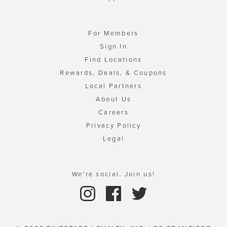
For Members
Sign In
Find Locations
Rewards, Deals, & Coupons
Local Partners
About Us
Careers
Privacy Policy
Legal
We're social. Join us!