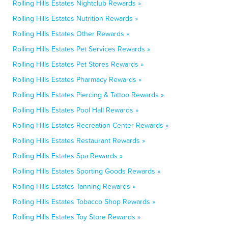
Rolling Hills Estates Nightclub Rewards »
Rolling Hills Estates Nutrition Rewards »
Rolling Hills Estates Other Rewards »
Rolling Hills Estates Pet Services Rewards »
Rolling Hills Estates Pet Stores Rewards »
Rolling Hills Estates Pharmacy Rewards »
Rolling Hills Estates Piercing & Tattoo Rewards »
Rolling Hills Estates Pool Hall Rewards »
Rolling Hills Estates Recreation Center Rewards »
Rolling Hills Estates Restaurant Rewards »
Rolling Hills Estates Spa Rewards »
Rolling Hills Estates Sporting Goods Rewards »
Rolling Hills Estates Tanning Rewards »
Rolling Hills Estates Tobacco Shop Rewards »
Rolling Hills Estates Toy Store Rewards »