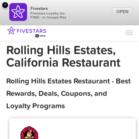
×
Fivestars
OPEN
Fivestars Loyalty, Inc.
FREE - In Google Play
Find Locations
For Businesses
Rolling Hills Estates,
Marketing Tips
California Restaurant
Sign In
Rolling Hills Estates Restaurant - Best
Rewards, Deals, Coupons, and
Loyalty Programs