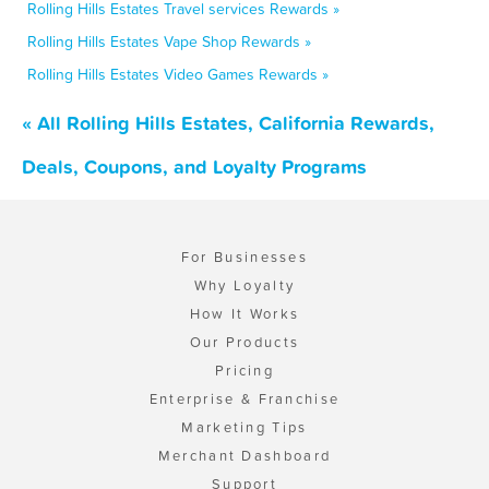
Rolling Hills Estates Travel services Rewards »
Rolling Hills Estates Vape Shop Rewards »
Rolling Hills Estates Video Games Rewards »
« All Rolling Hills Estates, California Rewards,
Deals, Coupons, and Loyalty Programs
For Businesses
Why Loyalty
How It Works
Our Products
Pricing
Enterprise & Franchise
Marketing Tips
Merchant Dashboard
Support