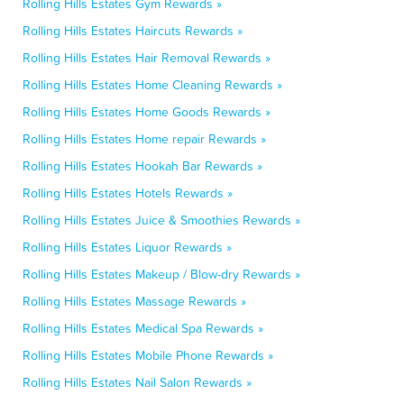
Rolling Hills Estates Gym Rewards »
Rolling Hills Estates Haircuts Rewards »
Rolling Hills Estates Hair Removal Rewards »
Rolling Hills Estates Home Cleaning Rewards »
Rolling Hills Estates Home Goods Rewards »
Rolling Hills Estates Home repair Rewards »
Rolling Hills Estates Hookah Bar Rewards »
Rolling Hills Estates Hotels Rewards »
Rolling Hills Estates Juice & Smoothies Rewards »
Rolling Hills Estates Liquor Rewards »
Rolling Hills Estates Makeup / Blow-dry Rewards »
Rolling Hills Estates Massage Rewards »
Rolling Hills Estates Medical Spa Rewards »
Rolling Hills Estates Mobile Phone Rewards »
Rolling Hills Estates Nail Salon Rewards »