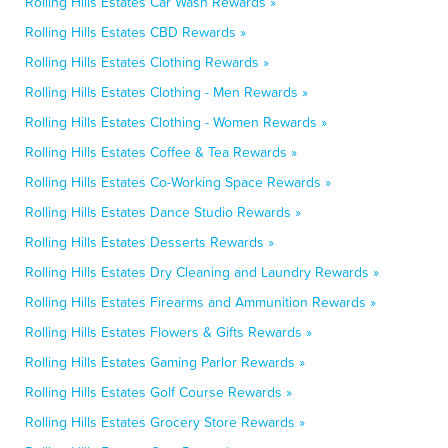
Rolling Hills Estates Car Wash Rewards »
Rolling Hills Estates CBD Rewards »
Rolling Hills Estates Clothing Rewards »
Rolling Hills Estates Clothing - Men Rewards »
Rolling Hills Estates Clothing - Women Rewards »
Rolling Hills Estates Coffee & Tea Rewards »
Rolling Hills Estates Co-Working Space Rewards »
Rolling Hills Estates Dance Studio Rewards »
Rolling Hills Estates Desserts Rewards »
Rolling Hills Estates Dry Cleaning and Laundry Rewards »
Rolling Hills Estates Firearms and Ammunition Rewards »
Rolling Hills Estates Flowers & Gifts Rewards »
Rolling Hills Estates Gaming Parlor Rewards »
Rolling Hills Estates Golf Course Rewards »
Rolling Hills Estates Grocery Store Rewards »