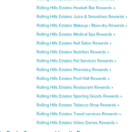
Rolling Hills Estates Hookah Bar Rewards »
Rolling Hills Estates Juice & Smoothies Rewards »
Rolling Hills Estates Makeup / Blow-dry Rewards »
Rolling Hills Estates Medical Spa Rewards »
Rolling Hills Estates Nail Salon Rewards »
Rolling Hills Estates Nutrition Rewards »
Rolling Hills Estates Pet Services Rewards »
Rolling Hills Estates Pharmacy Rewards »
Rolling Hills Estates Pool Hall Rewards »
Rolling Hills Estates Restaurant Rewards »
Rolling Hills Estates Sporting Goods Rewards »
Rolling Hills Estates Tobacco Shop Rewards »
Rolling Hills Estates Travel services Rewards »
Rolling Hills Estates Video Games Rewards »