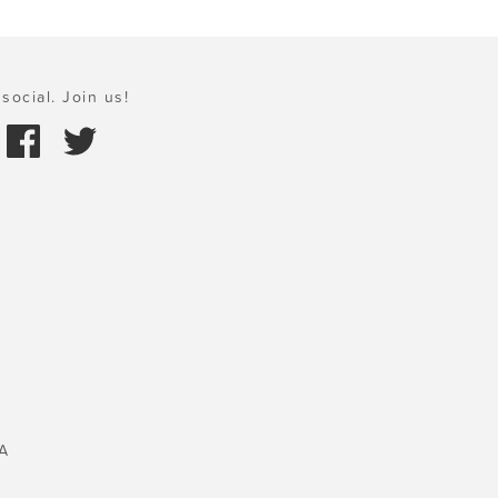
social. Join us!
A