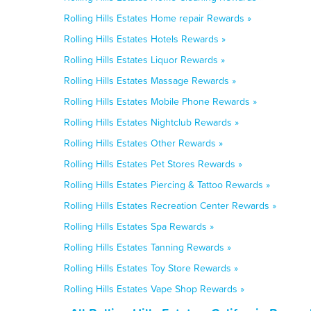
Rolling Hills Estates Home repair Rewards »
Rolling Hills Estates Hotels Rewards »
Rolling Hills Estates Liquor Rewards »
Rolling Hills Estates Massage Rewards »
Rolling Hills Estates Mobile Phone Rewards »
Rolling Hills Estates Nightclub Rewards »
Rolling Hills Estates Other Rewards »
Rolling Hills Estates Pet Stores Rewards »
Rolling Hills Estates Piercing & Tattoo Rewards »
Rolling Hills Estates Recreation Center Rewards »
Rolling Hills Estates Spa Rewards »
Rolling Hills Estates Tanning Rewards »
Rolling Hills Estates Toy Store Rewards »
Rolling Hills Estates Vape Shop Rewards »