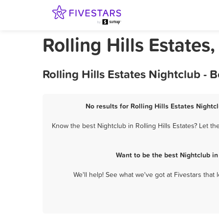
Rolling Hills Estates
Rolling Hills Estates Nightclub -
No results for Rolling Hills Estates Nightc
Know the best Nightclub in Rolling Hills Estates? Let t
Want to be the best Nightclub in
We'll help! See what we've got at Fivestars that