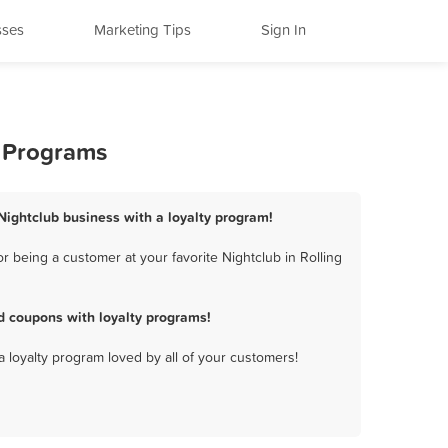
sses
Marketing Tips
Sign In
y Programs
s Nightclub business with a loyalty program!
r being a customer at your favorite Nightclub in Rolling
nd coupons with loyalty programs!
a loyalty program loved by all of your customers!