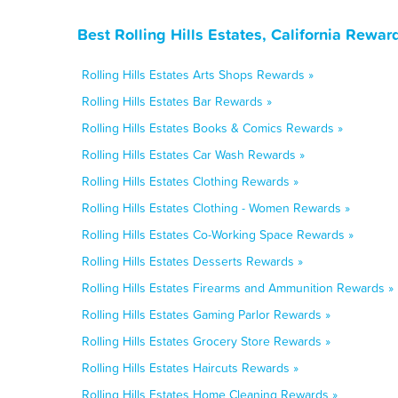
Best Rolling Hills Estates, California Rewa
Rolling Hills Estates Arts Shops Rewards »
Rolling Hills Estates Bar Rewards »
Rolling Hills Estates Books & Comics Rewards »
Rolling Hills Estates Car Wash Rewards »
Rolling Hills Estates Clothing Rewards »
Rolling Hills Estates Clothing - Women Rewards »
Rolling Hills Estates Co-Working Space Rewards »
Rolling Hills Estates Desserts Rewards »
Rolling Hills Estates Firearms and Ammunition Rewards »
Rolling Hills Estates Gaming Parlor Rewards »
Rolling Hills Estates Grocery Store Rewards »
Rolling Hills Estates Haircuts Rewards »
Rolling Hills Estates Home Cleaning Rewards »