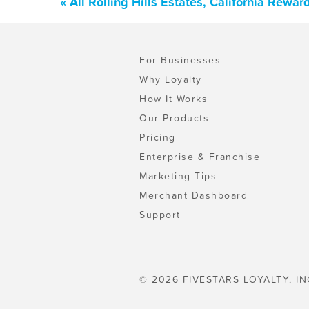
« All Rolling Hills Estates, California Rew
For Businesses
Why Loyalty
How It Works
Our Products
Pricing
Enterprise & Franchise
Marketing Tips
Merchant Dashboard
Support
© 2026 FIVESTARS LOYALTY, IN