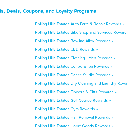
rds, Deals, Coupons, and Loyalty Programs
Rolling Hills Estates Auto Parts & Repair Rewards »
Rolling Hills Estates Bike Shop and Services Reward
Rolling Hills Estates Bowling Alley Rewards »
Rolling Hills Estates CBD Rewards »
Rolling Hills Estates Clothing - Men Rewards »
Rolling Hills Estates Coffee & Tea Rewards »
Rolling Hills Estates Dance Studio Rewards »
Rolling Hills Estates Dry Cleaning and Laundry Rewa
Rolling Hills Estates Flowers & Gifts Rewards »
Rolling Hills Estates Golf Course Rewards »
Rolling Hills Estates Gym Rewards »
Rolling Hills Estates Hair Removal Rewards »
Rolling Hills Estates Home Goods Rewards »