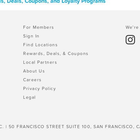
ards, Deals, Coupons, and Loyalty Programs
For Members
We're 
Sign In
Find Locations
Rewards, Deals, & Coupons
Local Partners
About Us
Careers
Privacy Policy
Legal
C. | 50 FRANCISCO STREET SUITE 100, SAN FRANCISCO, C