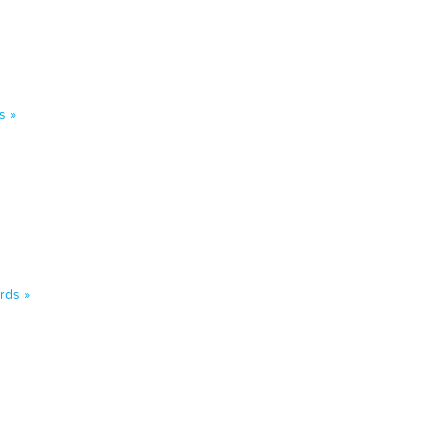
s »
rds »