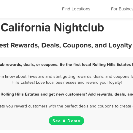
Find Locations
For Busine
, California Nightclub
 Best Rewards, Deals, Coupons, and Loyalt
lub rewards, deals, or coupons. Be the first local Rolling Hills Estate
hem know about Fivestars and start getting rewards, deals, and coupons fo
Hills Estates! Love local businesses and reward your loyalty!
 Rolling Hills Estates and get new customers? Add rewards, deals, a
 lets you reward customers with the perfect deals and coupons to create 
See A Demo