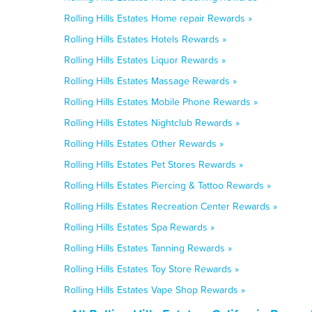
Rolling Hills Estates Home repair Rewards »
Rolling Hills Estates Hotels Rewards »
Rolling Hills Estates Liquor Rewards »
Rolling Hills Estates Massage Rewards »
Rolling Hills Estates Mobile Phone Rewards »
Rolling Hills Estates Nightclub Rewards »
Rolling Hills Estates Other Rewards »
Rolling Hills Estates Pet Stores Rewards »
Rolling Hills Estates Piercing & Tattoo Rewards »
Rolling Hills Estates Recreation Center Rewards »
Rolling Hills Estates Spa Rewards »
Rolling Hills Estates Tanning Rewards »
Rolling Hills Estates Toy Store Rewards »
Rolling Hills Estates Vape Shop Rewards »