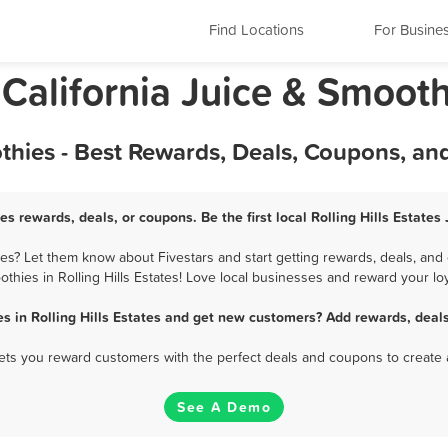
Find Locations
For Busine
, California Juice & Smoot
oothies - Best Rewards, Deals, Coupons, a
ies rewards, deals, or coupons. Be the first local Rolling Hills Estate
tes? Let them know about Fivestars and start getting rewards, deals, and
thies in Rolling Hills Estates! Love local businesses and reward your loy
s in Rolling Hills Estates and get new customers? Add rewards, deal
 lets you reward customers with the perfect deals and coupons to create 
See A Demo