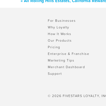
« All Rolling Hills Estates, California Rew
For Businesses
Why Loyalty
How It Works
Our Products
Pricing
Enterprise & Franchise
Marketing Tips
Merchant Dashboard
Support
© 2026 FIVESTARS LOYALTY, IN