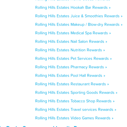
Rolling Hills Estates Hookah Bar Rewards »
Rolling Hills Estates Juice & Smoothies Rewards »
Rolling Hills Estates Makeup / Blow-dry Rewards »
Rolling Hills Estates Medical Spa Rewards »
Rolling Hills Estates Nail Salon Rewards »
Rolling Hills Estates Nutrition Rewards »
Rolling Hills Estates Pet Services Rewards »
Rolling Hills Estates Pharmacy Rewards »
Rolling Hills Estates Pool Hall Rewards »
Rolling Hills Estates Restaurant Rewards »
Rolling Hills Estates Sporting Goods Rewards »
Rolling Hills Estates Tobacco Shop Rewards »
Rolling Hills Estates Travel services Rewards »
Rolling Hills Estates Video Games Rewards »