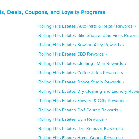
rds, Deals, Coupons, and Loyalty Programs
Rolling Hills Estates Auto Parts & Repair Rewards »
Rolling Hills Estates Bike Shop and Services Reward
Rolling Hills Estates Bowling Alley Rewards »
Rolling Hills Estates CBD Rewards »
Rolling Hills Estates Clothing - Men Rewards »
Rolling Hills Estates Coffee & Tea Rewards »
Rolling Hills Estates Dance Studio Rewards »
Rolling Hills Estates Dry Cleaning and Laundry Rewa
Rolling Hills Estates Flowers & Gifts Rewards »
Rolling Hills Estates Golf Course Rewards »
Rolling Hills Estates Gym Rewards »
Rolling Hills Estates Hair Removal Rewards »
Rolling Hills Estates Home Goods Rewards »