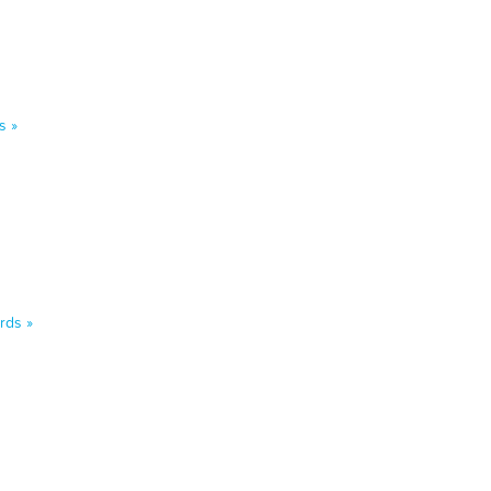
s »
rds »