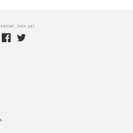
social. Join us!
A