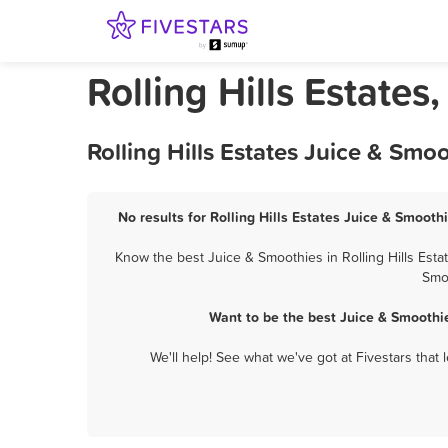
Rolling Hills Estates
Rolling Hills Estates Juice & Sm
No results for Rolling Hills Estates Juice & Smooth
Know the best Juice & Smoothies in Rolling Hills Esta
Smoo
Want to be the best Juice & Smoothie
We'll help! See what we've got at Fivestars that