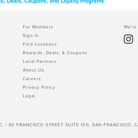
ards, Deals, Coupons, and Loyalty Programs
For Members
We're 
Sign In
Find Locations
Rewards, Deals, & Coupons
Local Partners
About Us
Careers
Privacy Policy
Legal
C. | 50 FRANCISCO STREET SUITE 100, SAN FRANCISCO, C