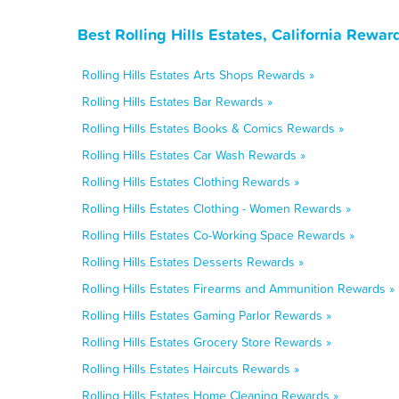
Best Rolling Hills Estates, California Rewa
Rolling Hills Estates Arts Shops Rewards »
Rolling Hills Estates Bar Rewards »
Rolling Hills Estates Books & Comics Rewards »
Rolling Hills Estates Car Wash Rewards »
Rolling Hills Estates Clothing Rewards »
Rolling Hills Estates Clothing - Women Rewards »
Rolling Hills Estates Co-Working Space Rewards »
Rolling Hills Estates Desserts Rewards »
Rolling Hills Estates Firearms and Ammunition Rewards »
Rolling Hills Estates Gaming Parlor Rewards »
Rolling Hills Estates Grocery Store Rewards »
Rolling Hills Estates Haircuts Rewards »
Rolling Hills Estates Home Cleaning Rewards »