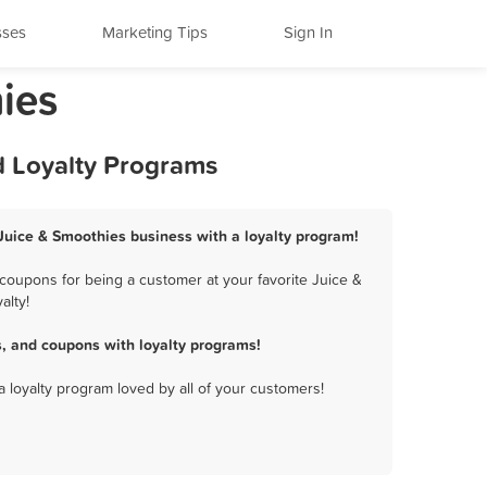
sses
Marketing Tips
Sign In
hies
nd Loyalty Programs
s Juice & Smoothies business with a loyalty program!
 coupons for being a customer at your favorite Juice &
alty!
s, and coupons with loyalty programs!
a loyalty program loved by all of your customers!