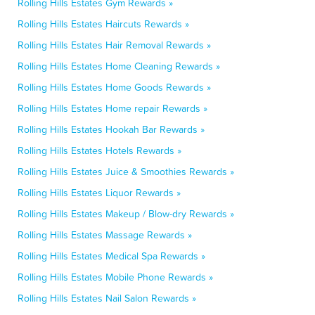
Rolling Hills Estates Gym Rewards »
Rolling Hills Estates Haircuts Rewards »
Rolling Hills Estates Hair Removal Rewards »
Rolling Hills Estates Home Cleaning Rewards »
Rolling Hills Estates Home Goods Rewards »
Rolling Hills Estates Home repair Rewards »
Rolling Hills Estates Hookah Bar Rewards »
Rolling Hills Estates Hotels Rewards »
Rolling Hills Estates Juice & Smoothies Rewards »
Rolling Hills Estates Liquor Rewards »
Rolling Hills Estates Makeup / Blow-dry Rewards »
Rolling Hills Estates Massage Rewards »
Rolling Hills Estates Medical Spa Rewards »
Rolling Hills Estates Mobile Phone Rewards »
Rolling Hills Estates Nail Salon Rewards »