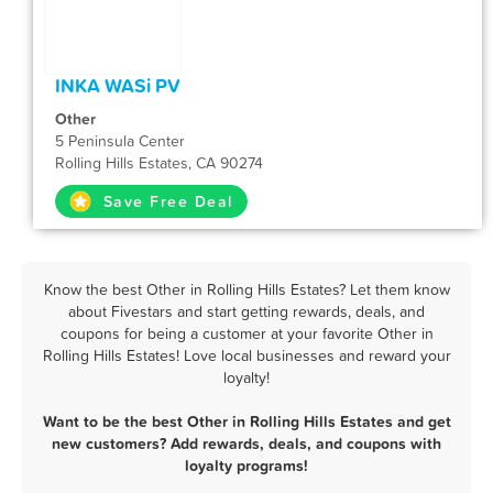
INKA WASi PV
Other
5 Peninsula Center
Rolling Hills Estates, CA 90274
Save Free Deal
Know the best Other in Rolling Hills Estates? Let them know
about Fivestars and start getting rewards, deals, and
coupons for being a customer at your favorite Other in
Rolling Hills Estates! Love local businesses and reward your
loyalty!
Want to be the best Other in Rolling Hills Estates and get
new customers? Add rewards, deals, and coupons with
loyalty programs!