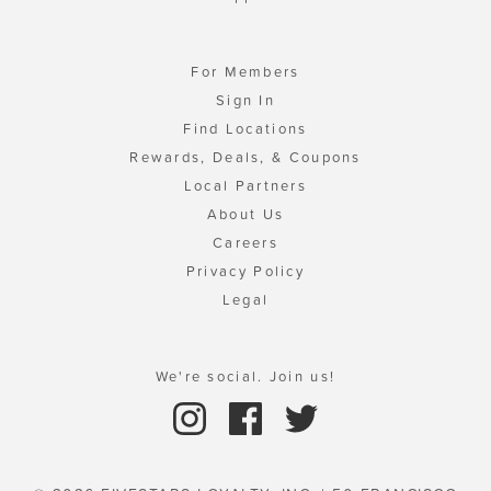
For Members
Sign In
Find Locations
Rewards, Deals, & Coupons
Local Partners
About Us
Careers
Privacy Policy
Legal
We're social. Join us!