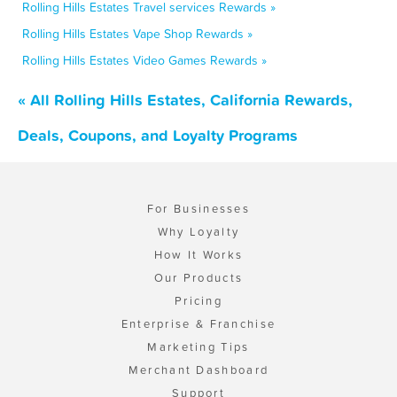
Rolling Hills Estates Travel services Rewards »
Rolling Hills Estates Vape Shop Rewards »
Rolling Hills Estates Video Games Rewards »
« All Rolling Hills Estates, California Rewards,
Deals, Coupons, and Loyalty Programs
For Businesses
Why Loyalty
How It Works
Our Products
Pricing
Enterprise & Franchise
Marketing Tips
Merchant Dashboard
Support