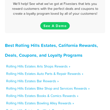
We'll help! See what we've got at Fivestars that lets you
reward customers with the perfect deals and coupons to
create a loyalty program loved by all of your customers!
See A Demo
Best Rolling Hills Estates, California Rewards,
Deals, Coupons, and Loyalty Programs
Rolling Hills Estates Arts Shops Rewards »
Rolling Hills Estates Auto Parts & Repair Rewards »
Rolling Hills Estates Bar Rewards »
Rolling Hills Estates Bike Shop and Services Rewards »
Rolling Hills Estates Books & Comics Rewards »
Rolling Hills Estates Bowling Alley Rewards »