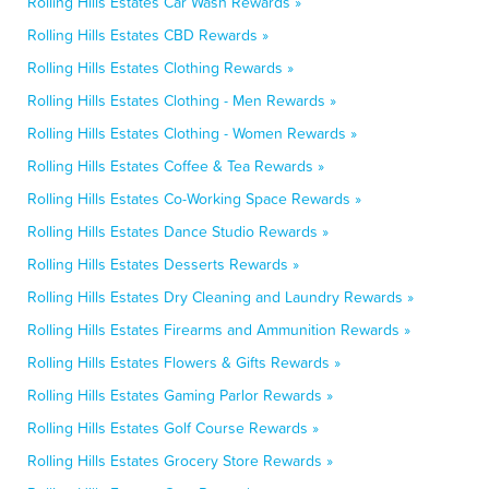
Rolling Hills Estates Car Wash Rewards »
Rolling Hills Estates CBD Rewards »
Rolling Hills Estates Clothing Rewards »
Rolling Hills Estates Clothing - Men Rewards »
Rolling Hills Estates Clothing - Women Rewards »
Rolling Hills Estates Coffee & Tea Rewards »
Rolling Hills Estates Co-Working Space Rewards »
Rolling Hills Estates Dance Studio Rewards »
Rolling Hills Estates Desserts Rewards »
Rolling Hills Estates Dry Cleaning and Laundry Rewards »
Rolling Hills Estates Firearms and Ammunition Rewards »
Rolling Hills Estates Flowers & Gifts Rewards »
Rolling Hills Estates Gaming Parlor Rewards »
Rolling Hills Estates Golf Course Rewards »
Rolling Hills Estates Grocery Store Rewards »