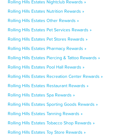
Rolling Hills Estates Nightclub Rewards »
Rolling Hills Estates Nutrition Rewards »
Rolling Hills Estates Other Rewards »
Rolling Hills Estates Pet Services Rewards »
Rolling Hills Estates Pet Stores Rewards »
Rolling Hills Estates Pharmacy Rewards »
Rolling Hills Estates Piercing & Tattoo Rewards »
Rolling Hills Estates Pool Hall Rewards »
Rolling Hills Estates Recreation Center Rewards »
Rolling Hills Estates Restaurant Rewards »
Rolling Hills Estates Spa Rewards »
Rolling Hills Estates Sporting Goods Rewards »
Rolling Hills Estates Tanning Rewards »
Rolling Hills Estates Tobacco Shop Rewards »
Rolling Hills Estates Toy Store Rewards »