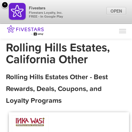
×
Fivestars
OPEN
Fivestars Loyalty, Inc.
FREE - In Google Play
Find Locations
For Businesses
Rolling Hills Estates,
Marketing Tips
California Other
Sign In
Rolling Hills Estates Other - Best
Rewards, Deals, Coupons, and
Loyalty Programs