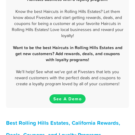
Know the best Haircuts in Rolling Hills Estates? Let them
know about Fivestars and start getting rewards, deals, and
coupons for being a customer at your favorite Haircuts in
Rolling Hills Estates! Love local businesses and reward your
loyalty!
Want to be the best Haircuts in Rolling Hills Estates and
get new customers? Add rewards, deals, and coupons
with loyalty programs!
We'll help! See what we've got at Fivestars that lets you
reward customers with the perfect deals and coupons to
create a loyalty program loved by all of your customers!
See A Demo
Best Rolling Hills Estates, California Rewards,
Deals, Coupons, and Loyalty Programs