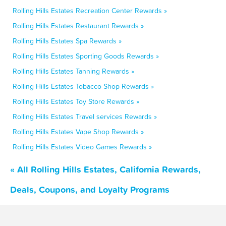
Rolling Hills Estates Recreation Center Rewards »
Rolling Hills Estates Restaurant Rewards »
Rolling Hills Estates Spa Rewards »
Rolling Hills Estates Sporting Goods Rewards »
Rolling Hills Estates Tanning Rewards »
Rolling Hills Estates Tobacco Shop Rewards »
Rolling Hills Estates Toy Store Rewards »
Rolling Hills Estates Travel services Rewards »
Rolling Hills Estates Vape Shop Rewards »
Rolling Hills Estates Video Games Rewards »
« All Rolling Hills Estates, California Rewards,
Deals, Coupons, and Loyalty Programs