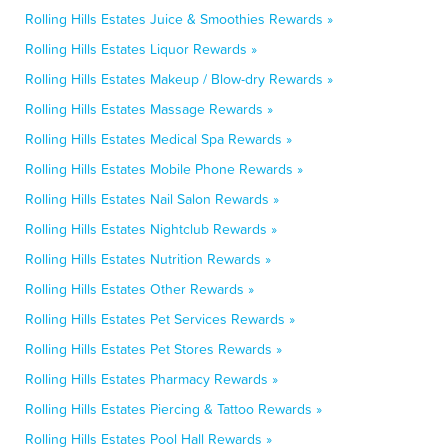
Rolling Hills Estates Juice & Smoothies Rewards »
Rolling Hills Estates Liquor Rewards »
Rolling Hills Estates Makeup / Blow-dry Rewards »
Rolling Hills Estates Massage Rewards »
Rolling Hills Estates Medical Spa Rewards »
Rolling Hills Estates Mobile Phone Rewards »
Rolling Hills Estates Nail Salon Rewards »
Rolling Hills Estates Nightclub Rewards »
Rolling Hills Estates Nutrition Rewards »
Rolling Hills Estates Other Rewards »
Rolling Hills Estates Pet Services Rewards »
Rolling Hills Estates Pet Stores Rewards »
Rolling Hills Estates Pharmacy Rewards »
Rolling Hills Estates Piercing & Tattoo Rewards »
Rolling Hills Estates Pool Hall Rewards »