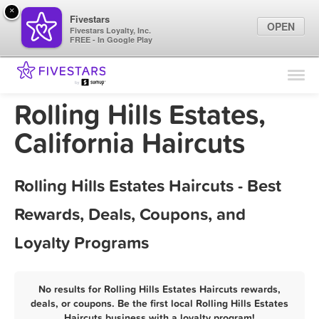
×
Fivestars
OPEN
Fivestars Loyalty, Inc.
FREE - In Google Play
Find Locations
For Businesses
Rolling Hills Estates,
Marketing Tips
California Haircuts
Sign In
Rolling Hills Estates Haircuts - Best
Rewards, Deals, Coupons, and
Loyalty Programs
No results for Rolling Hills Estates Haircuts rewards,
deals, or coupons. Be the first local Rolling Hills Estates
Haircuts business with a loyalty program!