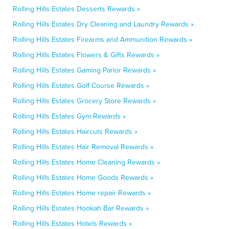
Rolling Hills Estates Desserts Rewards »
Rolling Hills Estates Dry Cleaning and Laundry Rewards »
Rolling Hills Estates Firearms and Ammunition Rewards »
Rolling Hills Estates Flowers & Gifts Rewards »
Rolling Hills Estates Gaming Parlor Rewards »
Rolling Hills Estates Golf Course Rewards »
Rolling Hills Estates Grocery Store Rewards »
Rolling Hills Estates Gym Rewards »
Rolling Hills Estates Haircuts Rewards »
Rolling Hills Estates Hair Removal Rewards »
Rolling Hills Estates Home Cleaning Rewards »
Rolling Hills Estates Home Goods Rewards »
Rolling Hills Estates Home repair Rewards »
Rolling Hills Estates Hookah Bar Rewards »
Rolling Hills Estates Hotels Rewards »