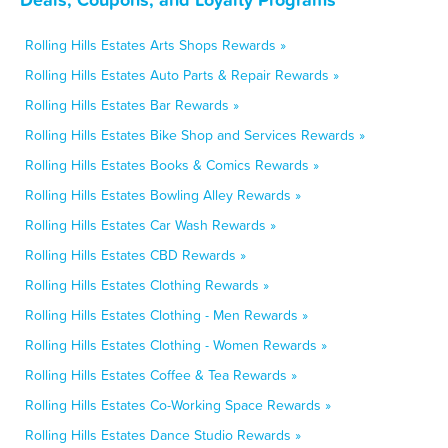
Rolling Hills Estates Arts Shops Rewards »
Rolling Hills Estates Auto Parts & Repair Rewards »
Rolling Hills Estates Bar Rewards »
Rolling Hills Estates Bike Shop and Services Rewards »
Rolling Hills Estates Books & Comics Rewards »
Rolling Hills Estates Bowling Alley Rewards »
Rolling Hills Estates Car Wash Rewards »
Rolling Hills Estates CBD Rewards »
Rolling Hills Estates Clothing Rewards »
Rolling Hills Estates Clothing - Men Rewards »
Rolling Hills Estates Clothing - Women Rewards »
Rolling Hills Estates Coffee & Tea Rewards »
Rolling Hills Estates Co-Working Space Rewards »
Rolling Hills Estates Dance Studio Rewards »