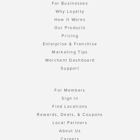
For Businesses
Why Loyalty
How It Works
Our Products
Pricing
Enterprise & Franchise
Marketing Tips
Merchant Dashboard
Support
For Members
Sign In
Find Locations
Rewards, Deals, & Coupons
Local Partners
About Us
Careers